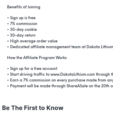
Benefits of Joining
• Sign up is free
• 7% commission
• 30-day cookie
• 30-day return
• High average order value
• Dedicated affiliate management team at Dakota Lithiu
How the Affiliate Program Works
• Sign up for a free account
• Start driving traffic to www.DakotaLithium.com through 
• Earn a 7% commission on every purchase made from any
• Payment will be made through ShareASale on the 20th 
Be The First to Know