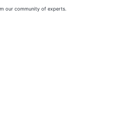
rom our community of experts.