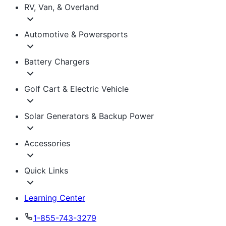
RV, Van, & Overland
Automotive & Powersports
Battery Chargers
Golf Cart & Electric Vehicle
Solar Generators & Backup Power
Accessories
Quick Links
Learning Center
1-855-743-3279