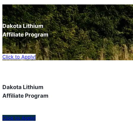
Dakota Lithium
Affiliate Program
Click to Apply!
Dakota Lithium
Affiliate Program
Click to Apply!