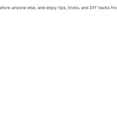
efore anyone else, and enjoy tips, tricks, and DIY hacks f