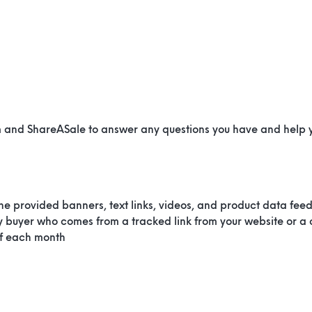
m and ShareASale to answer any questions you have and help
the provided banners, text links, videos, and product data fee
 buyer who comes from a tracked link from your website or a
of each month