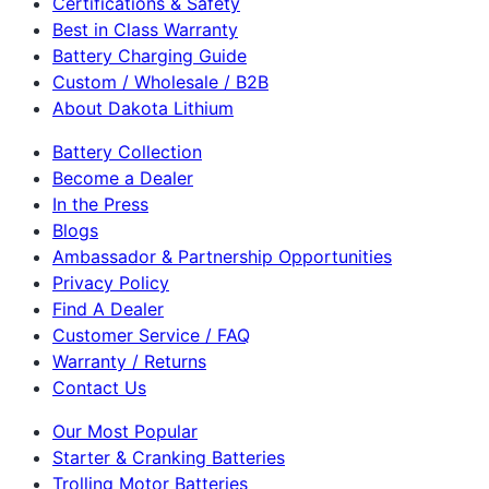
Certifications & Safety
Best in Class Warranty
Battery Charging Guide
Custom / Wholesale / B2B
About Dakota Lithium
Battery Collection
Become a Dealer
In the Press
Blogs
Ambassador & Partnership Opportunities
Privacy Policy
Find A Dealer
Customer Service / FAQ
Warranty / Returns
Contact Us
Our Most Popular
Starter & Cranking Batteries
Trolling Motor Batteries