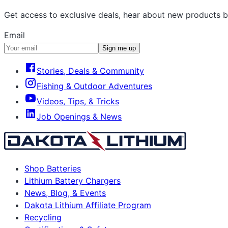
Get access to exclusive deals, hear about new products b
Email
Sign me up
Stories, Deals & Community
Fishing & Outdoor Adventures
Videos, Tips, & Tricks
Job Openings & News
Shop Batteries
Lithium Battery Chargers
News, Blog, & Events
Dakota Lithium Affiliate Program
Recycling