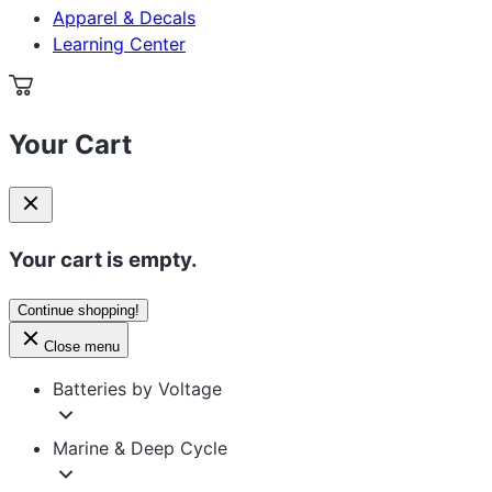
Apparel & Decals
Learning Center
Your Cart
Your cart is empty.
Continue shopping!
Close menu
Batteries by Voltage
Marine & Deep Cycle