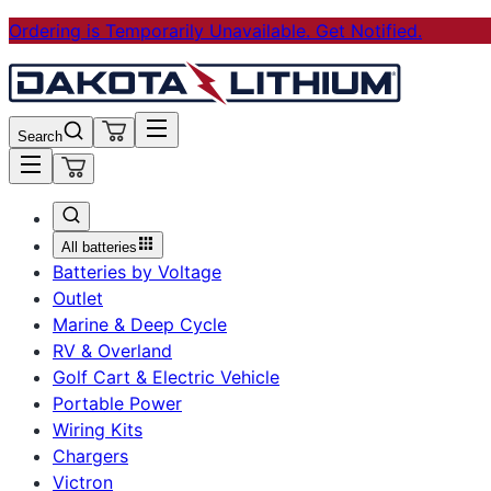
Ordering is Temporarily Unavailable. Get Notified.
Search
All batteries
Batteries by Voltage
Outlet
Marine & Deep Cycle
RV & Overland
Golf Cart & Electric Vehicle
Portable Power
Wiring Kits
Chargers
Victron