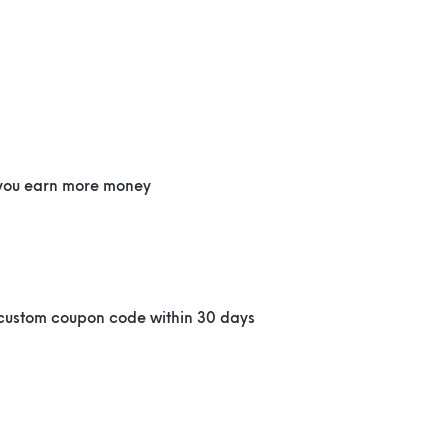
 you earn more money
d
 custom coupon code within 30 days