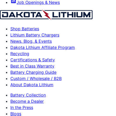
Job Openings & News
Shop Batteries
Lithium Battery Chargers
News, Blog, & Events
Dakota Lithium Affiliate Program
Recycling
Certifications & Safety
Best in Class Warranty
Battery Charging Guide
Custom / Wholesale / B2B
About Dakota Lithium
Battery Collection
Become a Dealer
In the Press
Blogs