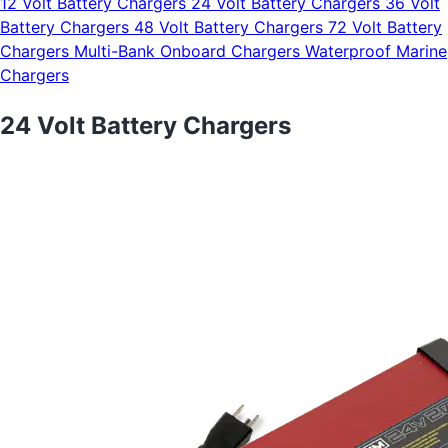
12 Volt Battery Chargers
24 Volt Battery Chargers
36 Volt
Battery Chargers
48 Volt Battery Chargers
72 Volt Battery
Chargers
Multi-Bank Onboard Chargers
Waterproof Marine
Chargers
24 Volt Battery Chargers