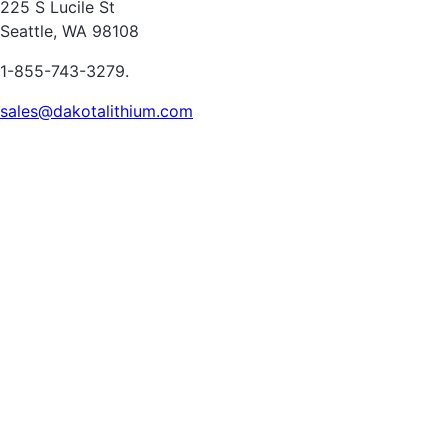
225 S Lucile St
Seattle, WA 98108
1-855-743-3279.
sales@dakotalithium.com