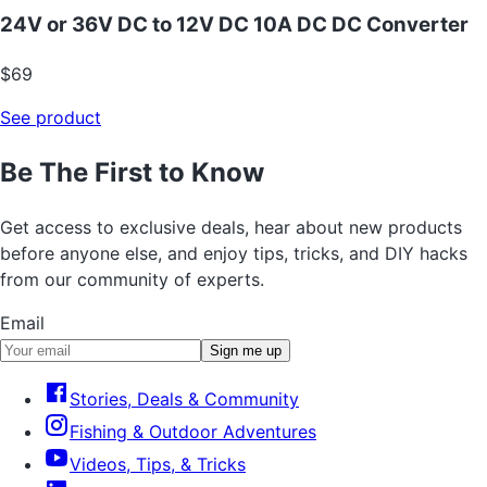
24V or 36V DC to 12V DC 10A DC DC Converter
$69
See product
Be The First to Know
Get access to exclusive deals, hear about new products
before anyone else, and enjoy tips, tricks, and DIY hacks
from our community of experts.
Email
Sign me up
Stories, Deals & Community
Fishing & Outdoor Adventures
Videos, Tips, & Tricks