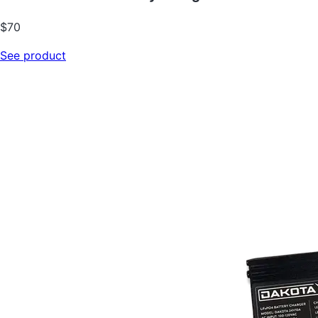
$70
See product