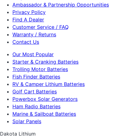
Ambassador & Partnership Opportunities
Privacy Policy
Find A Dealer
Customer Service / FAQ
Warranty / Returns
Contact Us
Our Most Popular
Starter & Cranking Batteries
Trolling Motor Batteries
Fish Finder Batteries
RV & Camper Lithium Batteries
Golf Cart Batteries
Powerbox Solar Generators
Ham Radio Batteries
Marine & Sailboat Batteries
Solar Panels
Dakota Lithium