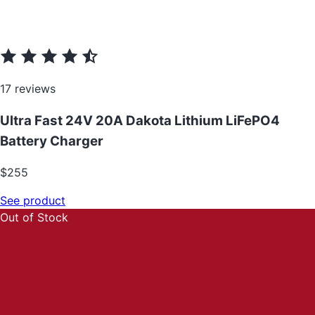
17 reviews
Ultra Fast 24V 20A Dakota Lithium LiFePO4
Battery Charger
$255
See product
Out of Stock