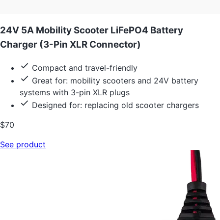
24V 5A Mobility Scooter LiFePO4 Battery
Charger (3-Pin XLR Connector)
Compact and travel-friendly
Great for: mobility scooters and 24V battery
systems with 3-pin XLR plugs
Designed for: replacing old scooter chargers
$70
See product