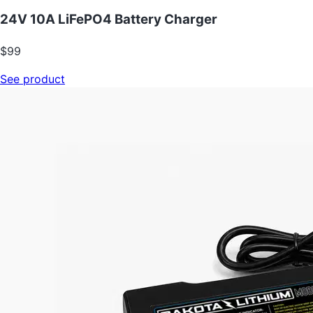
24V 10A LiFePO4 Battery Charger
$99
See product