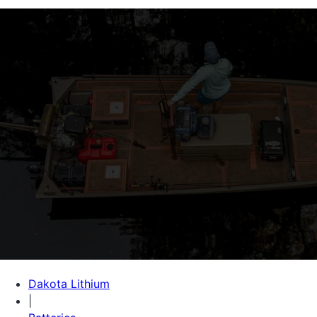
Dakota Lithium
|