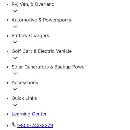
RV, Van, & Overland
Automotive & Powersports
Battery Chargers
Golf Cart & Electric Vehicle
Solar Generators & Backup Power
Accessories
Quick Links
Learning Center
1-855-743-3279