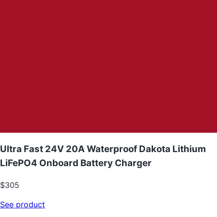
Ultra Fast 24V 20A Waterproof Dakota Lithium
LiFePO4 Onboard Battery Charger
$305
See product