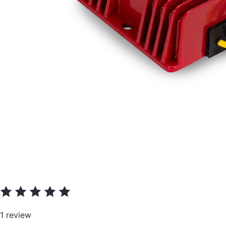
1 review