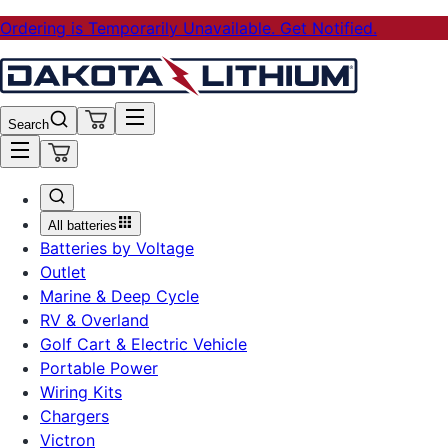
Ordering is Temporarily Unavailable. Get Notified.
Search
All batteries
Batteries by Voltage
Outlet
Marine & Deep Cycle
RV & Overland
Golf Cart & Electric Vehicle
Portable Power
Wiring Kits
Chargers
Victron