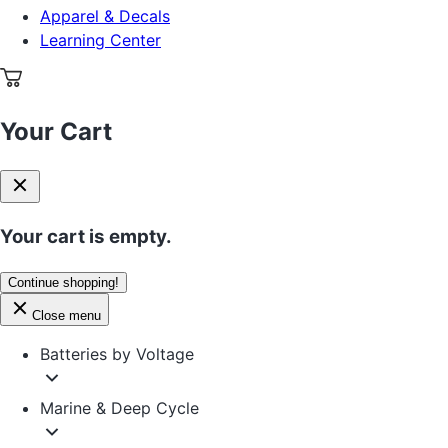
Apparel & Decals
Learning Center
Your Cart
Your cart is empty.
Continue shopping!
Close menu
Batteries by Voltage
Marine & Deep Cycle