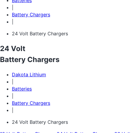
Batteries
|
Battery Chargers
|
24 Volt Battery Chargers
24 Volt
Battery Chargers
Dakota Lithium
|
Batteries
|
Battery Chargers
|
24 Volt Battery Chargers