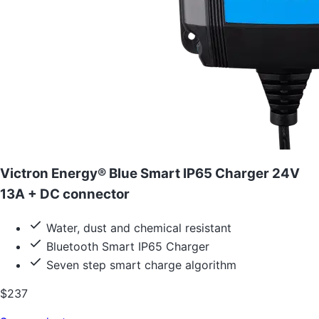
Victron Energy® Blue Smart IP65 Charger 24V
13A + DC connector
Water, dust and chemical resistant
Bluetooth Smart IP65 Charger
Seven step smart charge algorithm
$237