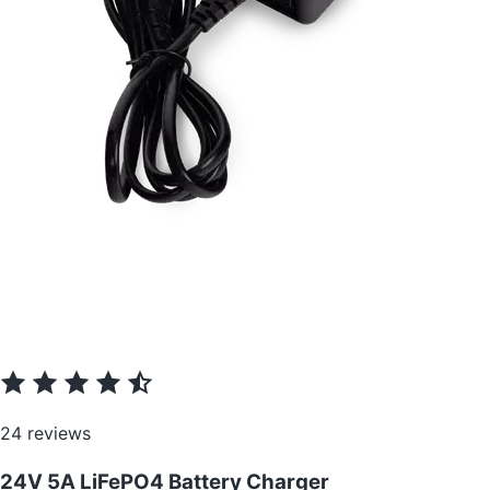
24 reviews
24V 5A LiFePO4 Battery Charger