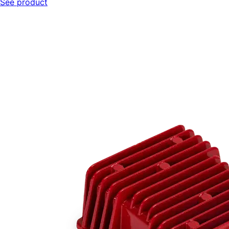
See product