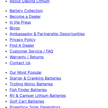
About Dakota Lithium
Battery Collection
Become a Dealer
In the Press
Blogs
Ambassador & Partnership Opportunities
Privacy Policy
Find A Dealer
Customer Service / FAQ
Warranty / Returns
Contact Us
Our Most Popular
Starter & Cranking Batteries
Trolling Motor Batteries
Fish Finder Batteries
RV & Camper Lithium Batteries
Golf Cart Batteries
Powerbox Solar Generators