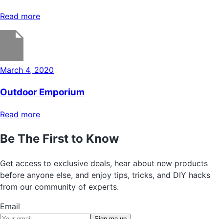
Read more
March 4, 2020
Outdoor Emporium
Read more
Be The First to Know
Get access to exclusive deals, hear about new products
before anyone else, and enjoy tips, tricks, and DIY hacks
from our community of experts.
Email
Sign me up