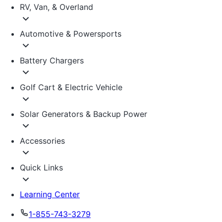
RV, Van, & Overland
Automotive & Powersports
Battery Chargers
Golf Cart & Electric Vehicle
Solar Generators & Backup Power
Accessories
Quick Links
Learning Center
1-855-743-3279