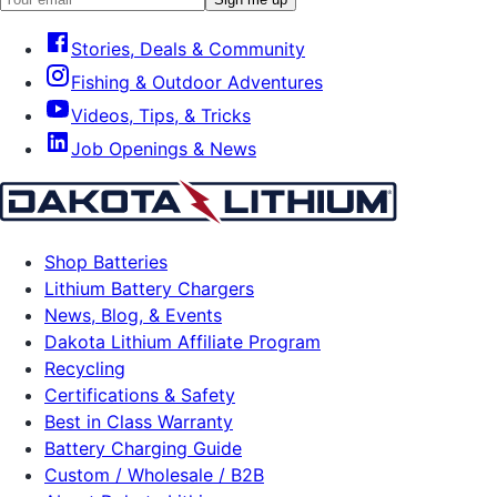
Stories, Deals & Community
Fishing & Outdoor Adventures
Videos, Tips, & Tricks
Job Openings & News
Shop Batteries
Lithium Battery Chargers
News, Blog, & Events
Dakota Lithium Affiliate Program
Recycling
Certifications & Safety
Best in Class Warranty
Battery Charging Guide
Custom / Wholesale / B2B