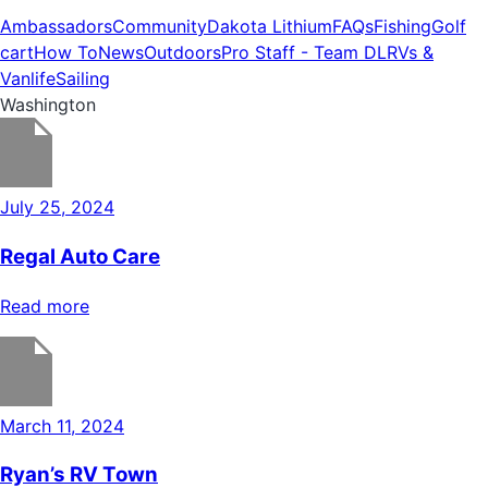
Ambassadors
Community
Dakota Lithium
FAQs
Fishing
Golf
cart
How To
News
Outdoors
Pro Staff - Team DL
RVs &
Vanlife
Sailing
Washington
July 25, 2024
Regal Auto Care
Read more
March 11, 2024
Ryan’s RV Town