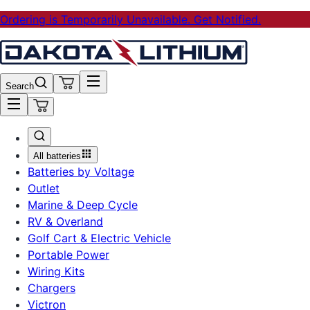
Ordering is Temporarily Unavailable. Get Notified.
Search
All batteries
Batteries by Voltage
Outlet
Marine & Deep Cycle
RV & Overland
Golf Cart & Electric Vehicle
Portable Power
Wiring Kits
Chargers
Victron