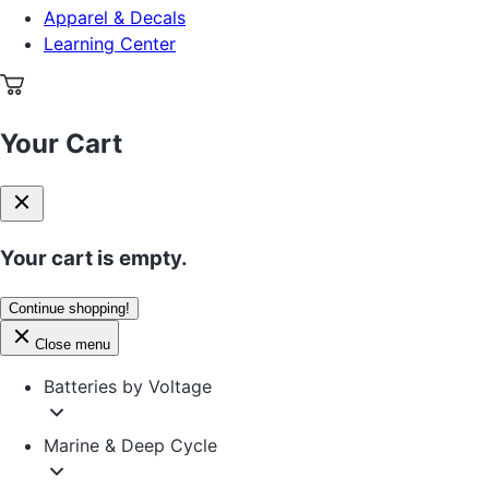
Apparel & Decals
Learning Center
Your Cart
Your cart is empty.
Continue shopping!
Close menu
Batteries by Voltage
Marine & Deep Cycle