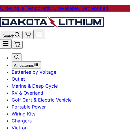
Ordering is Temporarily Unavailable. Get Notified.
Search
All batteries
Batteries by Voltage
Outlet
Marine & Deep Cycle
RV & Overland
Golf Cart & Electric Vehicle
Portable Power
Wiring Kits
Chargers
Victron