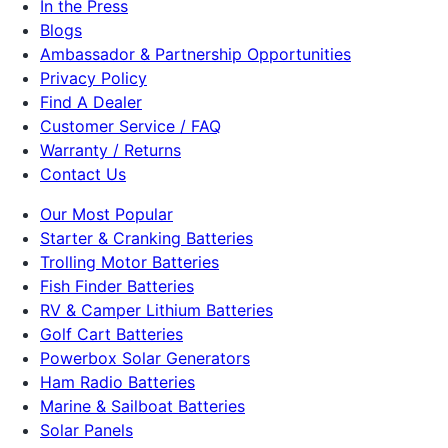
In the Press
Blogs
Ambassador & Partnership Opportunities
Privacy Policy
Find A Dealer
Customer Service / FAQ
Warranty / Returns
Contact Us
Our Most Popular
Starter & Cranking Batteries
Trolling Motor Batteries
Fish Finder Batteries
RV & Camper Lithium Batteries
Golf Cart Batteries
Powerbox Solar Generators
Ham Radio Batteries
Marine & Sailboat Batteries
Solar Panels