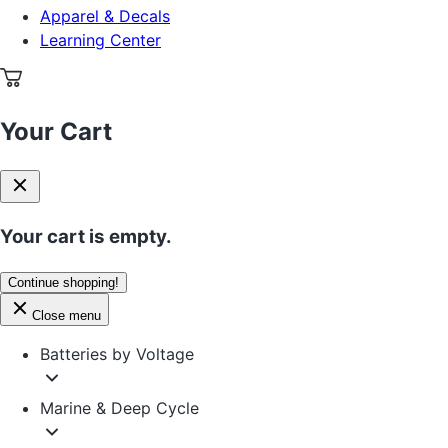
Apparel & Decals
Learning Center
Your Cart
Your cart is empty.
Continue shopping!
Close menu
Batteries by Voltage
Marine & Deep Cycle