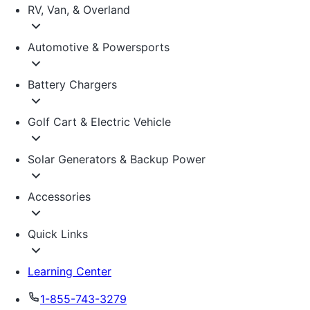
RV, Van, & Overland
Automotive & Powersports
Battery Chargers
Golf Cart & Electric Vehicle
Solar Generators & Backup Power
Accessories
Quick Links
Learning Center
1-855-743-3279