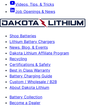
Videos, Tips, & Tricks
Job Openings & News
Shop Batteries
Lithium Battery Chargers
News, Blog, & Events
Dakota Lithium Affiliate Program
Recycling
Certifications & Safety
Best in Class Warranty
Battery Charging Guide
Custom / Wholesale / B2B
About Dakota Lithium
Battery Collection
Become a Dealer