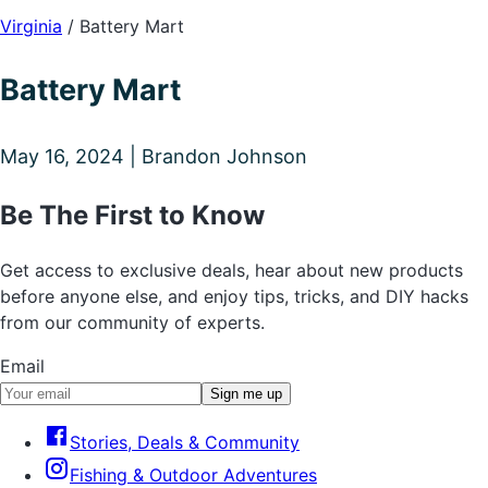
Virginia
/
Battery Mart
Battery Mart
May 16, 2024 | Brandon Johnson
Be The First to Know
Get access to exclusive deals, hear about new products
before anyone else, and enjoy tips, tricks, and DIY hacks
from our community of experts.
Email
Sign me up
Stories, Deals & Community
Fishing & Outdoor Adventures