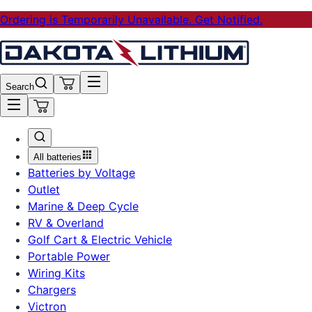
Ordering is Temporarily Unavailable. Get Notified.
Search
All batteries
Batteries by Voltage
Outlet
Marine & Deep Cycle
RV & Overland
Golf Cart & Electric Vehicle
Portable Power
Wiring Kits
Chargers
Victron