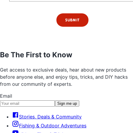
SUBMIT
Be The First to Know
Get access to exclusive deals, hear about new products
before anyone else, and enjoy tips, tricks, and DIY hacks
from our community of experts.
Email
Sign me up
Stories, Deals & Community
Fishing & Outdoor Adventures