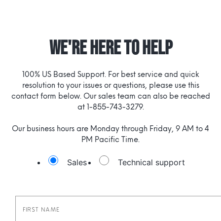
WE'RE HERE TO HELP
100% US Based Support. For best service and quick
resolution to your issues or questions, please use this
contact form below. Our sales team can also be reached
at 1-855-743-3279.
Our business hours are Monday through Friday, 9 AM to 4
PM Pacific Time.
Sales
Technical support