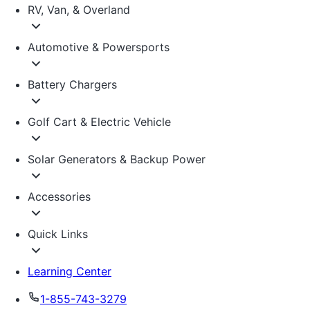
RV, Van, & Overland
Automotive & Powersports
Battery Chargers
Golf Cart & Electric Vehicle
Solar Generators & Backup Power
Accessories
Quick Links
Learning Center
1-855-743-3279