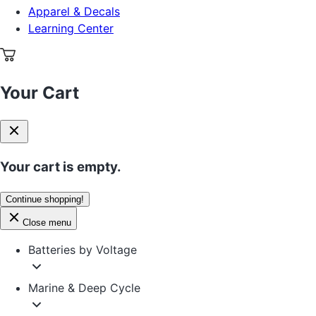
Apparel & Decals
Learning Center
Your Cart
Your cart is empty.
Continue shopping!
Close menu
Batteries by Voltage
Marine & Deep Cycle