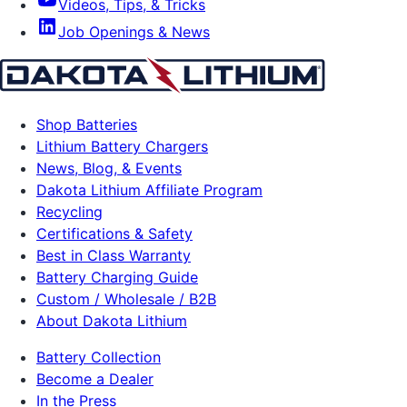
Videos, Tips, & Tricks
Job Openings & News
Shop Batteries
Lithium Battery Chargers
News, Blog, & Events
Dakota Lithium Affiliate Program
Recycling
Certifications & Safety
Best in Class Warranty
Battery Charging Guide
Custom / Wholesale / B2B
About Dakota Lithium
Battery Collection
Become a Dealer
In the Press