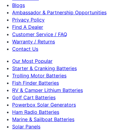
Blogs
Ambassador & Partnership Opportunities
Privacy Policy
Find A Dealer
Customer Service / FAQ
Warranty / Returns
Contact Us
Our Most Popular
Starter & Cranking Batteries
Trolling Motor Batteries
Fish Finder Batteries
RV & Camper Lithium Batteries
Golf Cart Batteries
Powerbox Solar Generators
Ham Radio Batteries
Marine & Sailboat Batteries
Solar Panels