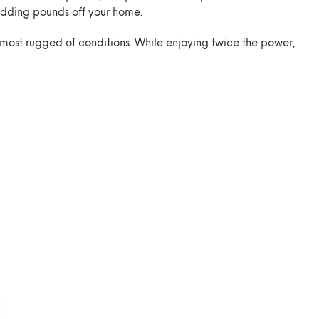
edding pounds off your home.
e most rugged of conditions. While enjoying twice the power,