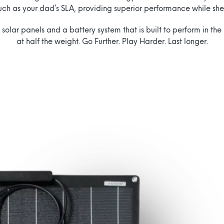
uch as your dad’s SLA, providing superior performance while sh
 solar panels and a battery system that is built to perform in th
at half the weight. Go Further. Play Harder. Last longer.