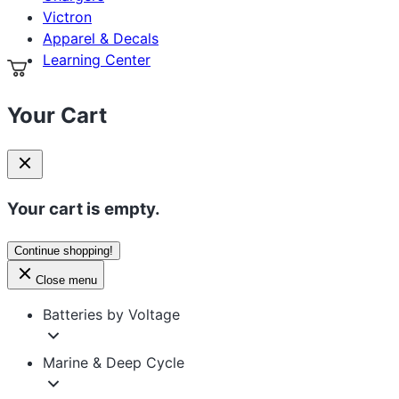
Apparel & Decals
Learning Center
Your Cart
Your cart is empty.
Continue shopping!
Close menu
Batteries by Voltage
Marine & Deep Cycle