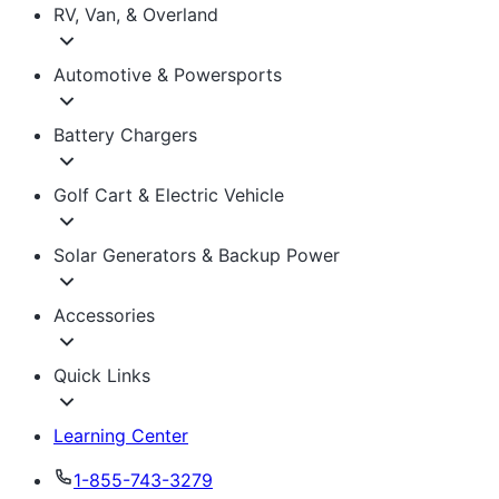
RV, Van, & Overland
Automotive & Powersports
Battery Chargers
Golf Cart & Electric Vehicle
Solar Generators & Backup Power
Accessories
Quick Links
Learning Center
1-855-743-3279