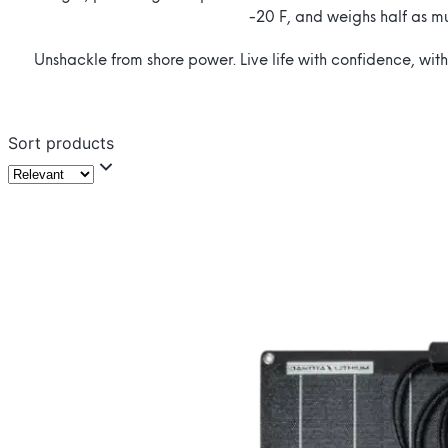
-20 F, and weighs half as m
Unshackle from shore power. Live life with confidence, with
Sort products