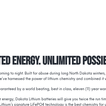
ed Energy. Unlimited Possib
ing to night. Built for abuse during long North Dakota winters,
e’ve harnessed the power of lithium chemistry and combined it wi
uaranteed by a world beating, best in class, eleven (11) year war
ar energy, Dakota Lithium batteries will give you twice the run 
Lithium’s signature LiFePO4 technology is the best chemistry for 