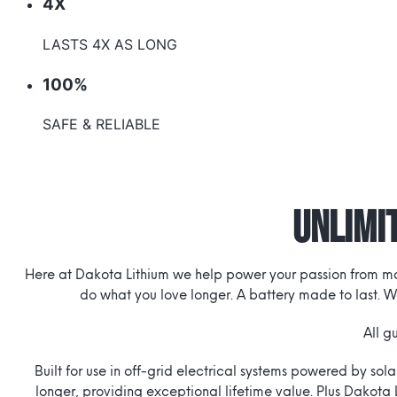
4X
LASTS 4X AS LONG
100%
SAFE & RELIABLE
Unlimit
Here at Dakota Lithium we help power your passion from morn
do what you love longer. A battery made to last. W
All g
Built for use in off-grid electrical systems powered by sol
longer, providing exceptional lifetime value. Plus Dakota 