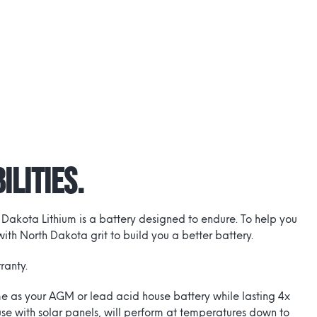
ilities.
 Dakota Lithium is a battery designed to endure. To help you
th North Dakota grit to build you a better battery.
ranty.
time as your AGM or lead acid house battery while lasting 4x
use with solar panels, will perform at temperatures down to