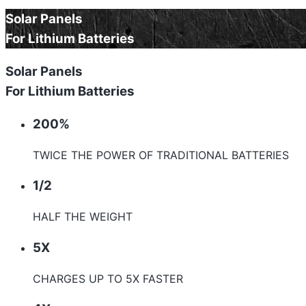
Solar Panels
For Lithium Batteries
Solar Panels
For Lithium Batteries
200%
TWICE THE POWER OF TRADITIONAL BATTERIES
1/2
HALF THE WEIGHT
5X
CHARGES UP TO 5X FASTER