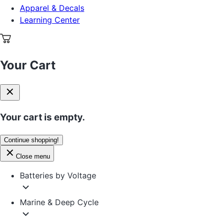
Apparel & Decals
Learning Center
Your Cart
Your cart is empty.
Continue shopping!
Close menu
Batteries by Voltage
Marine & Deep Cycle