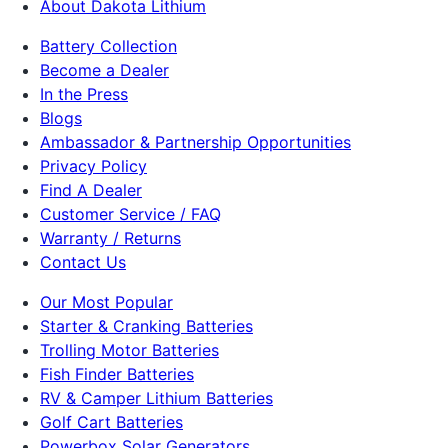
About Dakota Lithium
Battery Collection
Become a Dealer
In the Press
Blogs
Ambassador & Partnership Opportunities
Privacy Policy
Find A Dealer
Customer Service / FAQ
Warranty / Returns
Contact Us
Our Most Popular
Starter & Cranking Batteries
Trolling Motor Batteries
Fish Finder Batteries
RV & Camper Lithium Batteries
Golf Cart Batteries
Powerbox Solar Generators