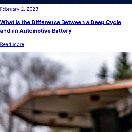
February 2, 2023
What is the Difference Between a Deep Cycle
and an Automotive Battery
Read more