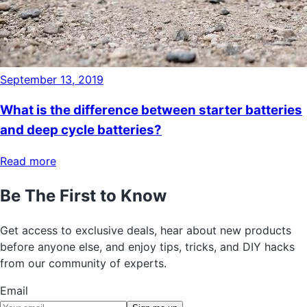
September 13, 2019
What is the difference between starter batteries
and deep cycle batteries?
Read more
Be The First to Know
Get access to exclusive deals, hear about new products
before anyone else, and enjoy tips, tricks, and DIY hacks
from our community of experts.
Email