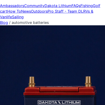
Ambassadors
Community
Dakota Lithium
FAQs
Fishing
Golf
cart
How To
News
Outdoors
Pro Staff - Team DL
RVs &
Vanlife
Sailing
Blog
/
automotive batteries