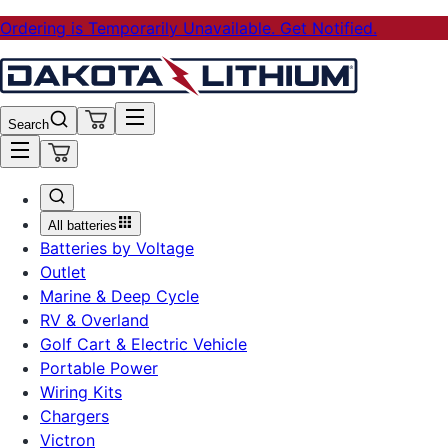
Ordering is Temporarily Unavailable. Get Notified.
Search
All batteries
Batteries by Voltage
Outlet
Marine & Deep Cycle
RV & Overland
Golf Cart & Electric Vehicle
Portable Power
Wiring Kits
Chargers
Victron