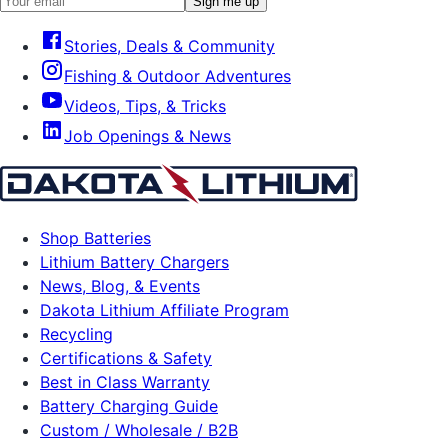
Sign me up
Stories, Deals & Community
Fishing & Outdoor Adventures
Videos, Tips, & Tricks
Job Openings & News
Shop Batteries
Lithium Battery Chargers
News, Blog, & Events
Dakota Lithium Affiliate Program
Recycling
Certifications & Safety
Best in Class Warranty
Battery Charging Guide
Custom / Wholesale / B2B