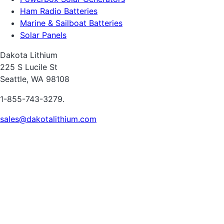
Ham Radio Batteries
Marine & Sailboat Batteries
Solar Panels
Dakota Lithium
225 S Lucile St
Seattle, WA 98108
1-855-743-3279.
sales@dakotalithium.com