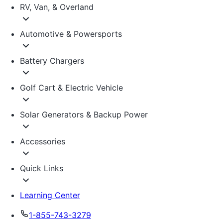
RV, Van, & Overland
Automotive & Powersports
Battery Chargers
Golf Cart & Electric Vehicle
Solar Generators & Backup Power
Accessories
Quick Links
Learning Center
1-855-743-3279