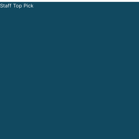
Staff Top Pick