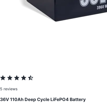
5 reviews
36V 110Ah Deep Cycle LiFePO4 Battery