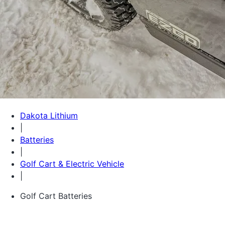
Dakota Lithium
|
Batteries
|
Golf Cart & Electric Vehicle
|
Golf Cart Batteries