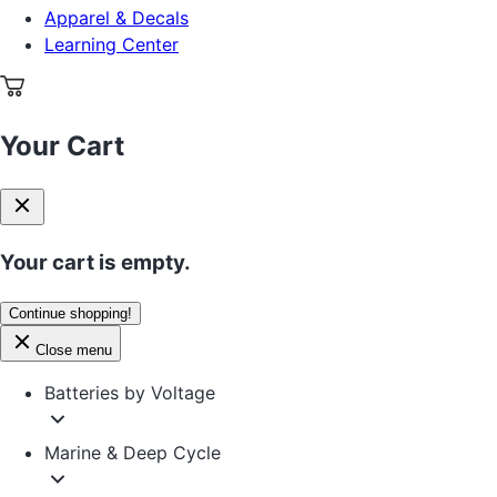
Apparel & Decals
Learning Center
Your Cart
Your cart is empty.
Continue shopping!
Close menu
Batteries by Voltage
Marine & Deep Cycle