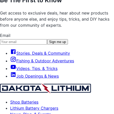
Be The First to Know
Get access to exclusive deals, hear about new products
before anyone else, and enjoy tips, tricks, and DIY hacks
from our community of experts.
Email
Sign me up
Stories, Deals & Community
Fishing & Outdoor Adventures
Videos, Tips, & Tricks
Job Openings & News
Shop Batteries
Lithium Battery Chargers