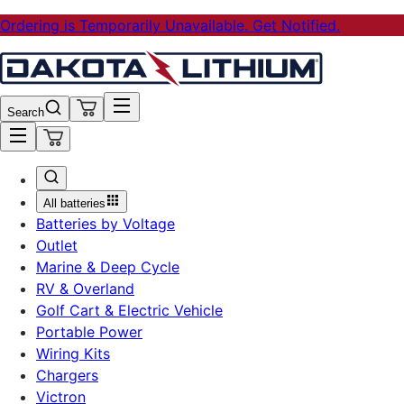
Ordering is Temporarily Unavailable. Get Notified.
Search
All batteries
Batteries by Voltage
Outlet
Marine & Deep Cycle
RV & Overland
Golf Cart & Electric Vehicle
Portable Power
Wiring Kits
Chargers
Victron