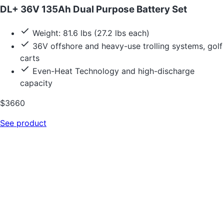
DL+ 36V 135Ah Dual Purpose Battery Set
Weight: 81.6 lbs (27.2 lbs each)
36V offshore and heavy-use trolling systems, golf
carts
Even-Heat Technology and high-discharge
capacity
$3660
See product