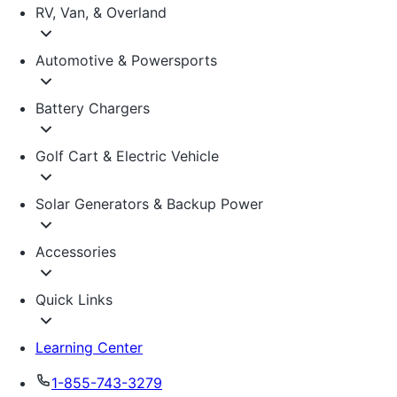
RV, Van, & Overland
Automotive & Powersports
Battery Chargers
Golf Cart & Electric Vehicle
Solar Generators & Backup Power
Accessories
Quick Links
Learning Center
1-855-743-3279