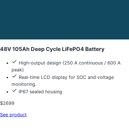
48V 105Ah Deep Cycle LiFePO4 Battery
High-output design (250 A continuous / 600 A
peak)
Real-time LCD display for SOC and voltage
monitoring.
IP67 sealed housing
$2699
See product