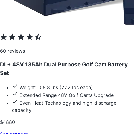
60 reviews
DL+ 48V 135Ah Dual Purpose Golf Cart Battery
Set
Weight: 108.8 lbs (27.2 lbs each)
Extended Range 48V Golf Carts Upgrade
Even-Heat Technology and high-discharge
capacity
$4880
See product