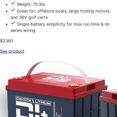
Weight: 75 lbs
Great for: offshore boats, large trolling motors,
and 36V golf carts
Single-battery simplicity for max run time & no
series wiring
$2360
See product