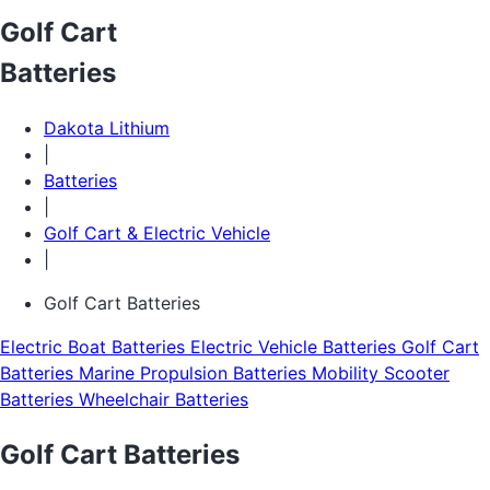
Golf Cart
Batteries
Dakota Lithium
|
Batteries
|
Golf Cart & Electric Vehicle
|
Golf Cart Batteries
Electric Boat Batteries
Electric Vehicle Batteries
Golf Cart
Batteries
Marine Propulsion Batteries
Mobility Scooter
Batteries
Wheelchair Batteries
Golf Cart Batteries