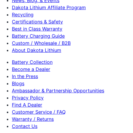
News, Blog, & Events
Dakota Lithium Affiliate Program
Recycling
Certifications & Safety
Best in Class Warranty
Battery Charging Guide
Custom / Wholesale / B2B
About Dakota Lithium
Battery Collection
Become a Dealer
In the Press
Blogs
Ambassador & Partnership Opportunities
Privacy Policy
Find A Dealer
Customer Service / FAQ
Warranty / Returns
Contact Us