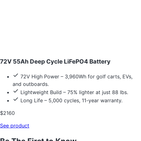
72V 55Ah Deep Cycle LiFePO4 Battery
72V High Power – 3,960Wh for golf carts, EVs,
and outboards.
Lightweight Build – 75% lighter at just 88 lbs.
Long Life – 5,000 cycles, 11-year warranty.
$2160
See product