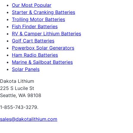
Our Most Popular
Starter & Cranking Batteries
Trolling Motor Batteries
Fish Finder Batteries
RV & Camper Lithium Batteries
Golf Cart Batteries
Powerbox Solar Generators
Ham Radio Batteries
Marine & Sailboat Batteries
Solar Panels
Dakota Lithium
225 S Lucile St
Seattle, WA 98108
1-855-743-3279.
sales@dakotalithium.com