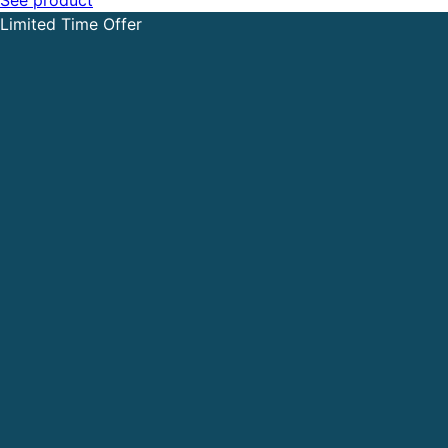
Limited Time Offer