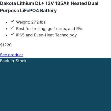
Dakota Lithium DL+ 12V 135Ah Heated Dual
Purpose LiFePO4 Battery
Weight: 27.2 lbs
Best for trolling, golf carts, and RVs
IP65 and Even-Heat Technology
$1220
See product
Back-In-Stock