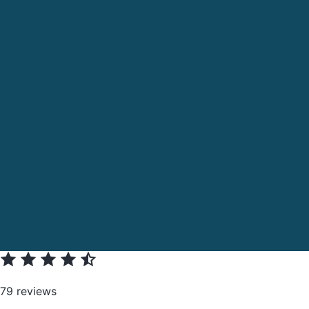
79 reviews