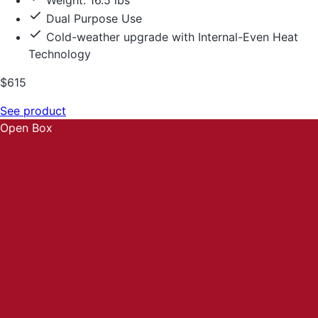
Weight: 16.5 lbs
Dual Purpose Use
Cold-weather upgrade with Internal-Even Heat
Technology
$615
See product
Open Box