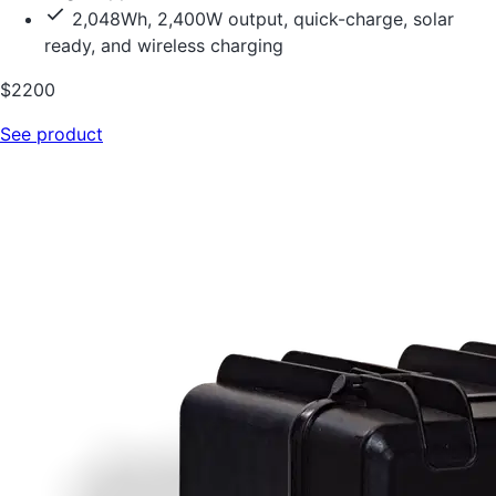
2,048Wh, 2,400W output, quick-charge, solar
ready, and wireless charging
$2200
See product