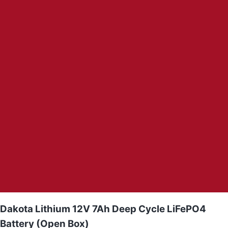
Dakota Lithium 12V 7Ah Deep Cycle LiFePO4
Battery (Open Box)