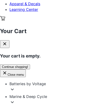
Apparel & Decals
Learning Center
Your Cart
Your cart is empty.
Continue shopping!
Close menu
Batteries by Voltage
Marine & Deep Cycle