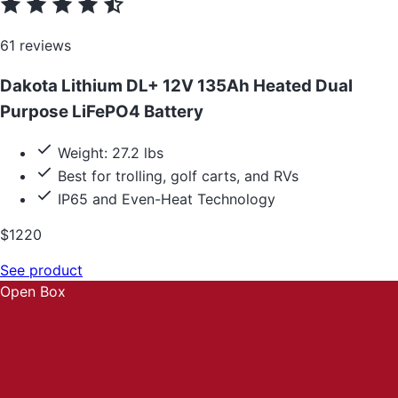
61 reviews
Dakota Lithium DL+ 12V 135Ah Heated Dual
Purpose LiFePO4 Battery
Weight: 27.2 lbs
Best for trolling, golf carts, and RVs
IP65 and Even-Heat Technology
$1220
See product
Open Box