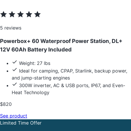
5 reviews
Powerbox+ 60 Waterproof Power Station, DL+
12V 60Ah Battery Included
Weight: 27 lbs
Ideal for camping, CPAP, Starlink, backup power,
and jump-starting engines
300W inverter, AC & USB ports, IP67, and Even-
Heat Technology
$820
See product
Limited Time Offer