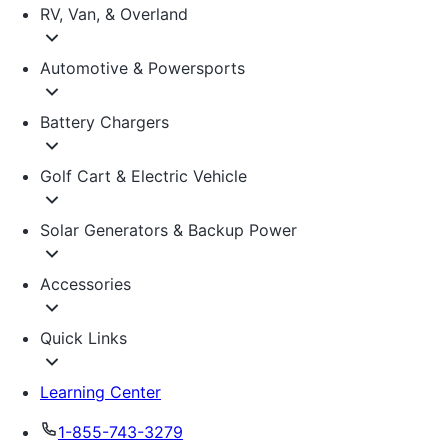
RV, Van, & Overland
Automotive & Powersports
Battery Chargers
Golf Cart & Electric Vehicle
Solar Generators & Backup Power
Accessories
Quick Links
Learning Center
1-855-743-3279