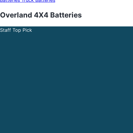
Batteries
Truck Batteries
Overland 4X4 Batteries
Staff Top Pick