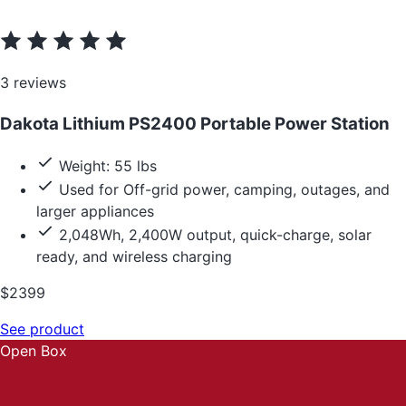
3 reviews
Dakota Lithium PS2400 Portable Power Station
Weight: 55 lbs
Used for Off-grid power, camping, outages, and
larger appliances
2,048Wh, 2,400W output, quick-charge, solar
ready, and wireless charging
$2399
See product
Open Box