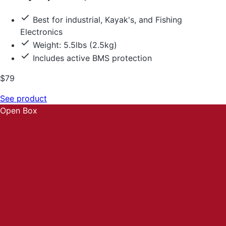
Best for industrial, Kayak's, and Fishing
Electronics
Weight: 5.5lbs (2.5kg)
Includes active BMS protection
$79
See product
Open Box