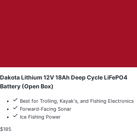
Dakota Lithium 12V 18Ah Deep Cycle LiFePO4
Battery (Open Box)
Best for Trolling, Kayak's, and Fishing Electronics
Forward-Facing Sonar
Ice Fishing Power
$185