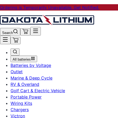
Ordering is Temporarily Unavailable. Get Notified.
Search
All batteries
Batteries by Voltage
Outlet
Marine & Deep Cycle
RV & Overland
Golf Cart & Electric Vehicle
Portable Power
Wiring Kits
Chargers
Victron