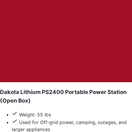
Dakota Lithium PS2400 Portable Power Station
(Open Box)
Weight: 55 lbs
Used for Off-grid power, camping, outages, and
larger appliances