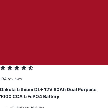
134 reviews
Dakota Lithium DL+ 12V 60Ah Dual Purpose,
1000 CCA LiFePO4 Battery