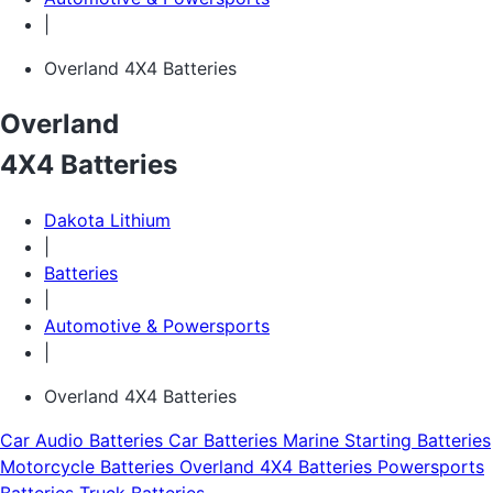
|
Overland 4X4 Batteries
Overland
4X4 Batteries
Dakota Lithium
|
Batteries
|
Automotive & Powersports
|
Overland 4X4 Batteries
Car Audio Batteries
Car Batteries
Marine Starting Batteries
Motorcycle Batteries
Overland 4X4 Batteries
Powersports