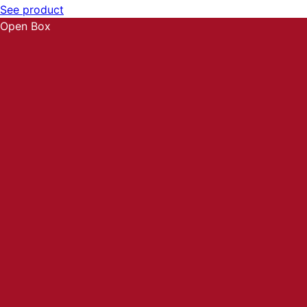
See product
Open Box