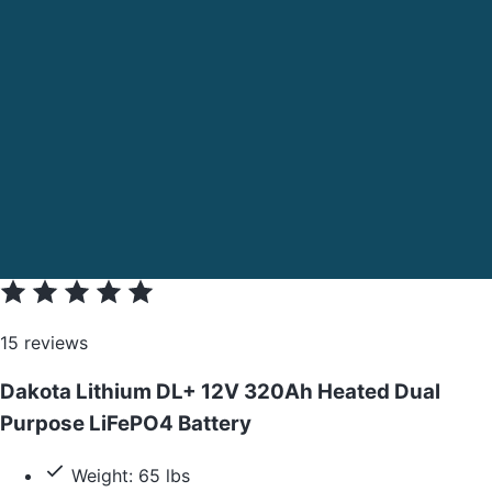
15 reviews
Dakota Lithium DL+ 12V 320Ah Heated Dual
Purpose LiFePO4 Battery
Weight: 65 lbs