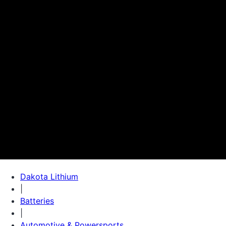
Dakota Lithium
|
Batteries
|
Automotive & Powersports