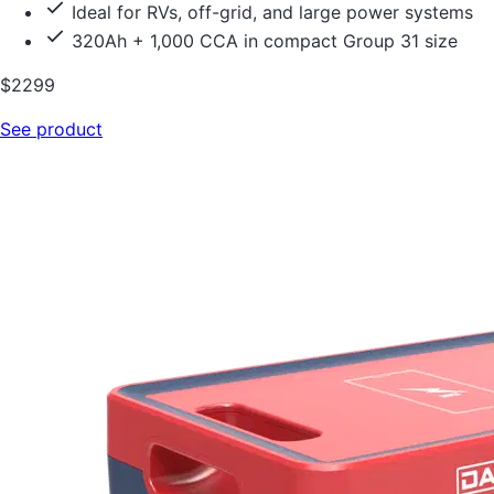
Ideal for RVs, off-grid, and large power systems
320Ah + 1,000 CCA in compact Group 31 size
$2299
See product