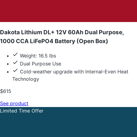
Dakota Lithium DL+ 12V 60Ah Dual Purpose,
1000 CCA LiFePO4 Battery (Open Box)
Weight: 16.5 lbs
Dual Purpose Use
Cold-weather upgrade with Internal-Even Heat
Technology
$615
See product
Limited Time Offer