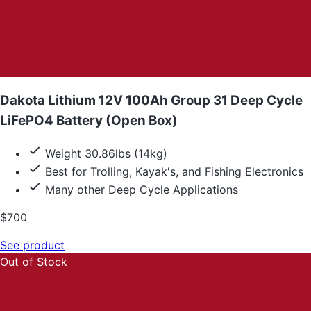
Dakota Lithium 12V 100Ah Group 31 Deep Cycle
LiFePO4 Battery (Open Box)
Weight 30.86lbs (14kg)
Best for Trolling, Kayak's, and Fishing Electronics
Many other Deep Cycle Applications
$700
See product
Out of Stock