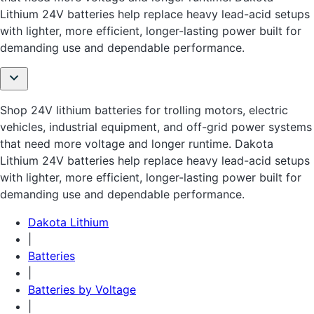
Lithium 24V batteries help replace heavy lead-acid setups
with lighter, more efficient, longer-lasting power built for
demanding use and dependable performance.
Shop 24V lithium batteries for trolling motors, electric
vehicles, industrial equipment, and off-grid power systems
that need more voltage and longer runtime. Dakota
Lithium 24V batteries help replace heavy lead-acid setups
with lighter, more efficient, longer-lasting power built for
demanding use and dependable performance.
Dakota Lithium
|
Batteries
|
Batteries by Voltage
|