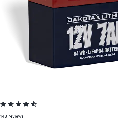
148 reviews