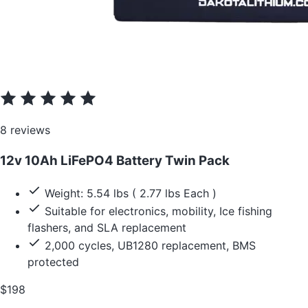
8 reviews
12v 10Ah LiFePO4 Battery Twin Pack
Weight: 5.54 lbs ( 2.77 lbs Each )
Suitable for electronics, mobility, Ice fishing
flashers, and SLA replacement
2,000 cycles, UB1280 replacement, BMS
protected
$198