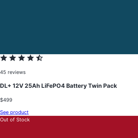
45 reviews
DL+ 12V 25Ah LiFePO4 Battery Twin Pack
$499
See product
Out of Stock