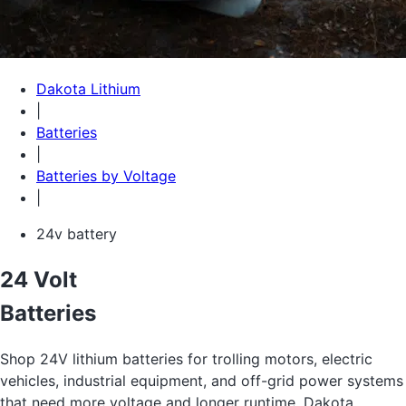
Dakota Lithium
|
Batteries
|
Batteries by Voltage
|
24v battery
24 Volt
Batteries
Shop 24V lithium batteries for trolling motors, electric
vehicles, industrial equipment, and off-grid power systems
that need more voltage and longer runtime. Dakota