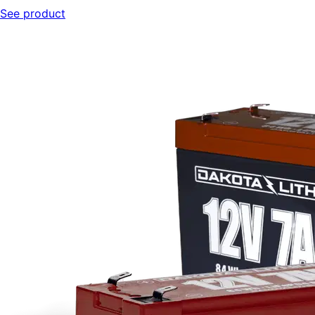
See product