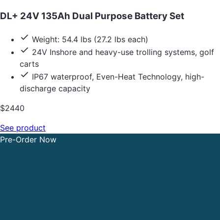
DL+ 24V 135Ah Dual Purpose Battery Set
Weight: 54.4 lbs (27.2 lbs each)
24V Inshore and heavy-use trolling systems, golf
carts
IP67 waterproof, Even-Heat Technology, high-
discharge capacity
$2440
See product
Pre-Order Now