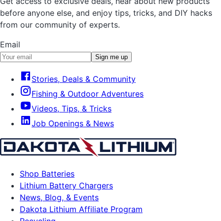
Get access to exclusive deals, hear about new products
before anyone else, and enjoy tips, tricks, and DIY hacks
from our community of experts.
Email
Sign me up
Stories, Deals & Community
Fishing & Outdoor Adventures
Videos, Tips, & Tricks
Job Openings & News
Shop Batteries
Lithium Battery Chargers
News, Blog, & Events
Dakota Lithium Affiliate Program