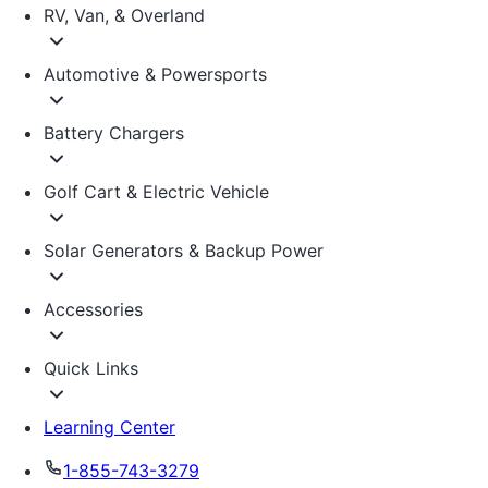
RV, Van, & Overland
Automotive & Powersports
Battery Chargers
Golf Cart & Electric Vehicle
Solar Generators & Backup Power
Accessories
Quick Links
Learning Center
1-855-743-3279