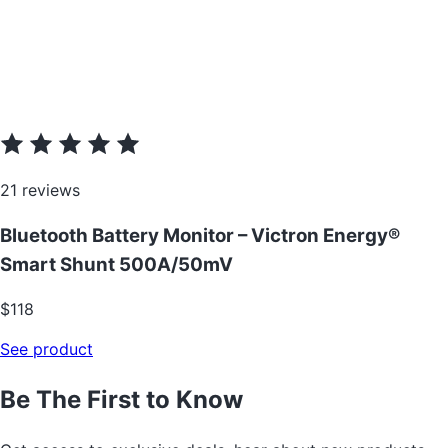
21 reviews
Bluetooth Battery Monitor – Victron Energy®
Smart Shunt 500A/50mV
$118
See product
Be The First to Know