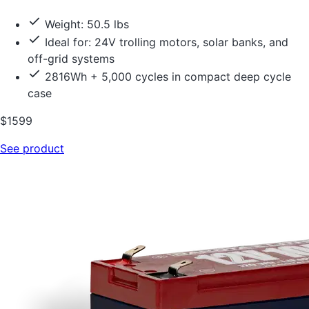
Weight: 50.5 lbs
Ideal for: 24V trolling motors, solar banks, and
off-grid systems
2816Wh + 5,000 cycles in compact deep cycle
case
$1599
See product