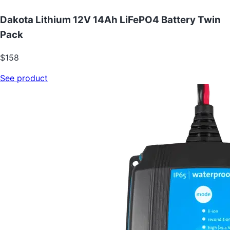
Dakota Lithium 12V 14Ah LiFePO4 Battery Twin
Pack
$158
See product