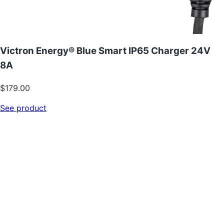
Victron Energy® Blue Smart IP65 Charger 24V
8A
$179.00
See product