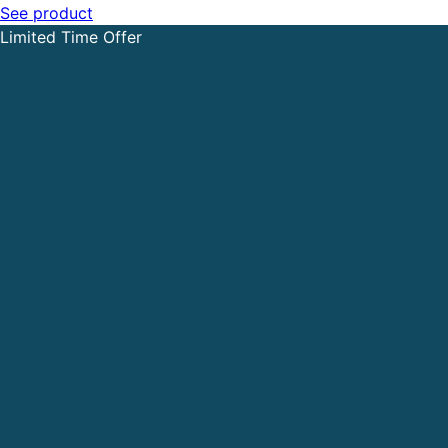
See product
Limited Time Offer