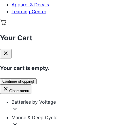
Apparel & Decals
Learning Center
Your Cart
Your cart is empty.
Continue shopping!
Close menu
Batteries by Voltage
Marine & Deep Cycle