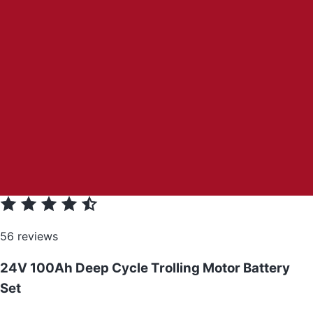
56 reviews
24V 100Ah Deep Cycle Trolling Motor Battery
Set