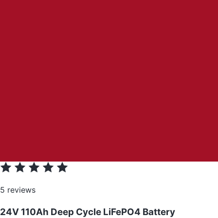
5 reviews
24V 110Ah Deep Cycle LiFePO4 Battery