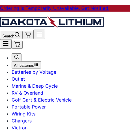
Ordering is Temporarily Unavailable. Get Notified.
Search
All batteries
Batteries by Voltage
Outlet
Marine & Deep Cycle
RV & Overland
Golf Cart & Electric Vehicle
Portable Power
Wiring Kits
Chargers
Victron