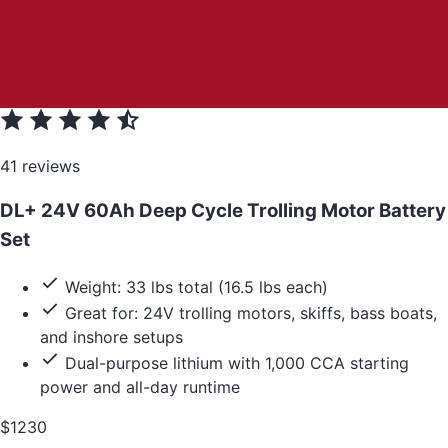
41 reviews
DL+ 24V 60Ah Deep Cycle Trolling Motor Battery
Set
Weight: 33 lbs total (16.5 lbs each)
Great for: 24V trolling motors, skiffs, bass boats,
and inshore setups
Dual-purpose lithium with 1,000 CCA starting
power and all-day runtime
$1230