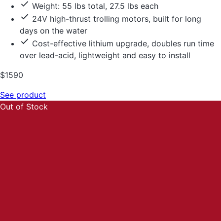
Weight: 55 lbs total, 27.5 lbs each
24V high-thrust trolling motors, built for long
days on the water
Cost-effective lithium upgrade, doubles run time
over lead-acid, lightweight and easy to install
$1590
See product
Out of Stock