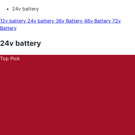
24v battery
12v battery
24v battery
36v Battery
48v Battery
72v
Battery
24v battery
Top Pick