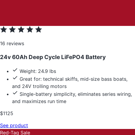
16 reviews
24v 60Ah Deep Cycle LiFePO4 Battery
Weight: 24.9 lbs
Great for: technical skiffs, mid-size bass boats,
and 24V trolling motors
Single-battery simplicity, eliminates series wiring,
and maximizes run time
$1125
See product
Red-Tag Sale