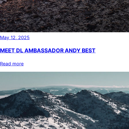
May 12, 2025
MEET DL AMBASSADOR ANDY BEST
Read more