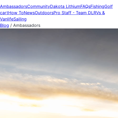
Ambassadors
Community
Dakota Lithium
FAQs
Fishing
Golf
cart
How To
News
Outdoors
Pro Staff - Team DL
RVs &
Vanlife
Sailing
Blog
/
Ambassadors