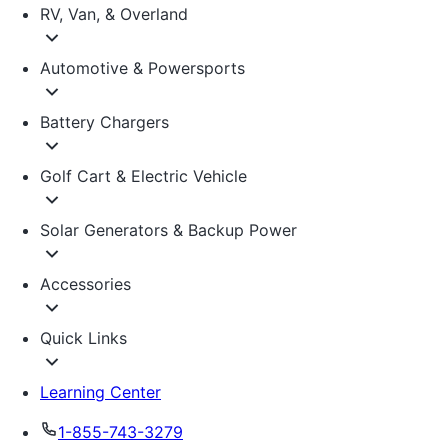
RV, Van, & Overland
Automotive & Powersports
Battery Chargers
Golf Cart & Electric Vehicle
Solar Generators & Backup Power
Accessories
Quick Links
Learning Center
1-855-743-3279