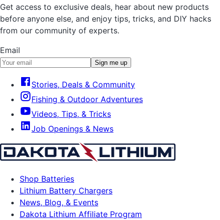
Get access to exclusive deals, hear about new products
before anyone else, and enjoy tips, tricks, and DIY hacks
from our community of experts.
Email
Sign me up
Stories, Deals & Community
Fishing & Outdoor Adventures
Videos, Tips, & Tricks
Job Openings & News
Shop Batteries
Lithium Battery Chargers
News, Blog, & Events
Dakota Lithium Affiliate Program