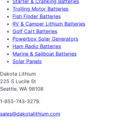
Starter & Cranking Batteries
Trolling Motor Batteries
Fish Finder Batteries
RV & Camper Lithium Batteries
Golf Cart Batteries
Powerbox Solar Generators
Ham Radio Batteries
Marine & Sailboat Batteries
Solar Panels
Dakota Lithium
225 S Lucile St
Seattle, WA 98108
1-855-743-3279.
sales@dakotalithium.com