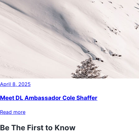
April 8, 2025
Meet DL Ambassador Cole Shaffer
Read more
Be The First to Know