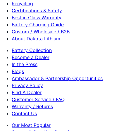
Recycling
Certifications & Safety
Best in Class Warranty
Battery Charging Guide
Custom / Wholesale / B2B
About Dakota Lithium
Battery Collection
Become a Dealer
In the Press
Blogs
Ambassador & Partnership Opportunities
Privacy Policy
Find A Dealer
Customer Service / FAQ
Warranty / Returns
Contact Us
Our Most Popular