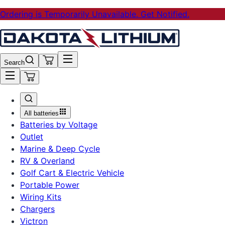
Ordering is Temporarily Unavailable. Get Notified.
Search
All batteries
Batteries by Voltage
Outlet
Marine & Deep Cycle
RV & Overland
Golf Cart & Electric Vehicle
Portable Power
Wiring Kits
Chargers
Victron