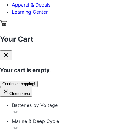
Apparel & Decals
Learning Center
Your Cart
Your cart is empty.
Continue shopping!
Close menu
Batteries by Voltage
Marine & Deep Cycle