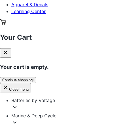
Apparel & Decals
Learning Center
Your Cart
Your cart is empty.
Continue shopping!
Close menu
Batteries by Voltage
Marine & Deep Cycle