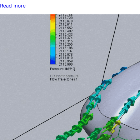
Read more