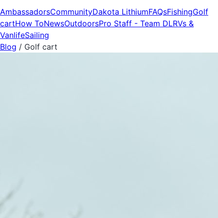
Ambassadors
Community
Dakota Lithium
FAQs
Fishing
Golf
cart
How To
News
Outdoors
Pro Staff - Team DL
RVs &
Vanlife
Sailing
Blog
/
Golf cart