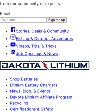
from our community of experts.
Email
Sign me up
Stories, Deals & Community
Fishing & Outdoor Adventures
Videos, Tips, & Tricks
Job Openings & News
Shop Batteries
Lithium Battery Chargers
News, Blog, & Events
Dakota Lithium Affiliate Program
Recycling
Certifications & Safety