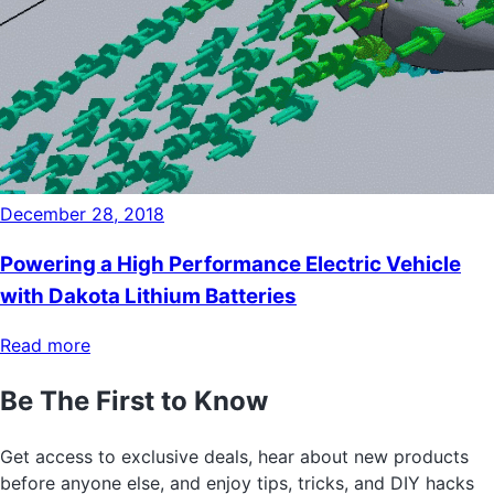
December 28, 2018
Powering a High Performance Electric Vehicle
with Dakota Lithium Batteries
Read more
Be The First to Know
Get access to exclusive deals, hear about new products
before anyone else, and enjoy tips, tricks, and DIY hacks