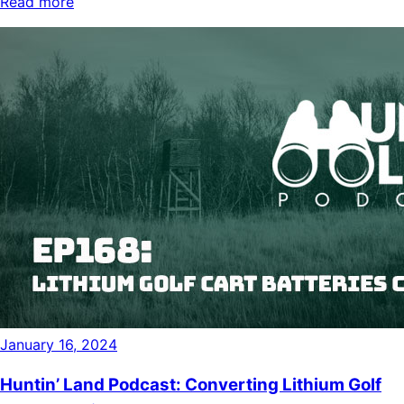
Read more
January 16, 2024
Huntin’ Land Podcast: Converting Lithium Golf