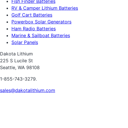
Fish Finder Batteries
RV & Camper Lithium Batteries
Golf Cart Batteries
Powerbox Solar Generators
Ham Radio Batteries
Marine & Sailboat Batteries
Solar Panels
Dakota Lithium
225 S Lucile St
Seattle, WA 98108
1-855-743-3279.
sales@dakotalithium.com