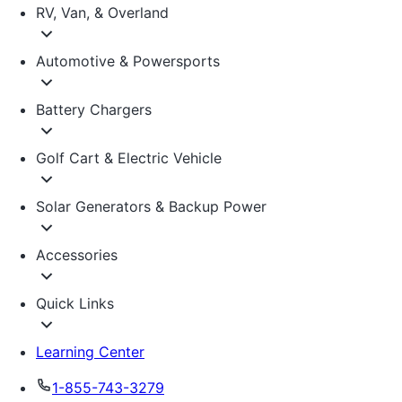
RV, Van, & Overland
Automotive & Powersports
Battery Chargers
Golf Cart & Electric Vehicle
Solar Generators & Backup Power
Accessories
Quick Links
Learning Center
1-855-743-3279