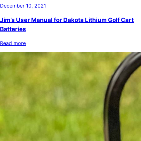
December 10, 2021
Jim’s User Manual for Dakota Lithium Golf Cart
Batteries
Read more