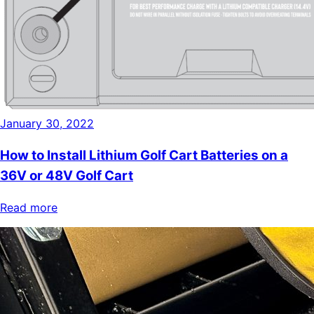
January 30, 2022
How to Install Lithium Golf Cart Batteries on a
36V or 48V Golf Cart
Read more