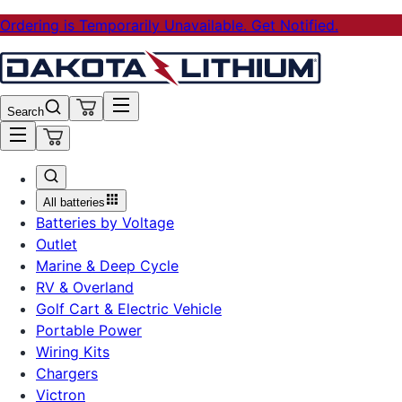
Ordering is Temporarily Unavailable. Get Notified.
Search
All batteries
Batteries by Voltage
Outlet
Marine & Deep Cycle
RV & Overland
Golf Cart & Electric Vehicle
Portable Power
Wiring Kits
Chargers
Victron