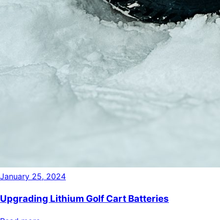
January 25, 2024
Upgrading Lithium Golf Cart Batteries