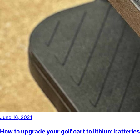
June 16, 2021
How to upgrade your golf cart to lithium batteries