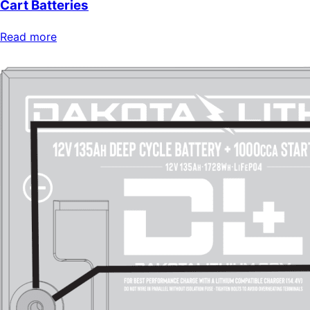
Cart Batteries
Read more