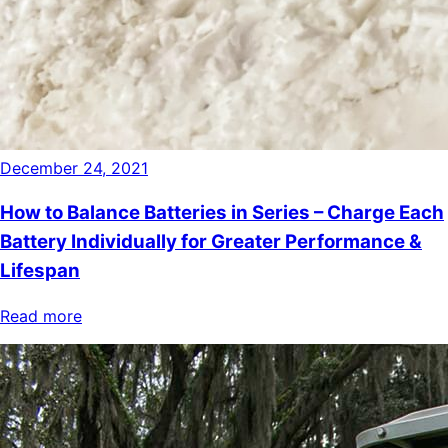
December 24, 2021
How to Balance Batteries in Series – Charge Each
Battery Individually for Greater Performance &
Lifespan
Read more