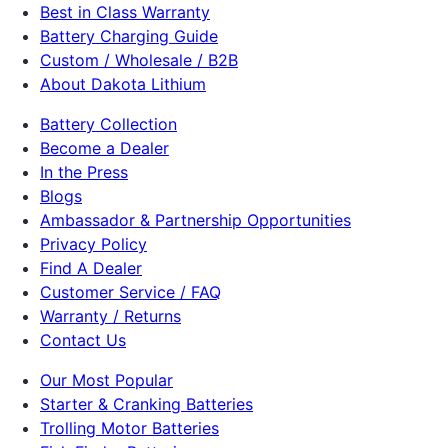
Best in Class Warranty
Battery Charging Guide
Custom / Wholesale / B2B
About Dakota Lithium
Battery Collection
Become a Dealer
In the Press
Blogs
Ambassador & Partnership Opportunities
Privacy Policy
Find A Dealer
Customer Service / FAQ
Warranty / Returns
Contact Us
Our Most Popular
Starter & Cranking Batteries
Trolling Motor Batteries