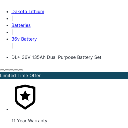
Dakota Lithium
|
Batteries
|
36v Battery
|
DL+ 36V 135Ah Dual Purpose Battery Set
Limited Time Offer
11 Year Warranty