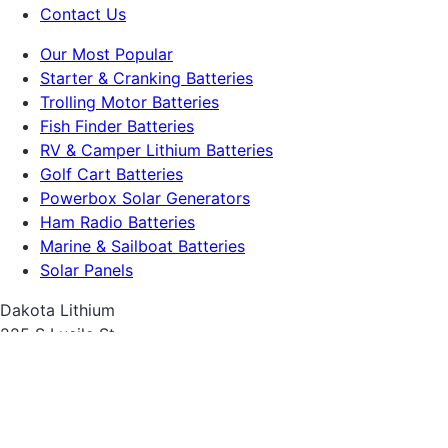
Contact Us
Our Most Popular
Starter & Cranking Batteries
Trolling Motor Batteries
Fish Finder Batteries
RV & Camper Lithium Batteries
Golf Cart Batteries
Powerbox Solar Generators
Ham Radio Batteries
Marine & Sailboat Batteries
Solar Panels
Dakota Lithium
225 S Lucile St
Seattle, WA 98108
1-855-743-3279.
sales@dakotalithium.com