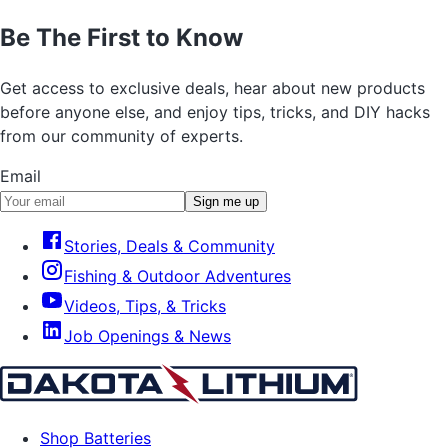
Be The First to Know
Get access to exclusive deals, hear about new products
before anyone else, and enjoy tips, tricks, and DIY hacks
from our community of experts.
Email
Sign me up
Stories, Deals & Community
Fishing & Outdoor Adventures
Videos, Tips, & Tricks
Job Openings & News
Shop Batteries