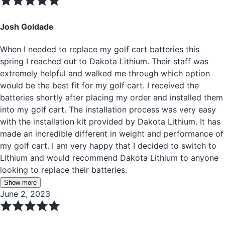
Josh Goldade
When I needed to replace my golf cart batteries this
spring I reached out to Dakota Lithium. Their staff was
extremely helpful and walked me through which option
would be the best fit for my golf cart. I received the
batteries shortly after placing my order and installed them
into my golf cart. The installation process was very easy
with the installation kit provided by Dakota Lithium. It has
made an incredible different in weight and performance of
my golf cart. I am very happy that I decided to switch to
Lithium and would recommend Dakota Lithium to anyone
looking to replace their batteries.
Show more
June 2, 2023