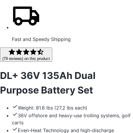
Fast and Speedy Shipping
(
79
reviews
) on this product
DL+ 36V 135Ah Dual
Purpose Battery Set
Weight: 81.6 lbs (27.2 lbs each)
36V offshore and heavy-use trolling systems, golf
carts
Even-Heat Technology and high-discharge