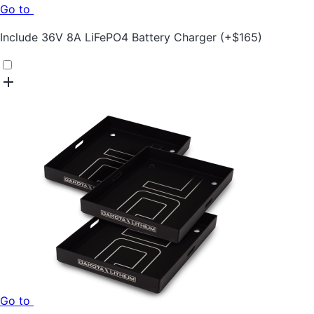
Go to
Include
36V 8A LiFePO4 Battery Charger
(+
$
165
)
Go to