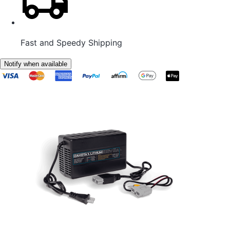
Fast and Speedy Shipping
Notify when available