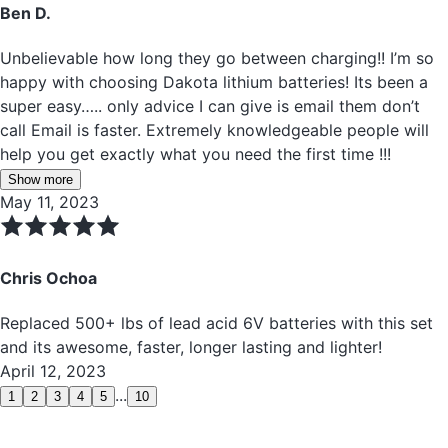
Ben D.
Unbelievable how long they go between charging!! I’m so
happy with choosing Dakota lithium batteries! Its been a
super easy….. only advice I can give is email them don’t
call Email is faster. Extremely knowledgeable people will
help you get exactly what you need the first time !!!
Show more
May 11, 2023
Chris Ochoa
Replaced 500+ lbs of lead acid 6V batteries with this set
and its awesome, faster, longer lasting and lighter!
April 12, 2023
...
1
2
3
4
5
10