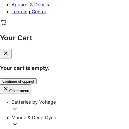
Apparel & Decals
Learning Center
Your Cart
Your cart is empty.
Continue shopping!
Close menu
Batteries by Voltage
Marine & Deep Cycle