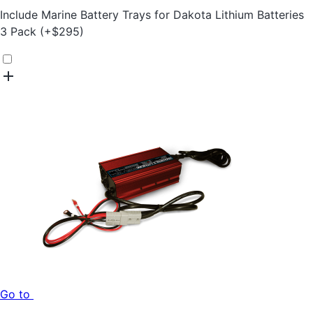
Include
Marine Battery Trays for Dakota Lithium Batteries
3 Pack
(+
$
295
)
Go to