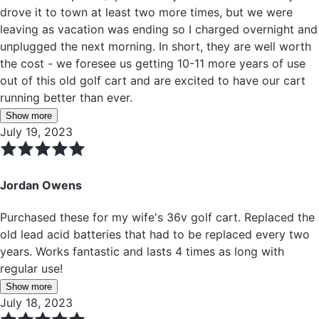
drove it to town at least two more times, but we were
leaving as vacation was ending so I charged overnight and
unplugged the next morning. In short, they are well worth
the cost - we foresee us getting 10-11 more years of use
out of this old golf cart and are excited to have our cart
running better than ever.
Show more
July 19, 2023
Jordan Owens
Purchased these for my wife's 36v golf cart. Replaced the
old lead acid batteries that had to be replaced every two
years. Works fantastic and lasts 4 times as long with
regular use!
Show more
July 18, 2023