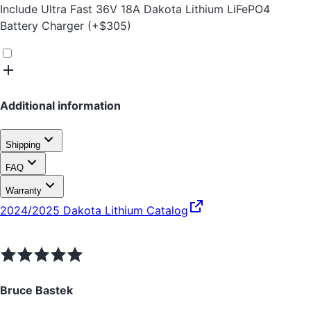
Include
Ultra Fast 36V 18A Dakota Lithium LiFePO4
Battery Charger
(+
$
305
)
Additional information
Shipping
FAQ
Warranty
2024/2025 Dakota Lithium Catalog
Bruce Bastek