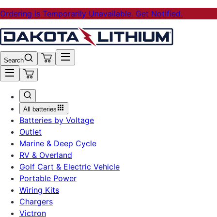
Ordering is Temporarily Unavailable. Get Notified.
Search
All batteries
Batteries by Voltage
Outlet
Marine & Deep Cycle
RV & Overland
Golf Cart & Electric Vehicle
Portable Power
Wiring Kits
Chargers
Victron