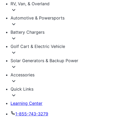
RV, Van, & Overland
Automotive & Powersports
Battery Chargers
Golf Cart & Electric Vehicle
Solar Generators & Backup Power
Accessories
Quick Links
Learning Center
1-855-743-3279