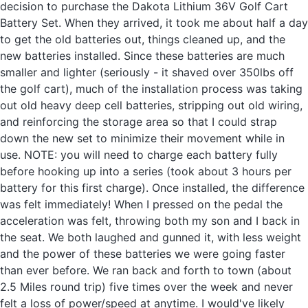
decision to purchase the Dakota Lithium 36V Golf Cart
Battery Set. When they arrived, it took me about half a day
to get the old batteries out, things cleaned up, and the
new batteries installed. Since these batteries are much
smaller and lighter (seriously - it shaved over 350lbs off
the golf cart), much of the installation process was taking
out old heavy deep cell batteries, stripping out old wiring,
and reinforcing the storage area so that I could strap
down the new set to minimize their movement while in
use. NOTE: you will need to charge each battery fully
before hooking up into a series (took about 3 hours per
battery for this first charge). Once installed, the difference
was felt immediately! When I pressed on the pedal the
acceleration was felt, throwing both my son and I back in
the seat. We both laughed and gunned it, with less weight
and the power of these batteries we were going faster
than ever before. We ran back and forth to town (about
2.5 Miles round trip) five times over the week and never
felt a loss of power/speed at anytime. I would've likely