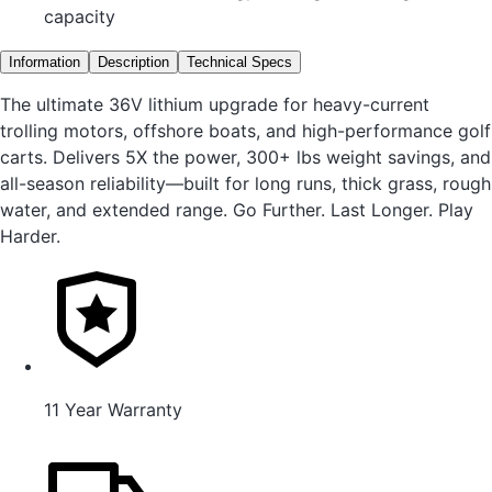
capacity
Information
Description
Technical Specs
The ultimate 36V lithium upgrade for heavy-current
trolling motors, offshore boats, and high-performance golf
carts. Delivers 5X the power, 300+ lbs weight savings, and
all-season reliability—built for long runs, thick grass, rough
water, and extended range. Go Further. Last Longer. Play
Harder.
11 Year Warranty