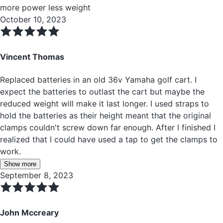
more power less weight
October 10, 2023
Vincent Thomas
Replaced batteries in an old 36v Yamaha golf cart. I
expect the batteries to outlast the cart but maybe the
reduced weight will make it last longer. I used straps to
hold the batteries as their height meant that the original
clamps couldn't screw down far enough. After I finished I
realized that I could have used a tap to get the clamps to
work.
Show more
September 8, 2023
John Mccreary