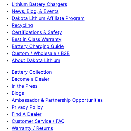
Lithium Battery Chargers
News, Blog, & Events
Dakota Lithium Affiliate Program
Recycling
Certifications & Safety
Best in Class Warranty
Battery Charging Guide
Custom / Wholesale / B2B
About Dakota Lithium
Battery Collection
Become a Dealer
In the Press
Blogs
Ambassador & Partnership Opportunities
Privacy Policy
Find A Dealer
Customer Service / FAQ
Warranty / Returns