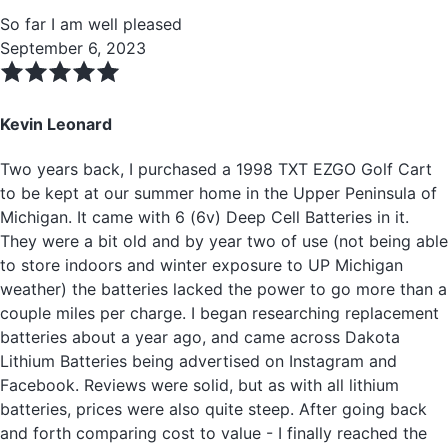
So far I am well pleased
September 6, 2023
Kevin Leonard
Two years back, I purchased a 1998 TXT EZGO Golf Cart
to be kept at our summer home in the Upper Peninsula of
Michigan. It came with 6 (6v) Deep Cell Batteries in it.
They were a bit old and by year two of use (not being able
to store indoors and winter exposure to UP Michigan
weather) the batteries lacked the power to go more than a
couple miles per charge. I began researching replacement
batteries about a year ago, and came across Dakota
Lithium Batteries being advertised on Instagram and
Facebook. Reviews were solid, but as with all lithium
batteries, prices were also quite steep. After going back
and forth comparing cost to value - I finally reached the