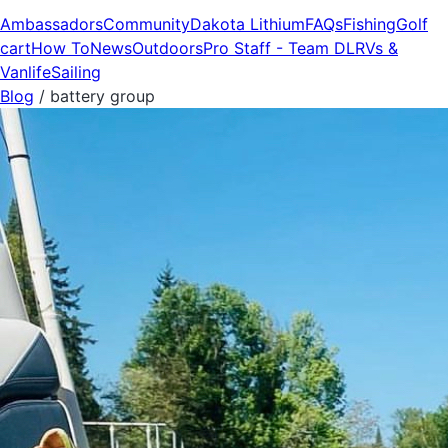
Ambassadors
Community
Dakota Lithium
FAQs
Fishing
Golf
cart
How To
News
Outdoors
Pro Staff - Team DL
RVs &
Vanlife
Sailing
Blog
/
battery group