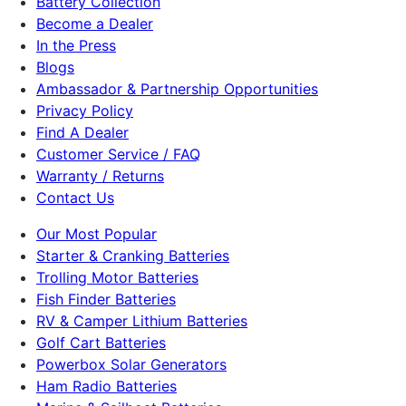
Battery Collection
Become a Dealer
In the Press
Blogs
Ambassador & Partnership Opportunities
Privacy Policy
Find A Dealer
Customer Service / FAQ
Warranty / Returns
Contact Us
Our Most Popular
Starter & Cranking Batteries
Trolling Motor Batteries
Fish Finder Batteries
RV & Camper Lithium Batteries
Golf Cart Batteries
Powerbox Solar Generators
Ham Radio Batteries