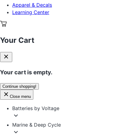
Apparel & Decals
Learning Center
Your Cart
Your cart is empty.
Continue shopping!
Close menu
Batteries by Voltage
Marine & Deep Cycle