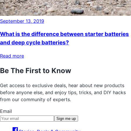
September 13, 2019
What is the difference between starter batteries
and deep cycle batteries?
Read more
Be The First to Know
Get access to exclusive deals, hear about new products
before anyone else, and enjoy tips, tricks, and DIY hacks
from our community of experts.
Email
Sign me up