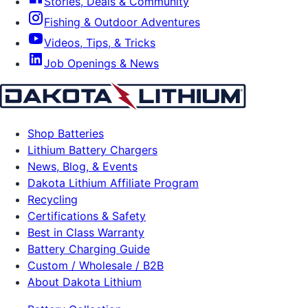
Stories, Deals & Community
Fishing & Outdoor Adventures
Videos, Tips, & Tricks
Job Openings & News
Shop Batteries
Lithium Battery Chargers
News, Blog, & Events
Dakota Lithium Affiliate Program
Recycling
Certifications & Safety
Best in Class Warranty
Battery Charging Guide
Custom / Wholesale / B2B
About Dakota Lithium