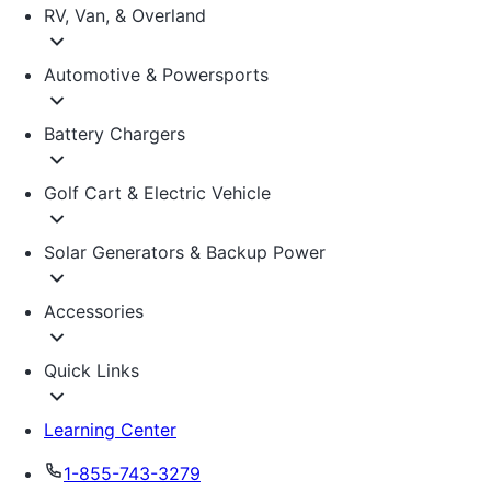
RV, Van, & Overland
Automotive & Powersports
Battery Chargers
Golf Cart & Electric Vehicle
Solar Generators & Backup Power
Accessories
Quick Links
Learning Center
1-855-743-3279