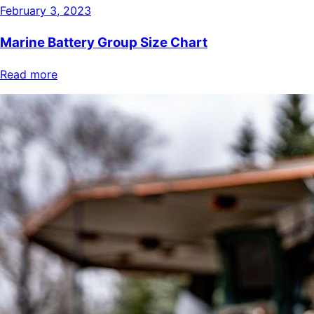
February 3, 2023
Marine Battery Group Size Chart
Read more