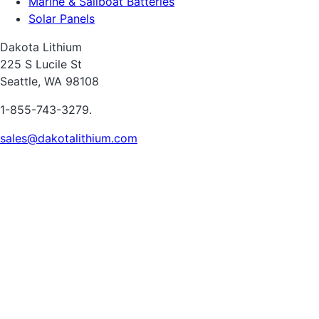
Marine & Sailboat Batteries
Solar Panels
Dakota Lithium
225 S Lucile St
Seattle, WA 98108
1-855-743-3279.
sales@dakotalithium.com