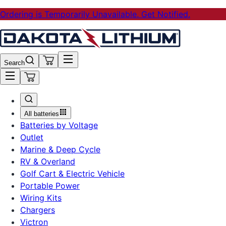
Ordering is Temporarily Unavailable. Get Notified.
Search
All batteries
Batteries by Voltage
Outlet
Marine & Deep Cycle
RV & Overland
Golf Cart & Electric Vehicle
Portable Power
Wiring Kits
Chargers
Victron