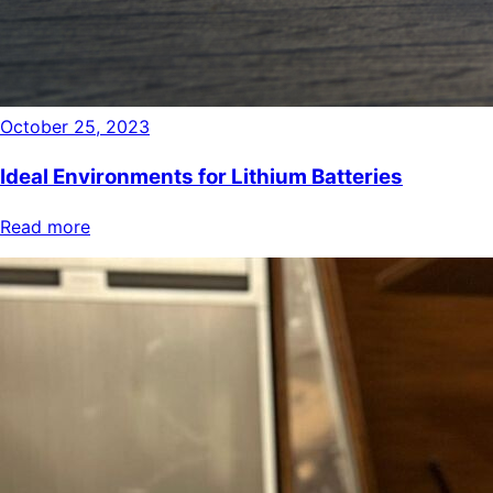
October 25, 2023
Ideal Environments for Lithium Batteries
Read more