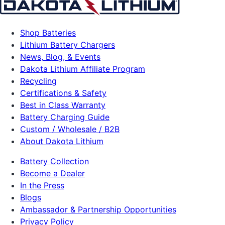
Shop Batteries
Lithium Battery Chargers
News, Blog, & Events
Dakota Lithium Affiliate Program
Recycling
Certifications & Safety
Best in Class Warranty
Battery Charging Guide
Custom / Wholesale / B2B
About Dakota Lithium
Battery Collection
Become a Dealer
In the Press
Blogs
Ambassador & Partnership Opportunities
Privacy Policy