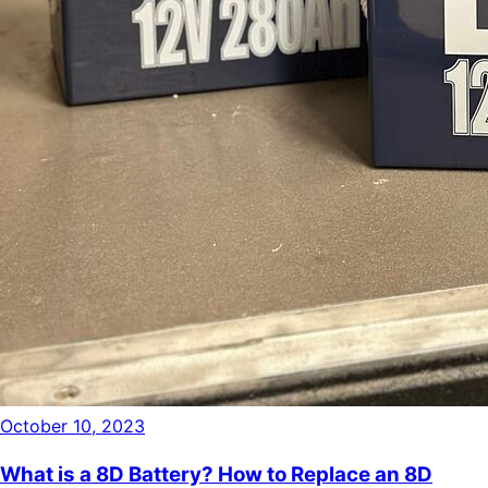
October 10, 2023
What is a 8D Battery? How to Replace an 8D