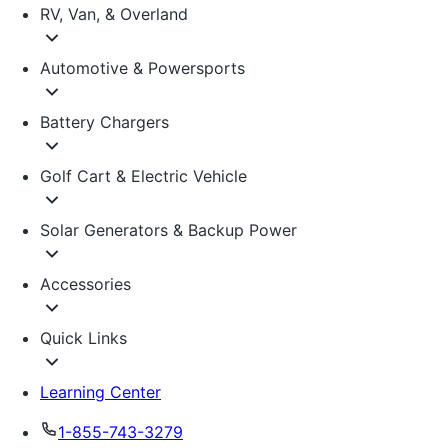
RV, Van, & Overland
Automotive & Powersports
Battery Chargers
Golf Cart & Electric Vehicle
Solar Generators & Backup Power
Accessories
Quick Links
Learning Center
1-855-743-3279