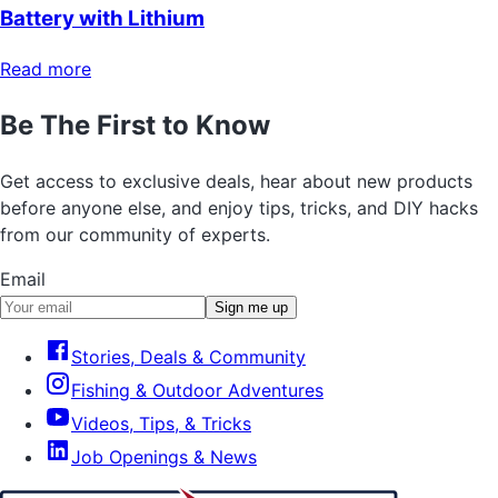
Battery with Lithium
Read more
Be The First to Know
Get access to exclusive deals, hear about new products
before anyone else, and enjoy tips, tricks, and DIY hacks
from our community of experts.
Email
Sign me up
Stories, Deals & Community
Fishing & Outdoor Adventures
Videos, Tips, & Tricks
Job Openings & News