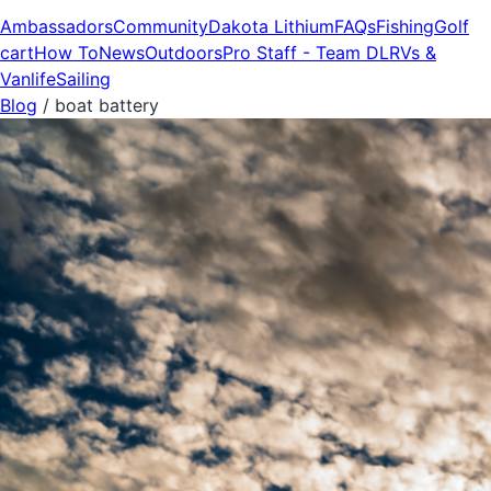
Ambassadors
Community
Dakota Lithium
FAQs
Fishing
Golf
cart
How To
News
Outdoors
Pro Staff - Team DL
RVs &
Vanlife
Sailing
Blog
/
boat battery