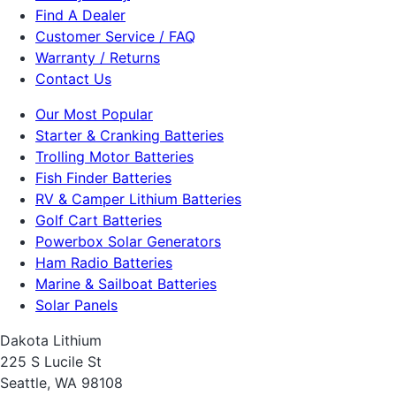
Find A Dealer
Customer Service / FAQ
Warranty / Returns
Contact Us
Our Most Popular
Starter & Cranking Batteries
Trolling Motor Batteries
Fish Finder Batteries
RV & Camper Lithium Batteries
Golf Cart Batteries
Powerbox Solar Generators
Ham Radio Batteries
Marine & Sailboat Batteries
Solar Panels
Dakota Lithium
225 S Lucile St
Seattle, WA 98108