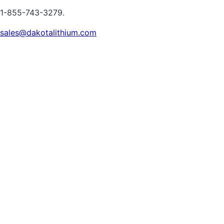
1-855-743-3279.
sales@dakotalithium.com