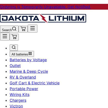
Ordering is Temporarily Unavailable. Get Notified.
Search
All batteries
Batteries by Voltage
Outlet
Marine & Deep Cycle
RV & Overland
Golf Cart & Electric Vehicle
Portable Power
Wiring Kits
Chargers
Victron