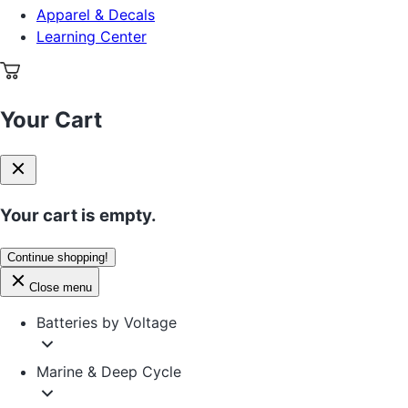
Apparel & Decals
Learning Center
Your Cart
Your cart is empty.
Continue shopping!
Close menu
Batteries by Voltage
Marine & Deep Cycle