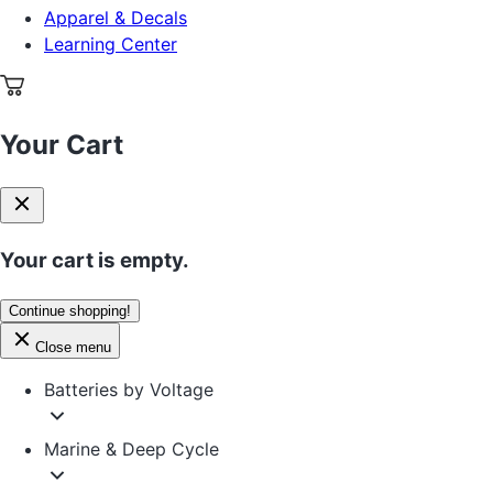
Apparel & Decals
Learning Center
Your Cart
Your cart is empty.
Continue shopping!
Close menu
Batteries by Voltage
Marine & Deep Cycle