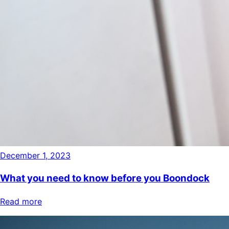
December 1, 2023
What you need to know before you Boondock
Read more