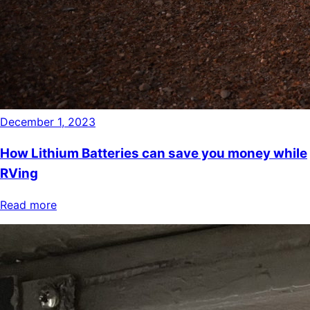
December 1, 2023
How Lithium Batteries can save you money while
RVing
Read more