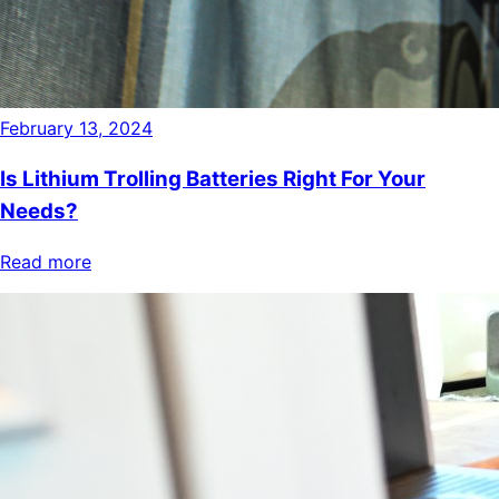
February 13, 2024
Is Lithium Trolling Batteries Right For Your
Needs?
Read more