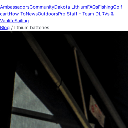
Ambassadors
Community
Dakota Lithium
FAQs
Fishing
Golf
cart
How To
News
Outdoors
Pro Staff - Team DL
RVs &
Vanlife
Sailing
Blog
/
lithium batteries