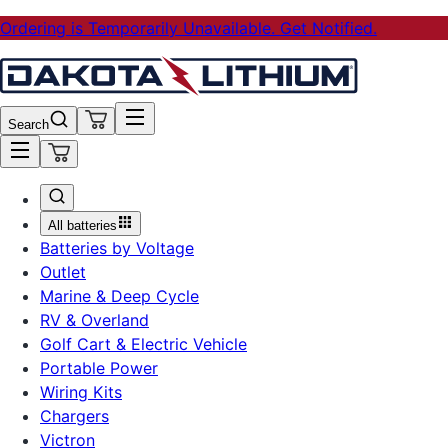
Ordering is Temporarily Unavailable. Get Notified.
Search
All batteries
Batteries by Voltage
Outlet
Marine & Deep Cycle
RV & Overland
Golf Cart & Electric Vehicle
Portable Power
Wiring Kits
Chargers
Victron