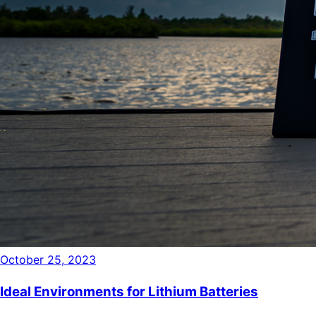
October 25, 2023
Ideal Environments for Lithium Batteries