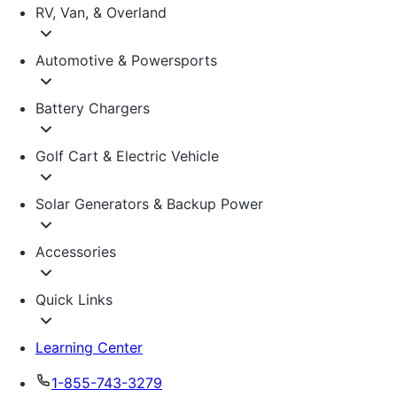
RV, Van, & Overland
Automotive & Powersports
Battery Chargers
Golf Cart & Electric Vehicle
Solar Generators & Backup Power
Accessories
Quick Links
Learning Center
1-855-743-3279