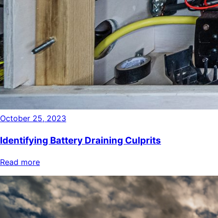
October 25, 2023
Identifying Battery Draining Culprits
Read more