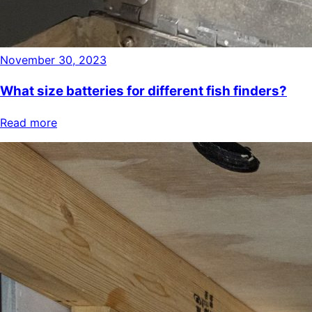
November 30, 2023
What size batteries for different fish finders?
Read more