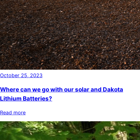
October 25, 2023
Where can we go with our solar and Dakota
Lithium Batteries?
Read more