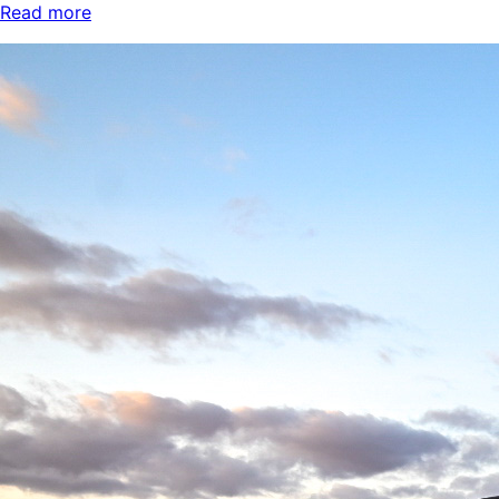
Read more