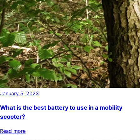
January 5, 2023
What is the best battery to use in a mobility
scooter?
Read more