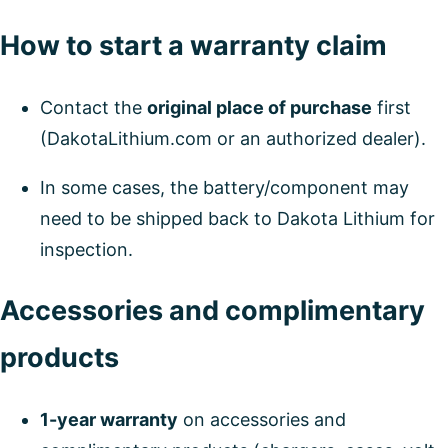
How to start a warranty claim
Contact the
original place of purchase
first
(DakotaLithium.com or an authorized dealer).
In some cases, the battery/component may
need to be shipped back to Dakota Lithium for
inspection.
Accessories and complimentary
products
1-year warranty
on accessories and