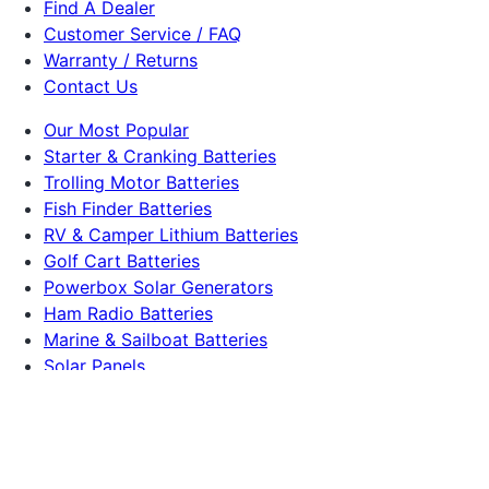
Find A Dealer
Customer Service / FAQ
Warranty / Returns
Contact Us
Our Most Popular
Starter & Cranking Batteries
Trolling Motor Batteries
Fish Finder Batteries
RV & Camper Lithium Batteries
Golf Cart Batteries
Powerbox Solar Generators
Ham Radio Batteries
Marine & Sailboat Batteries
Solar Panels
Dakota Lithium
225 S Lucile St
Seattle, WA 98108