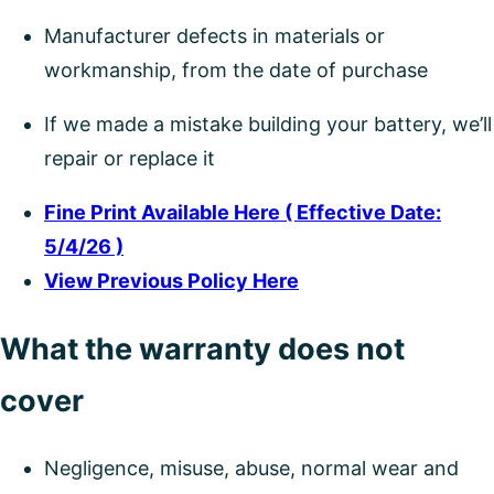
Manufacturer defects in materials or
workmanship, from the date of purchase
If we made a mistake building your battery, we’ll
repair or replace it
Fine Print Available Here ( Effective Date:
5/4/26 )
View Previous Policy Here
What the warranty does not
cover
Negligence, misuse, abuse, normal wear and