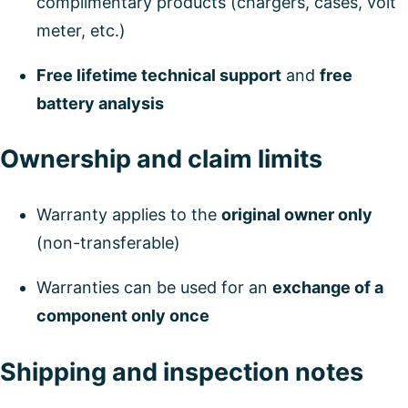
complimentary products (chargers, cases, volt
meter, etc.)
Free lifetime technical support
and
free
battery analysis
Ownership and claim limits
Warranty applies to the
original owner only
(non-transferable)
Warranties can be used for an
exchange of a
component only once
Shipping and inspection notes