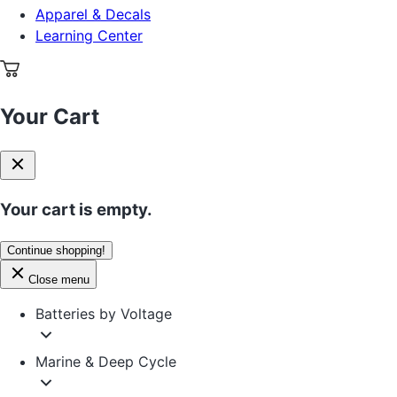
Apparel & Decals
Learning Center
Your Cart
Your cart is empty.
Continue shopping!
Close menu
Batteries by Voltage
Marine & Deep Cycle