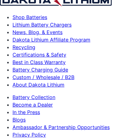
Shop Batteries
Lithium Battery Chargers
News, Blog, & Events
Dakota Lithium Affiliate Program
Recycling
Certifications & Safety
Best in Class Warranty
Battery Charging Guide
Custom / Wholesale / B2B
About Dakota Lithium
Battery Collection
Become a Dealer
In the Press
Blogs
Ambassador & Partnership Opportunities
Privacy Policy