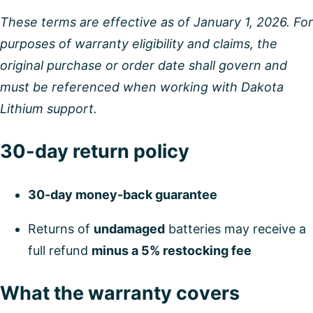
These terms are effective as of January 1, 2026. For
purposes of warranty eligibility and claims, the
original purchase or order date shall govern and
must be referenced when working with Dakota
Lithium support.
30-day return policy
30-day money-back guarantee
Returns of
undamaged
batteries may receive a
full refund
minus a 5% restocking fee
What the warranty covers