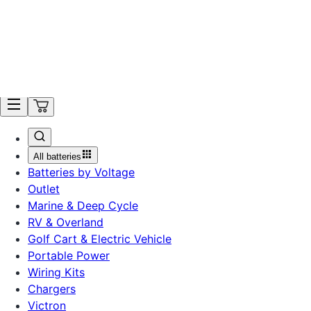
Ordering is Temporarily Unavailable. Get Notified.
Search
All batteries
Batteries by Voltage
Outlet
Marine & Deep Cycle
RV & Overland
Golf Cart & Electric Vehicle
Portable Power
Wiring Kits
Chargers
Victron