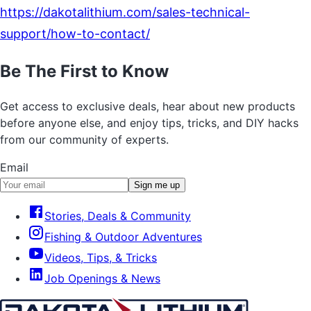
https://dakotalithium.com/sales-technical-
support/how-to-contact/
Be The First to Know
Get access to exclusive deals, hear about new products
before anyone else, and enjoy tips, tricks, and DIY hacks
from our community of experts.
Email
Sign me up
Stories, Deals & Community
Fishing & Outdoor Adventures
Videos, Tips, & Tricks
Job Openings & News