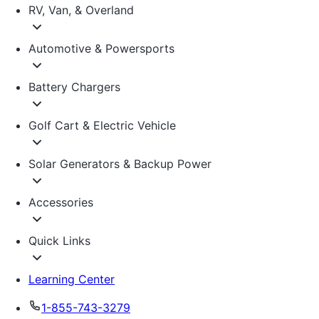
RV, Van, & Overland
Automotive & Powersports
Battery Chargers
Golf Cart & Electric Vehicle
Solar Generators & Backup Power
Accessories
Quick Links
Learning Center
1-855-743-3279