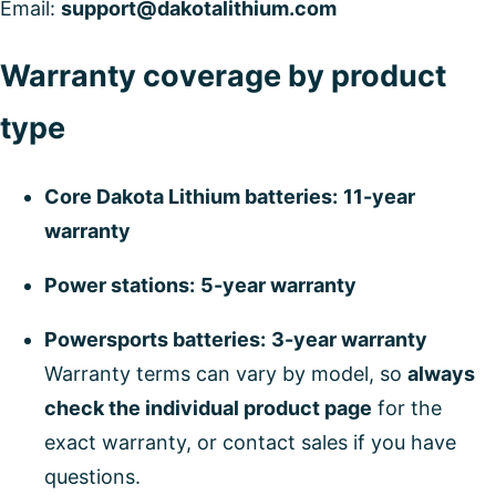
Email:
support@dakotalithium.com
Warranty coverage by product
type
Core Dakota Lithium batteries:
11-year
warranty
Power stations:
5-year warranty
Powersports batteries:
3-year warranty
Warranty terms can vary by model, so
always
check the individual product page
for the
exact warranty, or contact sales if you have
questions.