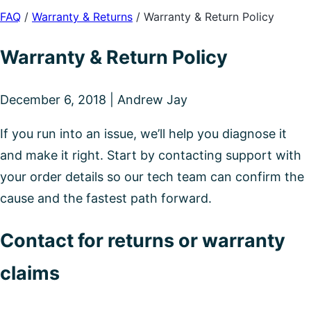
FAQ
/
Warranty & Returns
/
Warranty & Return Policy
Warranty & Return Policy
December 6, 2018 | Andrew Jay
If you run into an issue, we’ll help you diagnose it
and make it right. Start by contacting support with
your order details so our tech team can confirm the
cause and the fastest path forward.
Contact for returns or warranty
claims