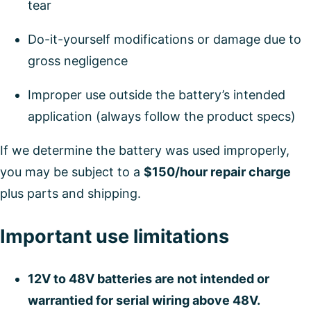
tear
Do-it-yourself modifications or damage due to
gross negligence
Improper use outside the battery’s intended
application (always follow the product specs)
If we determine the battery was used improperly,
you may be subject to a
$150/hour repair charge
plus parts and shipping.
Important use limitations
12V to 48V batteries are not intended or
warrantied for serial wiring above 48V.