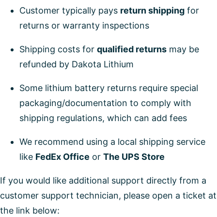
Customer typically pays
return shipping
for
returns or warranty inspections
Shipping costs for
qualified returns
may be
refunded by Dakota Lithium
Some lithium battery returns require special
packaging/documentation to comply with
shipping regulations, which can add fees
We recommend using a local shipping service
like
FedEx Office
or
The UPS Store
If you would like additional support directly from a
customer support technician, please open a ticket at
the link below: