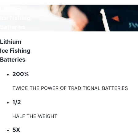
Lithium
Ice Fishing
Batteries
Lithium
Ice Fishing
Batteries
200%
TWICE THE POWER OF TRADITIONAL BATTERIES
1/2
HALF THE WEIGHT
5X