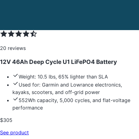
20
reviews
12V 46Ah Deep Cycle U1 LiFePO4 Battery
Weight: 10.5 lbs, 65% lighter than SLA
Used for: Garmin and Lowrance electronics,
kayaks, scooters, and off-grid power
552Wh capacity, 5,000 cycles, and flat-voltage
performance
$
305
See product