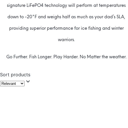
signature LiFePO4 technology will perform at temperatures
down to -20°F and weighs half as much as your dad’s SLA,
providing superior performance for ice fishing and winter
warriors.
Go Further. Fish Longer. Play Harder. No Matter the weather.
Sort products