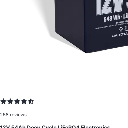
258
reviews
12V 54Ah Deep Cycle LiFePO4 Electronics