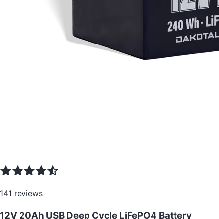
141
reviews
12V 20Ah USB Deep Cycle LiFePO4 Battery