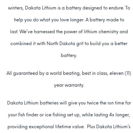
winters, Dakota Lithium is a battery designed to endure. To
help you do what you love longer. A battery made to
last. We’ve harnessed the power of lithium chemistry and
combined it with North Dakota grit to build you a better
battery.
All guaranteed by a world beating, best in class, eleven (11)
year warranty.
Dakota Lithium batteries will give you twice the run time for
your fish finder or ice fishing set up, while lasting 4x longer,
providing exceptional lifetime value. Plus Dakota Lithium’s