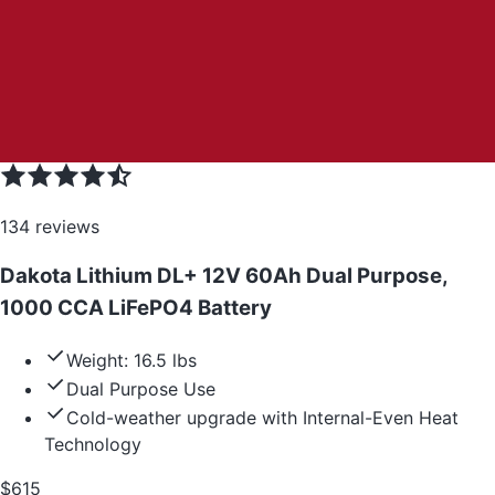
134
reviews
Dakota Lithium DL+ 12V 60Ah Dual Purpose,
1000 CCA LiFePO4 Battery
Weight: 16.5 lbs
Dual Purpose Use
Cold-weather upgrade with Internal-Even Heat
Technology
$
615