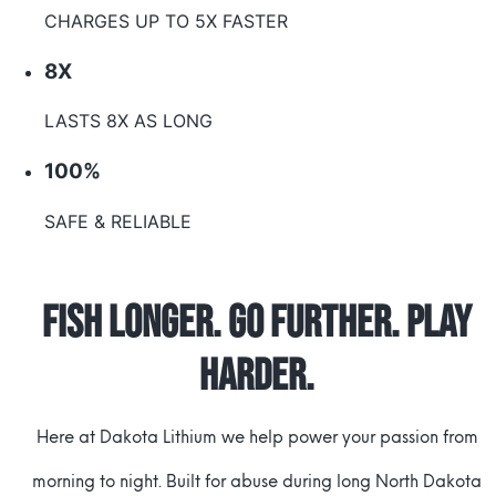
CHARGES UP TO 5X FASTER
8X
LASTS 8X AS LONG
100%
SAFE & RELIABLE
Fish Longer. Go Further. Play
Harder.
Here at Dakota Lithium we help power your passion from
morning to night. Built for abuse during long North Dakota