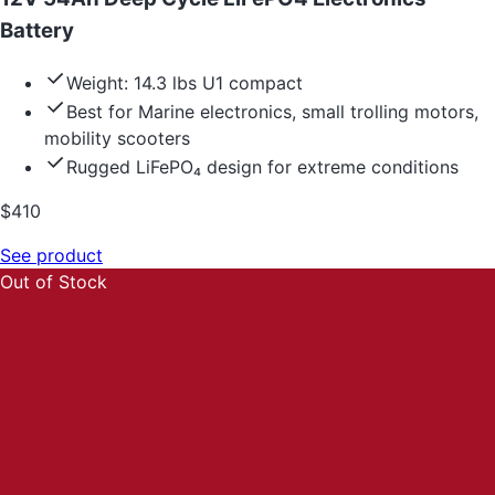
Battery
Weight: 14.3 lbs U1 compact
Best for Marine electronics, small trolling motors,
mobility scooters
Rugged LiFePO₄ design for extreme conditions
$
410
See product
Out of Stock