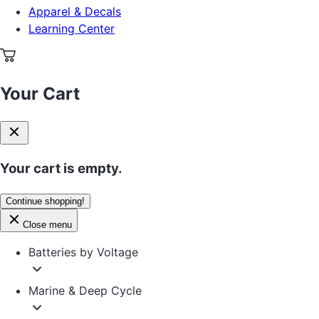
Apparel & Decals
Learning Center
Your Cart
Your cart is empty.
Continue shopping!
Close menu
Batteries by Voltage
Marine & Deep Cycle