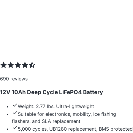
690
reviews
12V 10Ah Deep Cycle LiFePO4 Battery
Weight: 2.77 lbs, Ultra-lightweight
Suitable for electronics, mobility, Ice fishing
flashers, and SLA replacement
5,000 cycles, UB1280 replacement, BMS protected