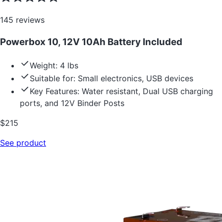
145
reviews
Powerbox 10, 12V 10Ah Battery Included
Weight: 4 lbs
Suitable for: Small electronics, USB devices
Key Features: Water resistant, Dual USB charging
ports, and 12V Binder Posts
$
215
See product