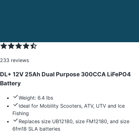
233
reviews
DL+ 12V 25Ah Dual Purpose 300CCA LiFePO4
Battery
Weight: 6.4 lbs
Ideal for Mobility Scooters, ATV, UTV and Ice
Fishing
Replaces size UB12180, size FM12180, and size
6fm18 SLA batteries