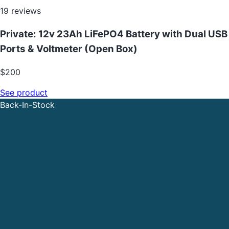
19
reviews
Private: 12v 23Ah LiFePO4 Battery with Dual USB
Ports & Voltmeter (Open Box)
$
200
See product
Back-In-Stock