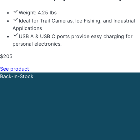
Weight: 4.25 lbs
Ideal for Trail Cameras, Ice Fishing, and Industrial
Applications
USB A & USB C ports provide easy charging for
personal electronics.
$
205
See product
Back-In-Stock