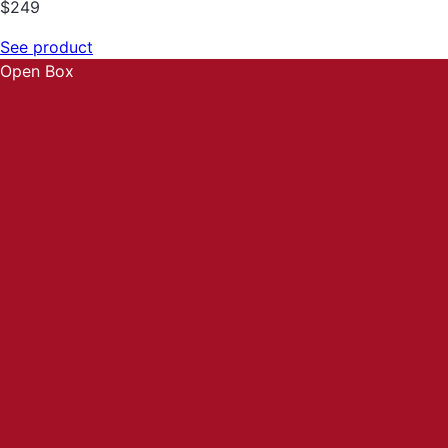
$
249
See product
Open Box