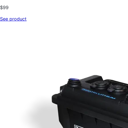
$
99
See product