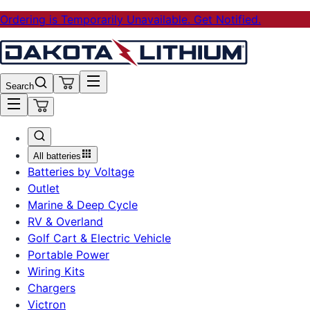
Ordering is Temporarily Unavailable. Get Notified.
Search
All batteries
Batteries by Voltage
Outlet
Marine & Deep Cycle
RV & Overland
Golf Cart & Electric Vehicle
Portable Power
Wiring Kits
Chargers
Victron