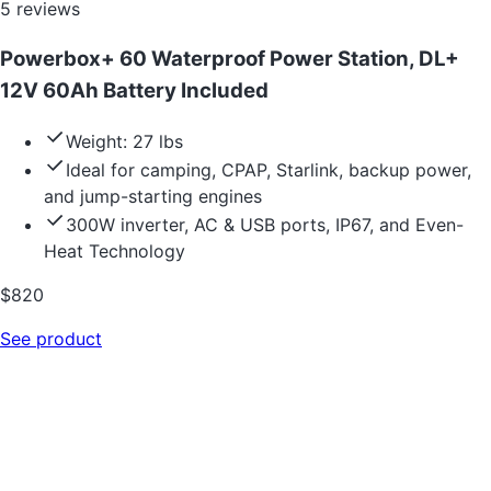
5
reviews
Powerbox+ 60 Waterproof Power Station, DL+
12V 60Ah Battery Included
Weight: 27 lbs
Ideal for camping, CPAP, Starlink, backup power,
and jump-starting engines
300W inverter, AC & USB ports, IP67, and Even-
Heat Technology
$
820
See product