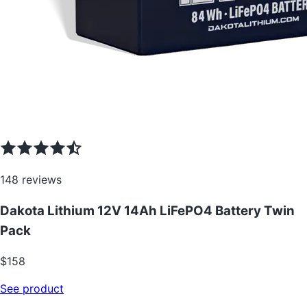
148
reviews
Dakota Lithium 12V 14Ah LiFePO4 Battery Twin
Pack
$
158
See product