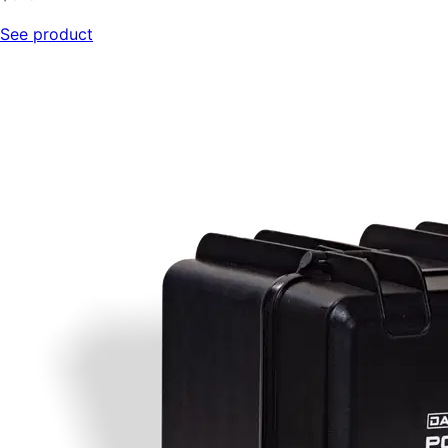
See product