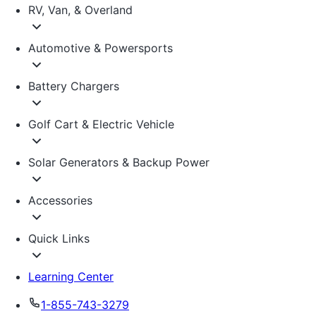
RV, Van, & Overland
Automotive & Powersports
Battery Chargers
Golf Cart & Electric Vehicle
Solar Generators & Backup Power
Accessories
Quick Links
Learning Center
1-855-743-3279