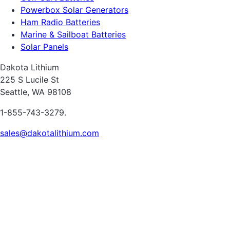
Powerbox Solar Generators
Ham Radio Batteries
Marine & Sailboat Batteries
Solar Panels
Dakota Lithium
225 S Lucile St
Seattle, WA 98108
1-855-743-3279.
sales@dakotalithium.com