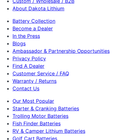
Custom / Wholesale / B2B
About Dakota Lithium
Battery Collection
Become a Dealer
In the Press
Blogs
Ambassador & Partnership Opportunities
Privacy Policy
Find A Dealer
Customer Service / FAQ
Warranty / Returns
Contact Us
Our Most Popular
Starter & Cranking Batteries
Trolling Motor Batteries
Fish Finder Batteries
RV & Camper Lithium Batteries
Golf Cart Batteries