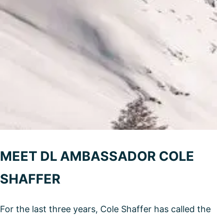
MEET DL AMBASSADOR COLE
SHAFFER
For the last three years, Cole Shaffer has called the