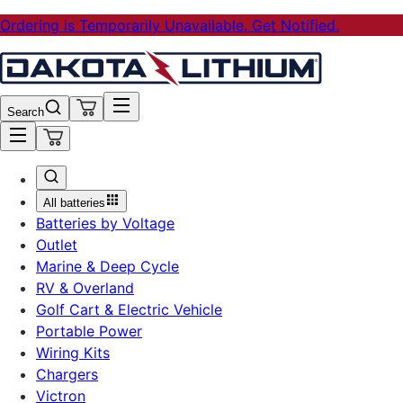
Ordering is Temporarily Unavailable. Get Notified.
Search
All batteries
Batteries by Voltage
Outlet
Marine & Deep Cycle
RV & Overland
Golf Cart & Electric Vehicle
Portable Power
Wiring Kits
Chargers
Victron