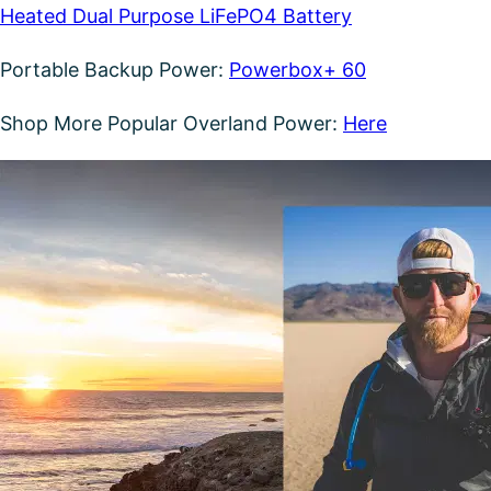
Heated Dual Purpose LiFePO4 Battery
Portable Backup Power:
Powerbox+ 60
Shop More Popular Overland Power:
Here