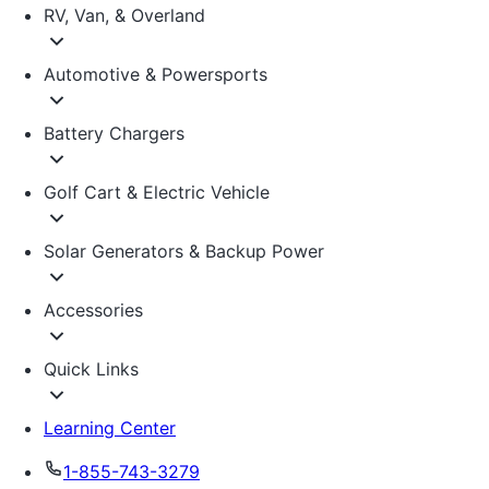
RV, Van, & Overland
Automotive & Powersports
Battery Chargers
Golf Cart & Electric Vehicle
Solar Generators & Backup Power
Accessories
Quick Links
Learning Center
1-855-743-3279