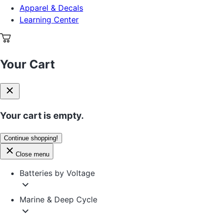
Apparel & Decals
Learning Center
Your Cart
Your cart is empty.
Continue shopping!
Close menu
Batteries by Voltage
Marine & Deep Cycle