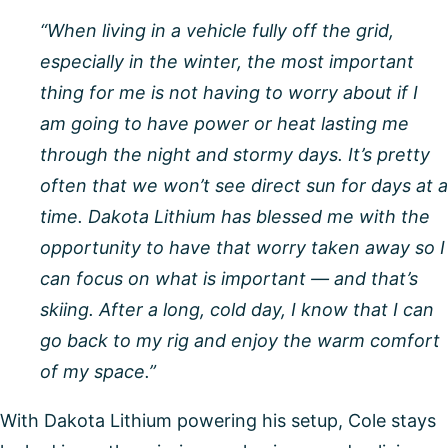
“When living in a vehicle fully off the grid,
especially in the winter, the most important
thing for me is not having to worry about if I
am going to have power or heat lasting me
through the night and stormy days. It’s pretty
often that we won’t see direct sun for days at a
time. Dakota Lithium has blessed me with the
opportunity to have that worry taken away so I
can focus on what is important — and that’s
skiing. After a long, cold day, I know that I can
go back to my rig and enjoy the warm comfort
of my space.”
With Dakota Lithium powering his setup, Cole stays