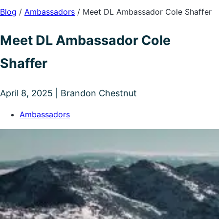
Blog
/
Ambassadors
/
Meet DL Ambassador Cole Shaffer
Meet DL Ambassador Cole
Shaffer
April 8, 2025 | Brandon Chestnut
Ambassadors