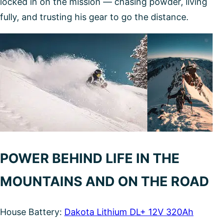
locked in on the mission — chasing powder, living
fully, and trusting his gear to go the distance.
POWER BEHIND LIFE IN THE
MOUNTAINS AND ON THE ROAD
House Battery:
Dakota Lithium DL+ 12V 320Ah