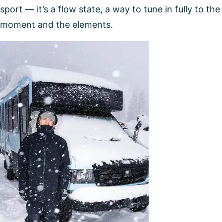
sport — it’s a flow state, a way to tune in fully to the
moment and the elements.