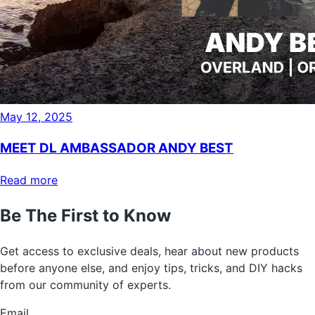
May 12, 2025
MEET DL AMBASSADOR ANDY BEST
Read more
Be The First to Know
Get access to exclusive deals, hear about new products
before anyone else, and enjoy tips, tricks, and DIY hacks
from our community of experts.
Email