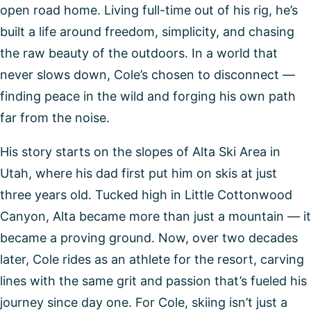
open road home. Living full-time out of his rig, he’s
built a life around freedom, simplicity, and chasing
the raw beauty of the outdoors. In a world that
never slows down, Cole’s chosen to disconnect —
finding peace in the wild and forging his own path
far from the noise.
His story starts on the slopes of Alta Ski Area in
Utah, where his dad first put him on skis at just
three years old. Tucked high in Little Cottonwood
Canyon, Alta became more than just a mountain — it
became a proving ground. Now, over two decades
later, Cole rides as an athlete for the resort, carving
lines with the same grit and passion that’s fueled his
journey since day one. For Cole, skiing isn’t just a