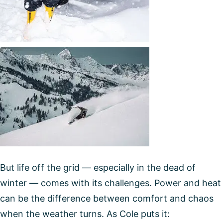
But life off the grid — especially in the dead of
winter — comes with its challenges. Power and heat
can be the difference between comfort and chaos
when the weather turns. As Cole puts it: