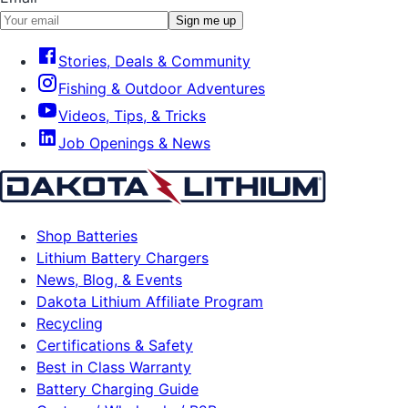
Sign me up
Stories, Deals & Community
Fishing & Outdoor Adventures
Videos, Tips, & Tricks
Job Openings & News
Shop Batteries
Lithium Battery Chargers
News, Blog, & Events
Dakota Lithium Affiliate Program
Recycling
Certifications & Safety
Best in Class Warranty
Battery Charging Guide