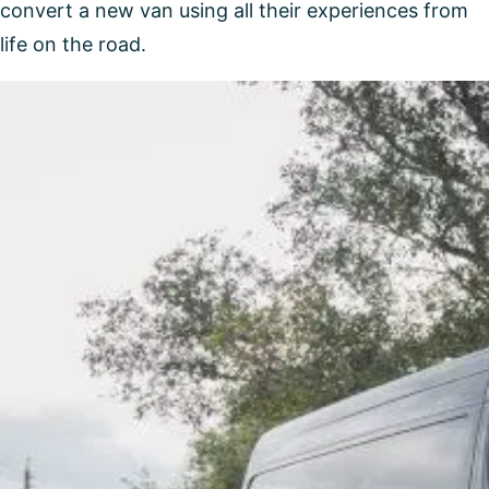
convert a new van using all their experiences from
life on the road.