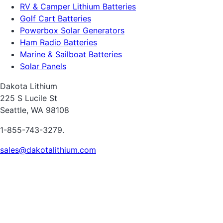
RV & Camper Lithium Batteries
Golf Cart Batteries
Powerbox Solar Generators
Ham Radio Batteries
Marine & Sailboat Batteries
Solar Panels
Dakota Lithium
225 S Lucile St
Seattle, WA 98108
1-855-743-3279.
sales@dakotalithium.com