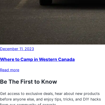
December 11, 2023
Where to Camp in Western Canada
Read more
Be The First to Know
Get access to exclusive deals, hear about new products
before anyone else, and enjoy tips, tricks, and DIY hacks
from our community of experts.