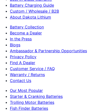
Battery Charging Guide
Custom / Wholesale / B2B
About Dakota Lithium
Battery Collection
Become a Dealer
In the Press
Blogs
Ambassador & Partnership Opportunities
Privacy Policy
Find A Dealer
Customer Service / FAQ
Warranty / Returns
Contact Us
Our Most Popular
Starter & Cranking Batteries
Trolling Motor Batteries
Fish Finder Batteries