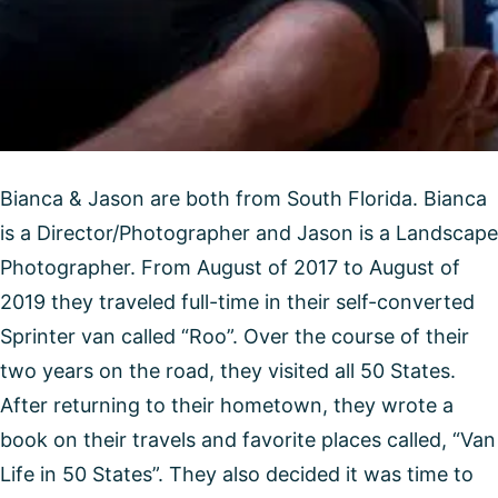
Bianca & Jason are both from South Florida. Bianca
is a Director/Photographer and Jason is a Landscape
Photographer. From August of 2017 to August of
2019 they traveled full-time in their self-converted
Sprinter van called “Roo”. Over the course of their
two years on the road, they visited all 50 States.
After returning to their hometown, they wrote a
book on their travels and favorite places called, “Van
Life in 50 States”. They also decided it was time to