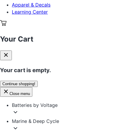
Apparel & Decals
Learning Center
Your Cart
Your cart is empty.
Continue shopping!
Close menu
Batteries by Voltage
Marine & Deep Cycle