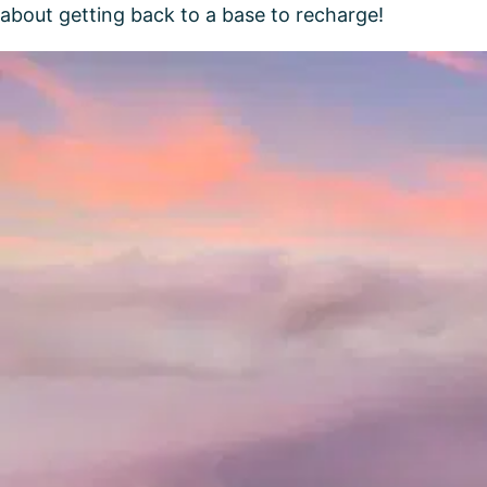
about getting back to a base to recharge!