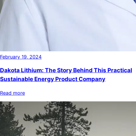
February 19, 2024
Dakota Lithium: The Story Behind This Practical
Sustainable Energy Product Company
Read more