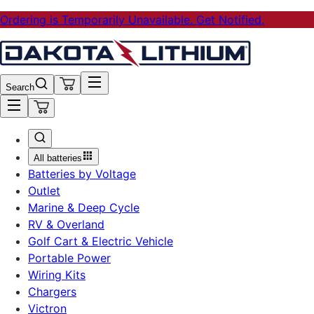
Ordering is Temporarily Unavailable. Get Notified.
Search
All batteries
Batteries by Voltage
Outlet
Marine & Deep Cycle
RV & Overland
Golf Cart & Electric Vehicle
Portable Power
Wiring Kits
Chargers
Victron