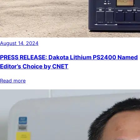
August 14, 2024
PRESS RELEASE: Dakota Lithium PS2400 Named
Editor’s Choice by CNET
Read more