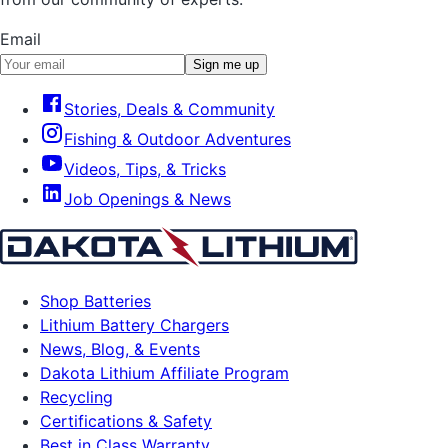
Email
Sign me up
Stories, Deals & Community
Fishing & Outdoor Adventures
Videos, Tips, & Tricks
Job Openings & News
Shop Batteries
Lithium Battery Chargers
News, Blog, & Events
Dakota Lithium Affiliate Program
Recycling
Certifications & Safety
Best in Class Warranty