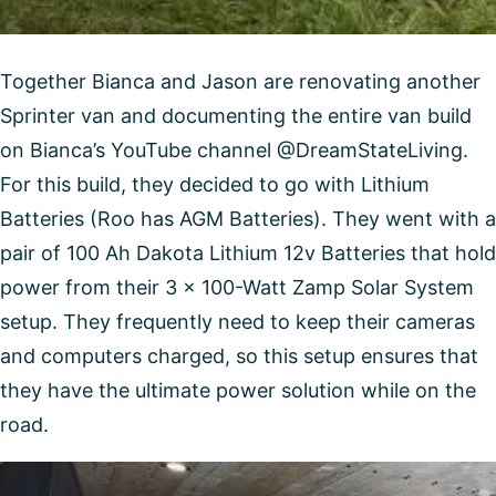
Together Bianca and Jason are renovating another
Sprinter van and documenting the entire van build
on Bianca’s YouTube channel @DreamStateLiving.
For this build, they decided to go with Lithium
Batteries (Roo has AGM Batteries). They went with a
pair of 100 Ah Dakota Lithium 12v Batteries that hold
power from their 3 x 100-Watt Zamp Solar System
setup. They frequently need to keep their cameras
and computers charged, so this setup ensures that
they have the ultimate power solution while on the
road.