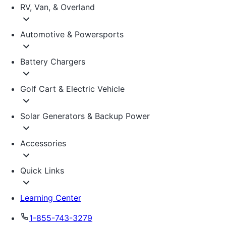
RV, Van, & Overland
Automotive & Powersports
Battery Chargers
Golf Cart & Electric Vehicle
Solar Generators & Backup Power
Accessories
Quick Links
Learning Center
1-855-743-3279