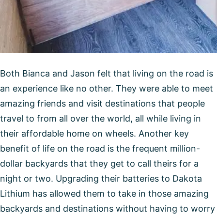
Both Bianca and Jason felt that living on the road is
an experience like no other. They were able to meet
amazing friends and visit destinations that people
travel to from all over the world, all while living in
their affordable home on wheels. Another key
benefit of life on the road is the frequent million-
dollar backyards that they get to call theirs for a
night or two. Upgrading their batteries to Dakota
Lithium has allowed them to take in those amazing
backyards and destinations without having to worry