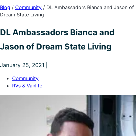
Blog
/
Community
/
DL Ambassadors Bianca and Jason of
Dream State Living
DL Ambassadors Bianca and
Jason of Dream State Living
January 25, 2021 |
Community
RVs & Vanlife