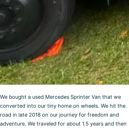
We bought a used Mercedes Sprinter Van that we
converted into our tiny home on wheels. We hit the
road in late 2018 on our journey for freedom and
adventure. We traveled for about 1.5 years and then