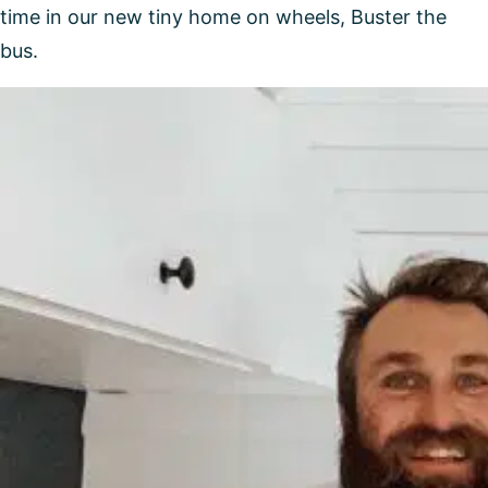
time in our new tiny home on wheels, Buster the
bus.