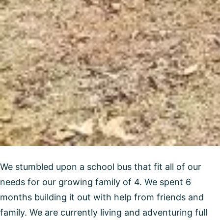
We stumbled upon a school bus that fit all of our
needs for our growing family of 4. We spent 6
months building it out with help from friends and
family. We are currently living and adventuring full