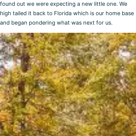
found out we were expecting a new little one. We
high tailed it back to Florida which is our home base
and began pondering what was next for us.