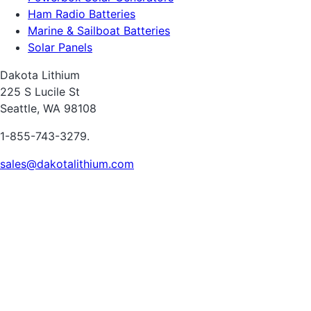
Ham Radio Batteries
Marine & Sailboat Batteries
Solar Panels
Dakota Lithium
225 S Lucile St
Seattle, WA 98108
1-855-743-3279.
sales@dakotalithium.com