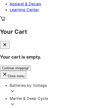
Apparel & Decals
Learning Center
Your Cart
Your cart is empty.
Continue shopping!
Close menu
Batteries by Voltage
Marine & Deep Cycle