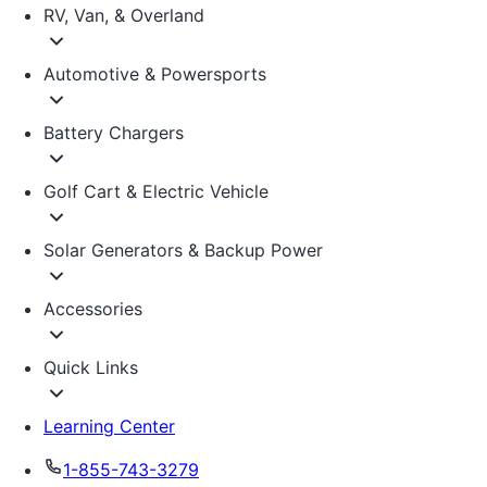
RV, Van, & Overland
Automotive & Powersports
Battery Chargers
Golf Cart & Electric Vehicle
Solar Generators & Backup Power
Accessories
Quick Links
Learning Center
1-855-743-3279