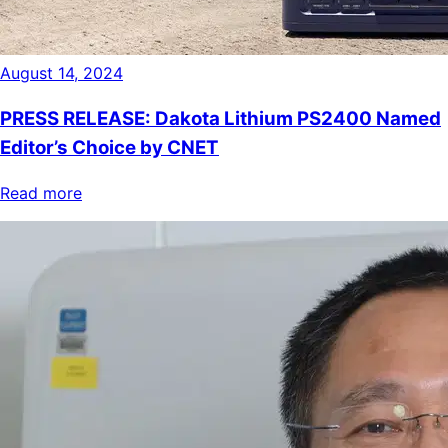
August 14, 2024
PRESS RELEASE: Dakota Lithium PS2400 Named
Editor’s Choice by CNET
Read more