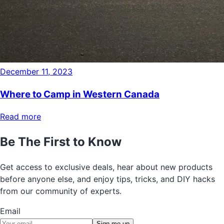
December 11, 2023
Where to Camp in Western Canada
Read more
Be The First to Know
Get access to exclusive deals, hear about new products
before anyone else, and enjoy tips, tricks, and DIY hacks
from our community of experts.
Email
Sign me up