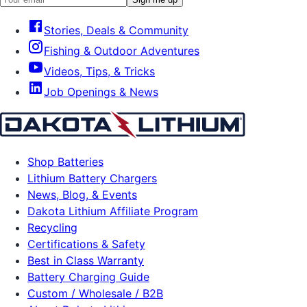
Stories, Deals & Community
Fishing & Outdoor Adventures
Videos, Tips, & Tricks
Job Openings & News
Shop Batteries
Lithium Battery Chargers
News, Blog, & Events
Dakota Lithium Affiliate Program
Recycling
Certifications & Safety
Best in Class Warranty
Battery Charging Guide
Custom / Wholesale / B2B