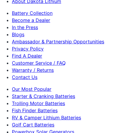
About Dakota Lithium
Battery Collection
Become a Dealer
In the Press
Blogs
Ambassador & Partnership Opportunities
Privacy Policy
Find A Dealer
Customer Service / FAQ
Warranty / Returns
Contact Us
Our Most Popular
Starter & Cranking Batteries
Trolling Motor Batteries
Fish Finder Batteries
RV & Camper Lithium Batteries
Golf Cart Batteries
Powerbox Solar Generators