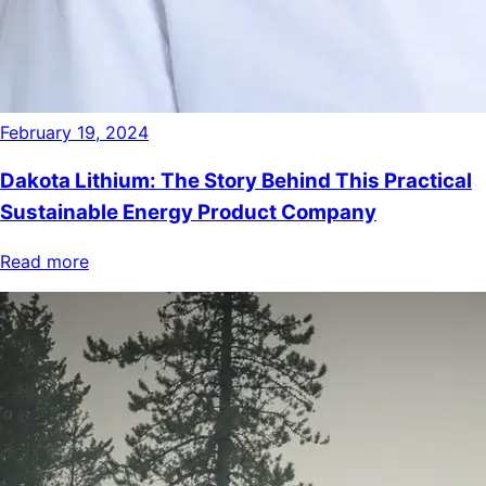
February 19, 2024
Dakota Lithium: The Story Behind This Practical
Sustainable Energy Product Company
Read more