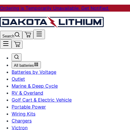
Ordering is Temporarily Unavailable. Get Notified.
Search
All batteries
Batteries by Voltage
Outlet
Marine & Deep Cycle
RV & Overland
Golf Cart & Electric Vehicle
Portable Power
Wiring Kits
Chargers
Victron