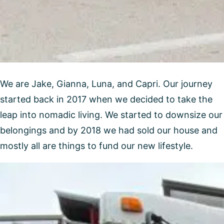
We are Jake, Gianna, Luna, and Capri. Our journey
started back in 2017 when we decided to take the
leap into nomadic living. We started to downsize our
belongings and by 2018 we had sold our house and
mostly all are things to fund our new lifestyle.