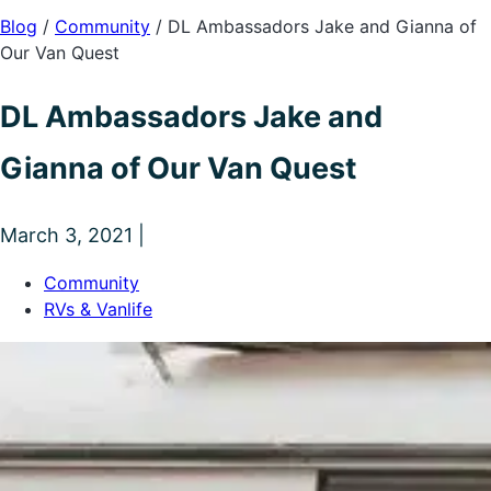
Blog
/
Community
/
DL Ambassadors Jake and Gianna of
Our Van Quest
DL Ambassadors Jake and
Gianna of Our Van Quest
March 3, 2021 |
Community
RVs & Vanlife