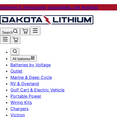
Ordering is Temporarily Unavailable. Get Notified.
Search
All batteries
Batteries by Voltage
Outlet
Marine & Deep Cycle
RV & Overland
Golf Cart & Electric Vehicle
Portable Power
Wiring Kits
Chargers
Victron