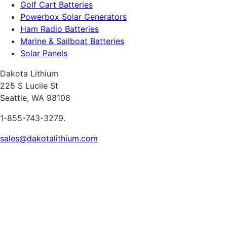
Golf Cart Batteries
Powerbox Solar Generators
Ham Radio Batteries
Marine & Sailboat Batteries
Solar Panels
Dakota Lithium
225 S Lucile St
Seattle, WA 98108
1-855-743-3279.
sales@dakotalithium.com