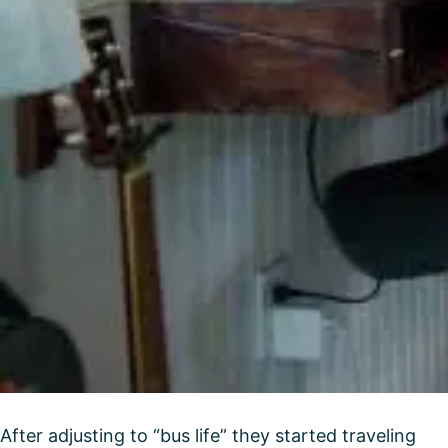
After adjusting to “bus life” they started traveling