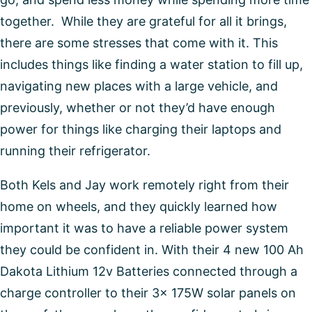
together. While they are grateful for all it brings,
there are some stresses that come with it. This
includes things like finding a water station to fill up,
navigating new places with a large vehicle, and
previously, whether or not they’d have enough
power for things like charging their laptops and
running their refrigerator.
Both Kels and Jay work remotely right from their
home on wheels, and they quickly learned how
important it was to have a reliable power system
they could be confident in. With their 4 new 100 Ah
Dakota Lithium 12v Batteries connected through a
charge controller to their 3x 175W solar panels on