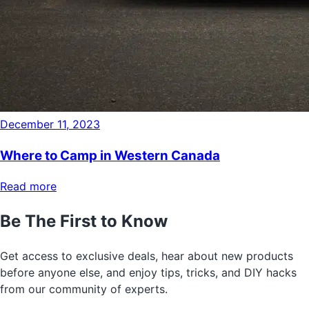
December 11, 2023
Where to Camp in Western Canada
Read more
Be The First to Know
Get access to exclusive deals, hear about new products
before anyone else, and enjoy tips, tricks, and DIY hacks
from our community of experts.