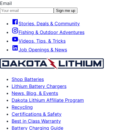
Email
Sign me up
Stories, Deals & Community
Fishing & Outdoor Adventures
Videos, Tips, & Tricks
Job Openings & News
Shop Batteries
Lithium Battery Chargers
News, Blog, & Events
Dakota Lithium Affiliate Program
Recycling
Certifications & Safety
Best in Class Warranty
Battery Charging Guide