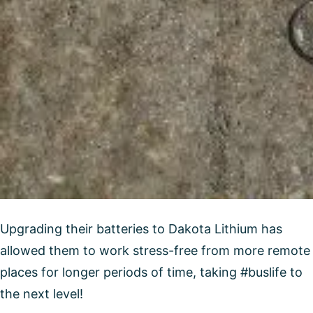
Upgrading their batteries to Dakota Lithium has
allowed them to work stress-free from more remote
places for longer periods of time, taking #buslife to
the next level!