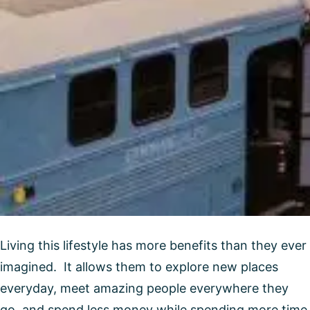
Living this lifestyle has more benefits than they ever
imagined. It allows them to explore new places
everyday, meet amazing people everywhere they
go, and spend less money while spending more time