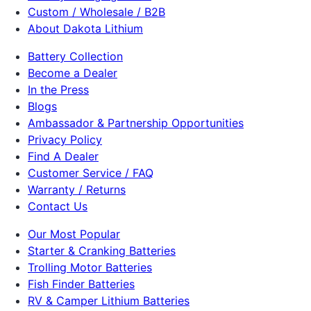
Custom / Wholesale / B2B
About Dakota Lithium
Battery Collection
Become a Dealer
In the Press
Blogs
Ambassador & Partnership Opportunities
Privacy Policy
Find A Dealer
Customer Service / FAQ
Warranty / Returns
Contact Us
Our Most Popular
Starter & Cranking Batteries
Trolling Motor Batteries
Fish Finder Batteries
RV & Camper Lithium Batteries