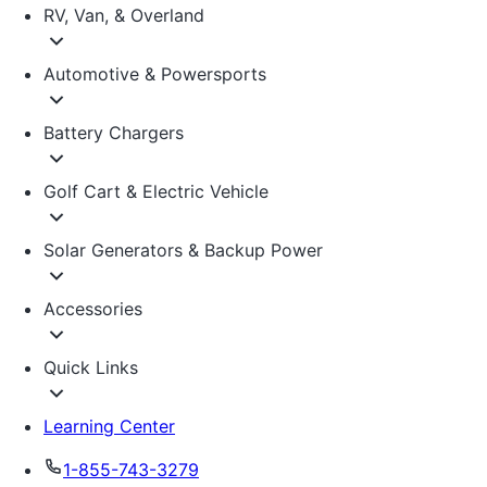
RV, Van, & Overland
Automotive & Powersports
Battery Chargers
Golf Cart & Electric Vehicle
Solar Generators & Backup Power
Accessories
Quick Links
Learning Center
1-855-743-3279