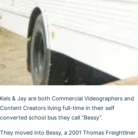
Kels & Jay are both Commercial Videographers and
Content Creators living full-time in their self
converted school bus they call “Bessy”.
They moved into Bessy, a 2001 Thomas Freightliner