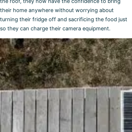
the roof, they now have the confidence to bring
their home anywhere without worrying about
turning their fridge off and sacrificing the food just
so they can charge their camera equipment.