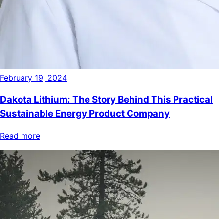
February 19, 2024
Dakota Lithium: The Story Behind This Practical
Sustainable Energy Product Company
Read more