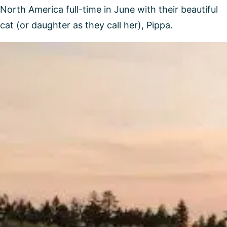
North America full-time in June with their beautiful
cat (or daughter as they call her), Pippa.