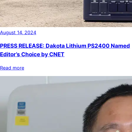
August 14, 2024
PRESS RELEASE: Dakota Lithium PS2400 Named
Editor’s Choice by CNET
Read more