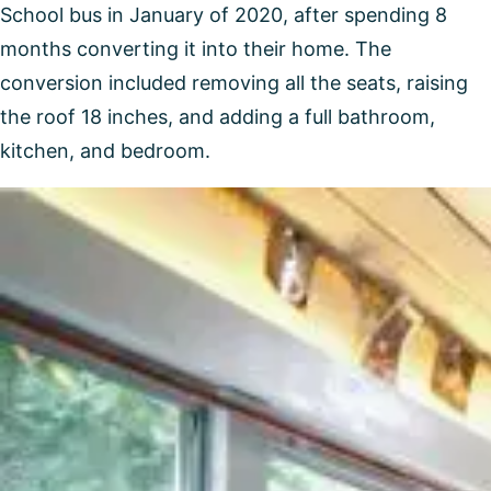
School bus in January of 2020, after spending 8
months converting it into their home. The
conversion included removing all the seats, raising
the roof 18 inches, and adding a full bathroom,
kitchen, and bedroom.