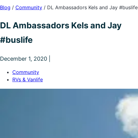
Blog
/
Community
/
DL Ambassadors Kels and Jay #buslife
DL Ambassadors Kels and Jay
#buslife
December 1, 2020 |
Community
RVs & Vanlife