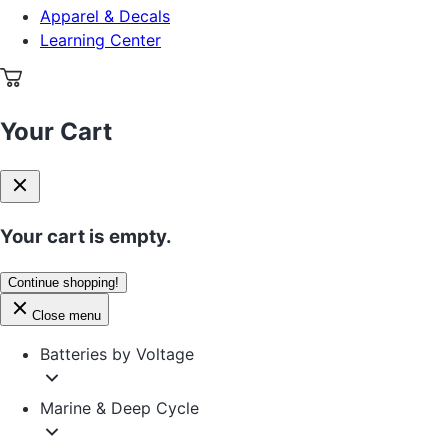
Apparel & Decals
Learning Center
Your Cart
Your cart is empty.
Continue shopping!
Close menu
Batteries by Voltage
Marine & Deep Cycle