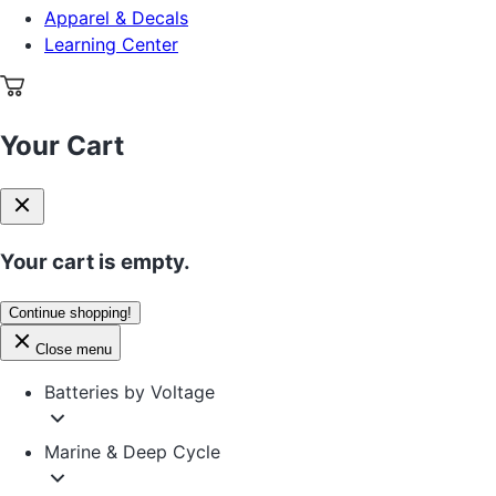
Apparel & Decals
Learning Center
Your Cart
Your cart is empty.
Continue shopping!
Close menu
Batteries by Voltage
Marine & Deep Cycle