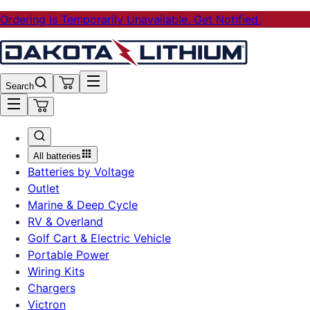
Ordering is Temporarily Unavailable. Get Notified.
Search
All batteries
Batteries by Voltage
Outlet
Marine & Deep Cycle
RV & Overland
Golf Cart & Electric Vehicle
Portable Power
Wiring Kits
Chargers
Victron