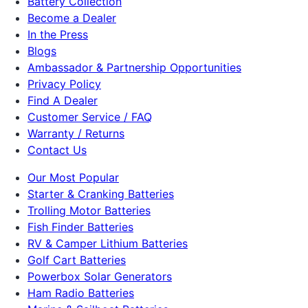
Battery Collection
Become a Dealer
In the Press
Blogs
Ambassador & Partnership Opportunities
Privacy Policy
Find A Dealer
Customer Service / FAQ
Warranty / Returns
Contact Us
Our Most Popular
Starter & Cranking Batteries
Trolling Motor Batteries
Fish Finder Batteries
RV & Camper Lithium Batteries
Golf Cart Batteries
Powerbox Solar Generators
Ham Radio Batteries