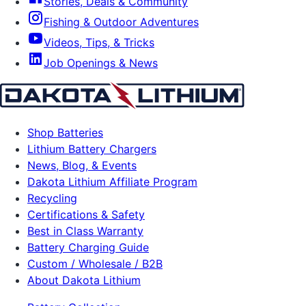
Stories, Deals & Community
Fishing & Outdoor Adventures
Videos, Tips, & Tricks
Job Openings & News
Shop Batteries
Lithium Battery Chargers
News, Blog, & Events
Dakota Lithium Affiliate Program
Recycling
Certifications & Safety
Best in Class Warranty
Battery Charging Guide
Custom / Wholesale / B2B
About Dakota Lithium