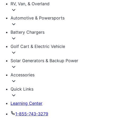
RV, Van, & Overland
Automotive & Powersports
Battery Chargers
Golf Cart & Electric Vehicle
Solar Generators & Backup Power
Accessories
Quick Links
Learning Center
1-855-743-3279