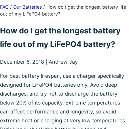
FAQ
/
Our Batteries
/
How do I get the longest battery life
out of my LiFePO4 battery?
How do I get the longest battery
life out of my LiFePO4 battery?
December 6, 2018 | Andrew Jay
For best battery lifespan, use a charger specifically
designed for LiFePO4 batteries only. Avoid deep
discharges, and try not to discharge the battery
below 20% of its capacity. Extreme temperatures
can affect performance and longevity, so avoid
extreme heat or charging at very low temperatures.