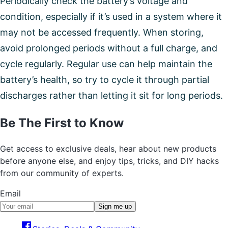
Periodically check the battery’s voltage and
condition, especially if it’s used in a system where it
may not be accessed frequently. When storing,
avoid prolonged periods without a full charge, and
cycle regularly. Regular use can help maintain the
battery’s health, so try to cycle it through partial
discharges rather than letting it sit for long periods.
Be The First to Know
Get access to exclusive deals, hear about new products
before anyone else, and enjoy tips, tricks, and DIY hacks
from our community of experts.
Email
Sign me up