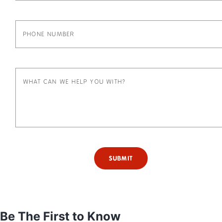
SUBMIT
Be The First to Know