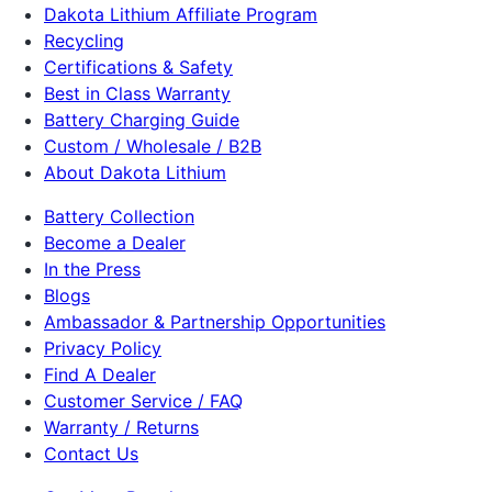
Dakota Lithium Affiliate Program
Recycling
Certifications & Safety
Best in Class Warranty
Battery Charging Guide
Custom / Wholesale / B2B
About Dakota Lithium
Battery Collection
Become a Dealer
In the Press
Blogs
Ambassador & Partnership Opportunities
Privacy Policy
Find A Dealer
Customer Service / FAQ
Warranty / Returns
Contact Us