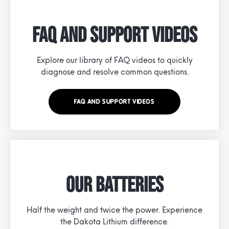
FAQ and Support Videos
Explore our library of FAQ videos to quickly
diagnose and resolve common questions.
FAQ AND SUPPORT VIDEOS
Our Batteries
Half the weight and twice the power. Experience
the Dakota Lithium difference.