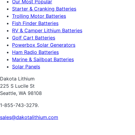
Our Most Popular
Starter & Cranking Batteries
Trolling Motor Batteries
Fish Finder Batteries
RV & Camper Lithium Batteries
Golf Cart Batteries
Powerbox Solar Generators
Ham Radio Batteries
Marine & Sailboat Batteries
Solar Panels
Dakota Lithium
225 S Lucile St
Seattle, WA 98108
1-855-743-3279.
sales@dakotalithium.com