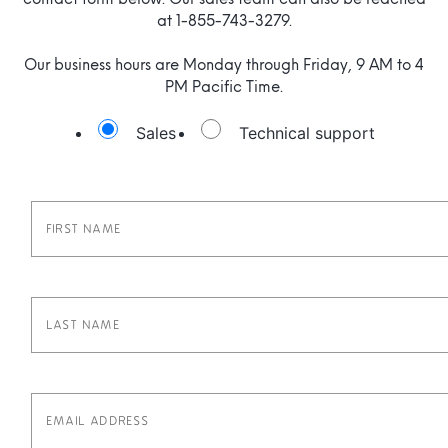
contact form below. Our sales team can also be reached
at 1-855-743-3279.
Our business hours are Monday through Friday, 9 AM to 4
PM Pacific Time.
Sales
Technical support