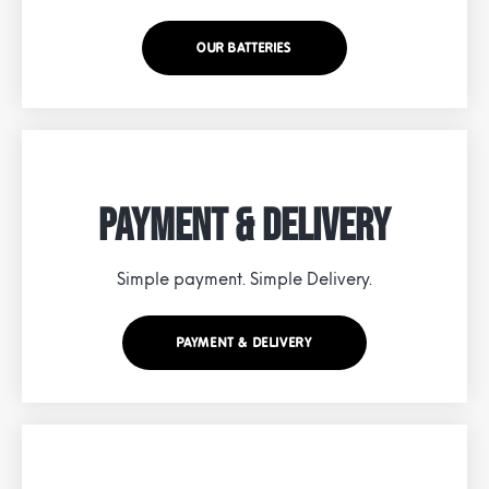
OUR BATTERIES
Payment & Delivery
Simple payment. Simple Delivery.
PAYMENT & DELIVERY