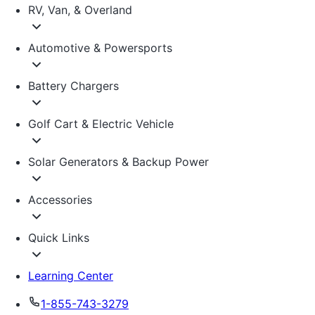
RV, Van, & Overland
Automotive & Powersports
Battery Chargers
Golf Cart & Electric Vehicle
Solar Generators & Backup Power
Accessories
Quick Links
Learning Center
1-855-743-3279