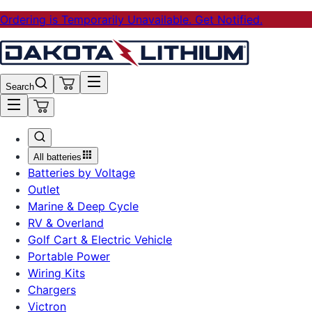
Ordering is Temporarily Unavailable. Get Notified.
Search
All batteries
Batteries by Voltage
Outlet
Marine & Deep Cycle
RV & Overland
Golf Cart & Electric Vehicle
Portable Power
Wiring Kits
Chargers
Victron