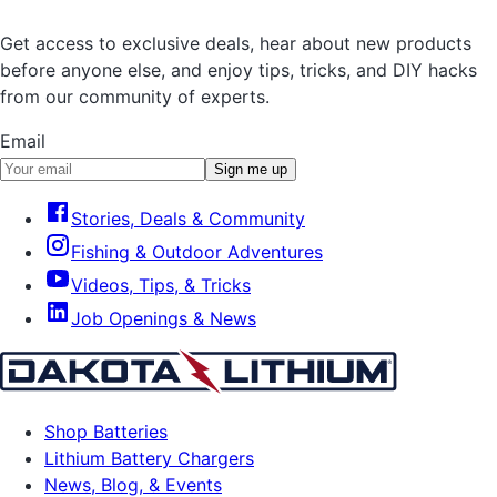
Get access to exclusive deals, hear about new products
before anyone else, and enjoy tips, tricks, and DIY hacks
from our community of experts.
Email
Sign me up
Stories, Deals & Community
Fishing & Outdoor Adventures
Videos, Tips, & Tricks
Job Openings & News
Shop Batteries
Lithium Battery Chargers
News, Blog, & Events