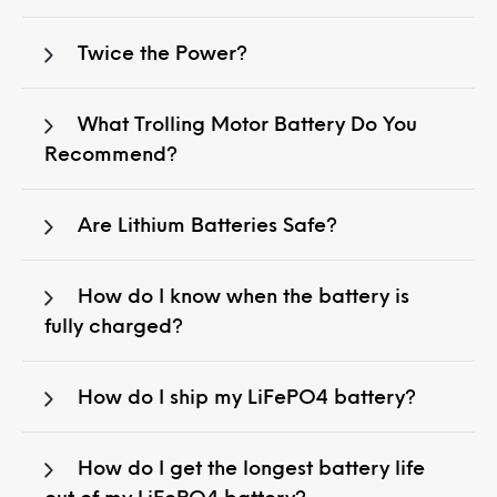
Twice the Power?
What Trolling Motor Battery Do You
Recommend?
Are Lithium Batteries Safe?
How do I know when the battery is
fully charged?
How do I ship my LiFePO4 battery?
How do I get the longest battery life