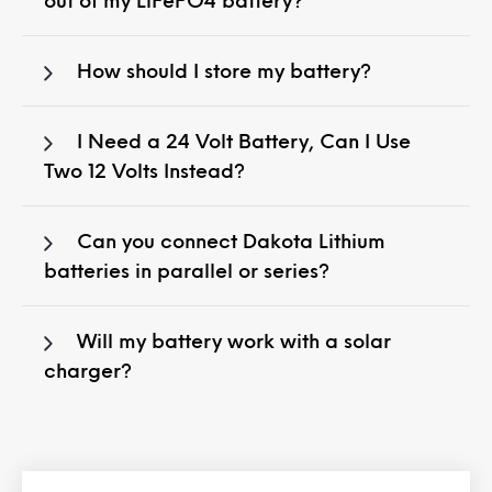
out of my LiFePO4 battery?
How should I store my battery?
I Need a 24 Volt Battery, Can I Use
Two 12 Volts Instead?
Can you connect Dakota Lithium
batteries in parallel or series?
Will my battery work with a solar
charger?