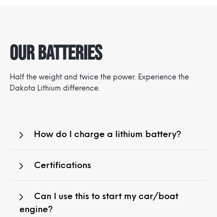
Our Batteries
Half the weight and twice the power. Experience the
Dakota Lithium difference.
How do I charge a lithium battery?
Certifications
Can I use this to start my car/boat
engine?