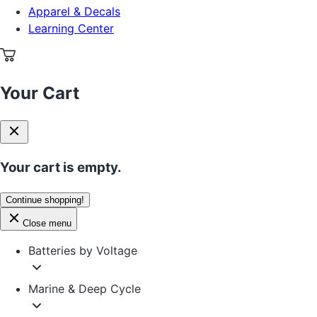
Apparel & Decals
Learning Center
Your Cart
Your cart is empty.
Continue shopping!
Close menu
Batteries by Voltage
Marine & Deep Cycle