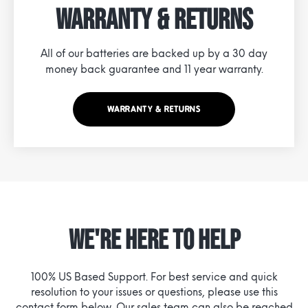
Warranty & Returns
All of our batteries are backed up by a 30 day
money back guarantee and 11 year warranty.
WARRANTY & RETURNS
WE'RE HERE TO HELP
100% US Based Support. For best service and quick
resolution to your issues or questions, please use this