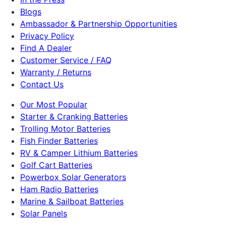
Blogs
Ambassador & Partnership Opportunities
Privacy Policy
Find A Dealer
Customer Service / FAQ
Warranty / Returns
Contact Us
Our Most Popular
Starter & Cranking Batteries
Trolling Motor Batteries
Fish Finder Batteries
RV & Camper Lithium Batteries
Golf Cart Batteries
Powerbox Solar Generators
Ham Radio Batteries
Marine & Sailboat Batteries
Solar Panels