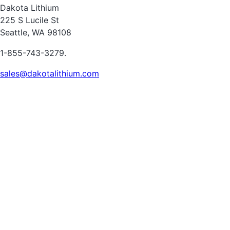
Dakota Lithium
225 S Lucile St
Seattle, WA 98108
1-855-743-3279.
sales@dakotalithium.com