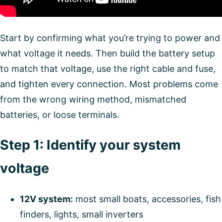
Start by confirming what you’re trying to power and
what voltage it needs. Then build the battery setup
to match that voltage, use the right cable and fuse,
and tighten every connection. Most problems come
from the wrong wiring method, mismatched
batteries, or loose terminals.
Step 1: Identify your system
voltage
12V system:
most small boats, accessories, fish
finders, lights, small inverters