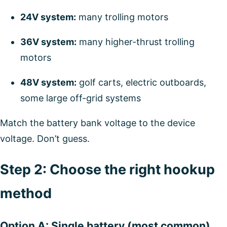
24V system:
many trolling motors
36V system:
many higher-thrust trolling
motors
48V system:
golf carts, electric outboards,
some large off-grid systems
Match the battery bank voltage to the device
voltage. Don’t guess.
Step 2: Choose the right hookup
method
Option A: Single battery (most common)