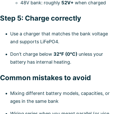
48V bank: roughly
52V+
when charged
Step 5: Charge correctly
Use a charger that matches the bank voltage
and supports LiFePO4.
Don’t charge below
32°F (0°C)
unless your
battery has internal heating.
Common mistakes to avoid
Mixing different battery models, capacities, or
ages in the same bank
Wiring series when you meant parallel (or vice