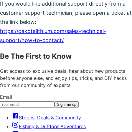
If you would like additional support directly from a
customer support technician, please open a ticket at
the link below:
https://dakotalithium.com/sales-technical-
support/how-to-contact/
Be The First to Know
Get access to exclusive deals, hear about new products
before anyone else, and enjoy tips, tricks, and DIY hacks
from our community of experts.
Email
Sign me up
Stories, Deals & Community
Fishing & Outdoor Adventures