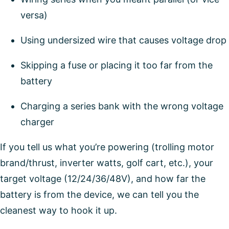
versa)
Using undersized wire that causes voltage drop
Skipping a fuse or placing it too far from the
battery
Charging a series bank with the wrong voltage
charger
If you tell us what you’re powering (trolling motor
brand/thrust, inverter watts, golf cart, etc.), your
target voltage (12/24/36/48V), and how far the
battery is from the device, we can tell you the
cleanest way to hook it up.