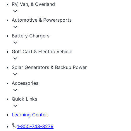
RV, Van, & Overland
Automotive & Powersports
Battery Chargers
Golf Cart & Electric Vehicle
Solar Generators & Backup Power
Accessories
Quick Links
Learning Center
1-855-743-3279