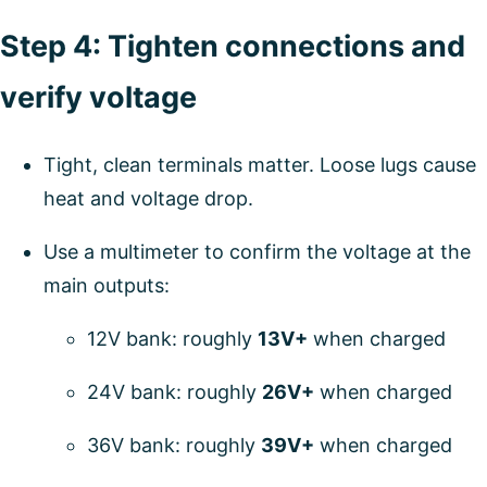
Step 4: Tighten connections and
verify voltage
Tight, clean terminals matter. Loose lugs cause
heat and voltage drop.
Use a multimeter to confirm the voltage at the
main outputs:
12V bank: roughly
13V+
when charged
24V bank: roughly
26V+
when charged
36V bank: roughly
39V+
when charged