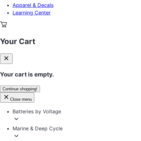
Apparel & Decals
Learning Center
Your Cart
Your cart is empty.
Continue shopping!
Close menu
Batteries by Voltage
Marine & Deep Cycle