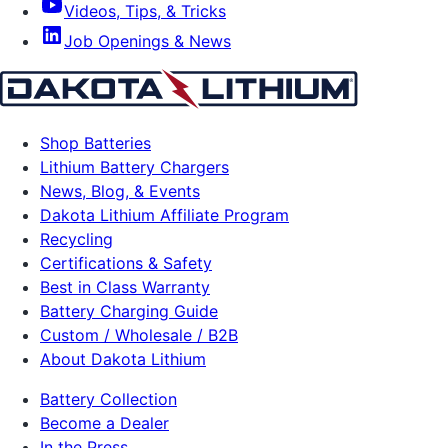
Videos, Tips, & Tricks
Job Openings & News
Shop Batteries
Lithium Battery Chargers
News, Blog, & Events
Dakota Lithium Affiliate Program
Recycling
Certifications & Safety
Best in Class Warranty
Battery Charging Guide
Custom / Wholesale / B2B
About Dakota Lithium
Battery Collection
Become a Dealer
In the Press