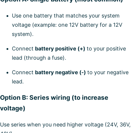
Use one battery that matches your system
voltage (example: one 12V battery for a 12V
system).
Connect
battery positive (+)
to your positive
lead (through a fuse).
Connect
battery negative (-)
to your negative
lead.
Option B: Series wiring (to increase
voltage)
Use series when you need higher voltage (24V, 36V,