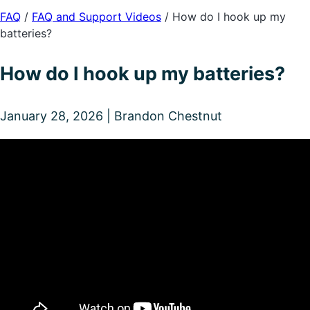
FAQ
/
FAQ and Support Videos
/
How do I hook up my
batteries?
How do I hook up my batteries?
January 28, 2026 | Brandon Chestnut