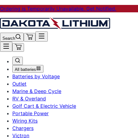
Ordering is Temporarily Unavailable. Get Notified.
Search
All batteries
Batteries by Voltage
Outlet
Marine & Deep Cycle
RV & Overland
Golf Cart & Electric Vehicle
Portable Power
Wiring Kits
Chargers
Victron