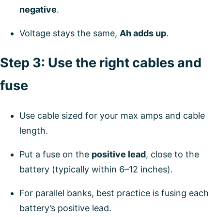
negative
.
Voltage stays the same,
Ah adds up
.
Step 3: Use the right cables and
fuse
Use cable sized for your max amps and cable
length.
Put a fuse on the
positive lead
, close to the
battery (typically within 6–12 inches).
For parallel banks, best practice is fusing each
battery’s positive lead.