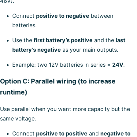
48V).
Connect
positive to negative
between
batteries.
Use the
first battery’s positive
and the
last
battery’s negative
as your main outputs.
Example: two 12V batteries in series =
24V
.
Option C: Parallel wiring (to increase
runtime)
Use parallel when you want more capacity but the
same voltage.
Connect
positive to positive
and
negative to