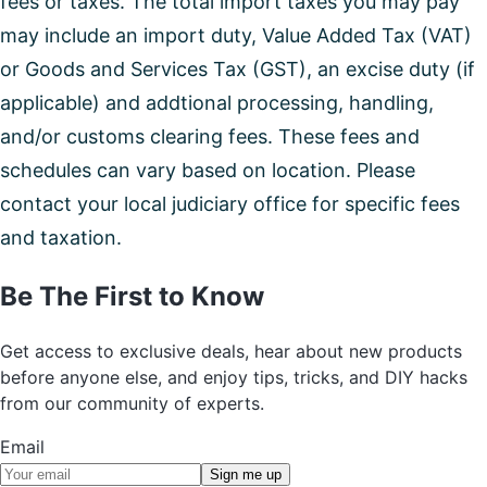
fees or taxes. The total import taxes you may pay
may include an import duty, Value Added Tax (VAT)
or Goods and Services Tax (GST), an excise duty (if
applicable) and addtional processing, handling,
and/or customs clearing fees. These fees and
schedules can vary based on location. Please
contact your local judiciary office for specific fees
and taxation.
Be The First to Know
Get access to exclusive deals, hear about new products
before anyone else, and enjoy tips, tricks, and DIY hacks
from our community of experts.
Email
Sign me up