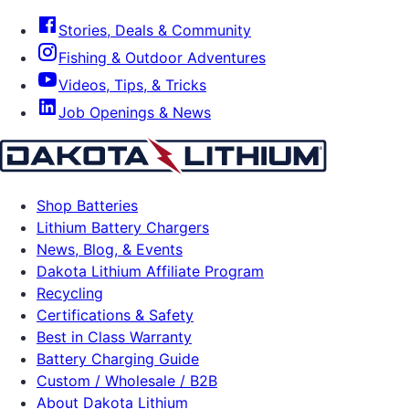
Stories, Deals & Community
Fishing & Outdoor Adventures
Videos, Tips, & Tricks
Job Openings & News
Shop Batteries
Lithium Battery Chargers
News, Blog, & Events
Dakota Lithium Affiliate Program
Recycling
Certifications & Safety
Best in Class Warranty
Battery Charging Guide
Custom / Wholesale / B2B
About Dakota Lithium