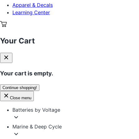
Apparel & Decals
Learning Center
Your Cart
Your cart is empty.
Continue shopping!
Close menu
Batteries by Voltage
Marine & Deep Cycle