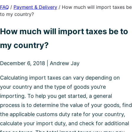
FAQ
/
Payment & Delivery
/
How much will import taxes be
to my country?
How much will import taxes be to
my country?
December 6, 2018 | Andrew Jay
Calculating import taxes can vary depending on
your country and the type of goods you’re
importing. To help you get started, a general
process is to determine the value of your goods, find
the applicable customs duty rate for your country,
calculate your import duty, and check for additional