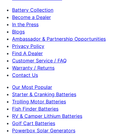
Battery Collection
Become a Dealer
In the Press
Blogs
Ambassador & Partnership Opportunities
Privacy Policy
Find A Dealer
Customer Service / FAQ
Warranty / Returns
Contact Us
Our Most Popular
Starter & Cranking Batteries
Trolling Motor Batteries
Fish Finder Batteries
RV & Camper Lithium Batteries
Golf Cart Batteries
Powerbox Solar Generators