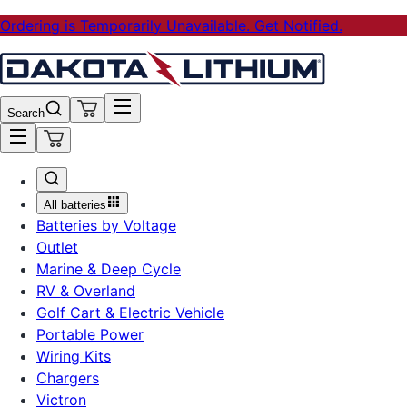
Ordering is Temporarily Unavailable. Get Notified.
Search
All batteries
Batteries by Voltage
Outlet
Marine & Deep Cycle
RV & Overland
Golf Cart & Electric Vehicle
Portable Power
Wiring Kits
Chargers
Victron