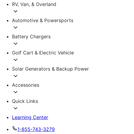
RV, Van, & Overland
Automotive & Powersports
Battery Chargers
Golf Cart & Electric Vehicle
Solar Generators & Backup Power
Accessories
Quick Links
Learning Center
1-855-743-3279