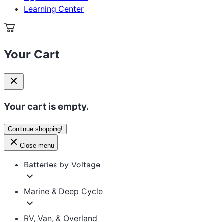
Learning Center
Your Cart
Your cart is empty.
Continue shopping!
Close menu
Batteries by Voltage
Marine & Deep Cycle
RV, Van, & Overland