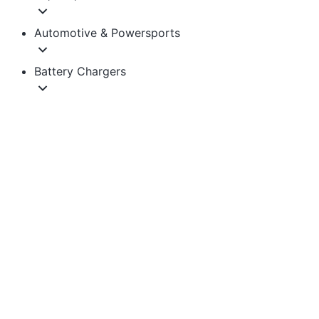
Automotive & Powersports
Battery Chargers
Golf Cart & Electric Vehicle
Solar Generators & Backup Power
Accessories
Quick Links
Learning Center
1-855-743-3279