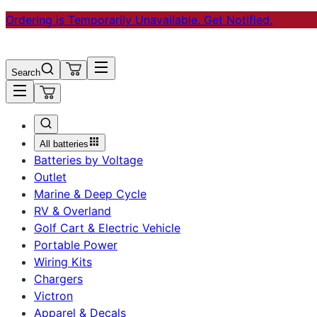
Ordering is Temporarily Unavailable. Get Notified.
Search
All batteries
Batteries by Voltage
Outlet
Marine & Deep Cycle
RV & Overland
Golf Cart & Electric Vehicle
Portable Power
Wiring Kits
Chargers
Victron
Apparel & Decals