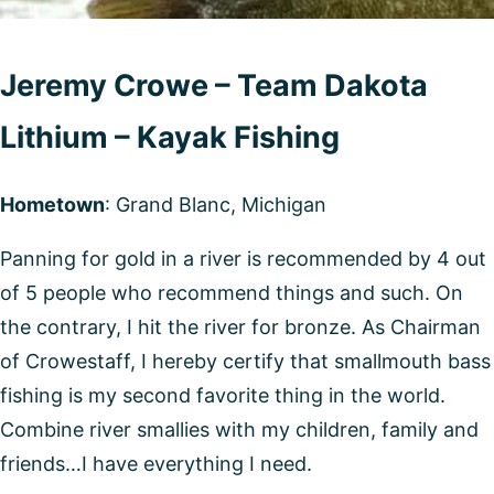
Jeremy Crowe – Team Dakota
Lithium – Kayak Fishing
Hometown
: Grand Blanc, Michigan
Panning for gold in a river is recommended by 4 out
of 5 people who recommend things and such. On
the contrary, I hit the river for bronze. As Chairman
of Crowestaff, I hereby certify that smallmouth bass
fishing is my second favorite thing in the world.
Combine river smallies with my children, family and
friends…I have everything I need.