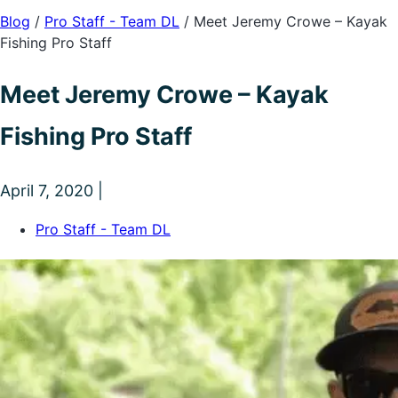
Blog
/
Pro Staff - Team DL
/
Meet Jeremy Crowe – Kayak
Fishing Pro Staff
Meet Jeremy Crowe – Kayak
Fishing Pro Staff
April 7, 2020 |
Pro Staff - Team DL