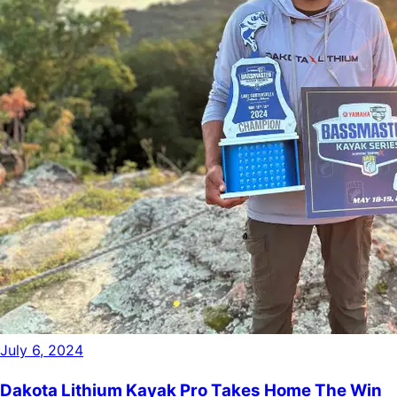
July 6, 2024
Dakota Lithium Kayak Pro Takes Home The Win