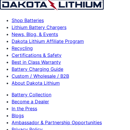
Shop Batteries
Lithium Battery Chargers
News, Blog, & Events
Dakota Lithium Affiliate Program
Recycling
Certifications & Safety
Best in Class Warranty
Battery Charging Guide
Custom / Wholesale / B2B
About Dakota Lithium
Battery Collection
Become a Dealer
In the Press
Blogs
Ambassador & Partnership Opportunities
Privacy Policy