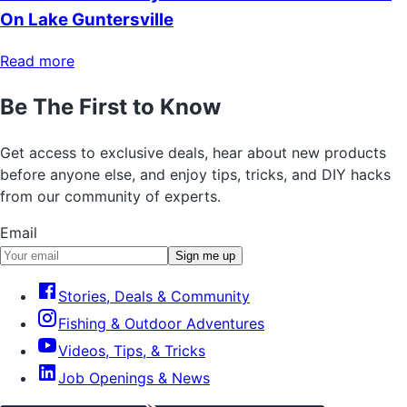
On Lake Guntersville
Read more
Be The First to Know
Get access to exclusive deals, hear about new products
before anyone else, and enjoy tips, tricks, and DIY hacks
from our community of experts.
Email
Sign me up
Stories, Deals & Community
Fishing & Outdoor Adventures
Videos, Tips, & Tricks
Job Openings & News