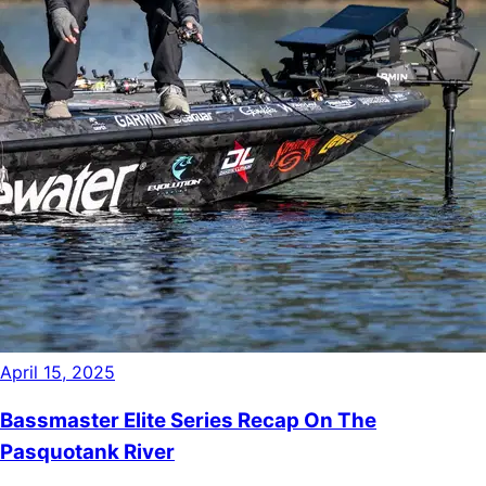
April 15, 2025
Bassmaster Elite Series Recap On The
Pasquotank River