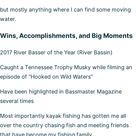
but mostly anything where I can find some moving
water.
Wins, Accomplishments, and Big Moments
2017 River Basser of the Year (River Bassin)
Caught a Tennessee Trophy Musky while filming an
episode of “Hooked on Wild Waters”
Have been highlighted in Bassmaster Magazine
several times
Most importantly kayak fishing has gotten me all
over the country chasing fish and meeting friends
that have become my fishing family.