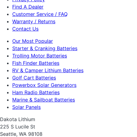
Find A Dealer
Customer Service / FAQ
Warranty / Returns
Contact Us
Our Most Popular
Starter & Cranking Batteries
Trolling Motor Batteries
Fish Finder Batteries
RV & Camper Lithium Batteries
Golf Cart Batteries
Powerbox Solar Generators
Ham Radio Batteries
Marine & Sailboat Batteries
Solar Panels
Dakota Lithium
225 S Lucile St
Seattle, WA 98108