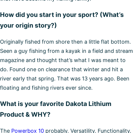
How did you start in your sport? (What’s
your origin story?)
Originally fished from shore then a little flat bottom.
Seen a guy fishing from a kayak in a field and stream
magazine and thought that’s what I was meant to
do. Found one on clearance that winter and hit a
river early that spring. That was 13 years ago. Been
floating and fishing rivers ever since.
What is your favorite Dakota Lithium
Product & WHY?
The
Powerbox 10
probably. Versatility. Functionality.