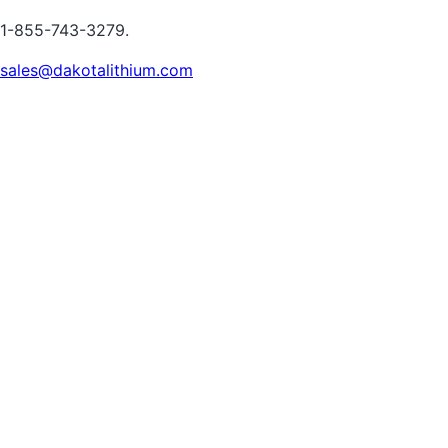
1-855-743-3279.
sales@dakotalithium.com