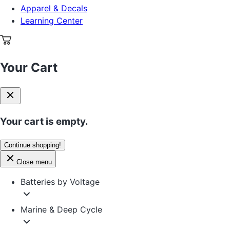
Apparel & Decals
Learning Center
Your Cart
Your cart is empty.
Continue shopping!
Close menu
Batteries by Voltage
Marine & Deep Cycle