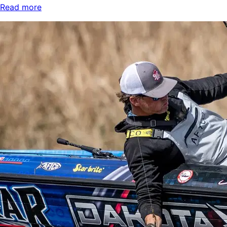
Read more