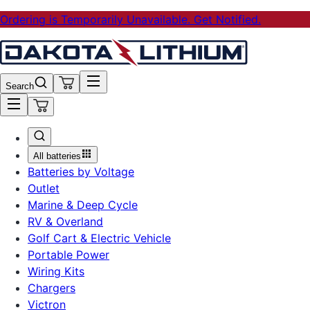
Ordering is Temporarily Unavailable. Get Notified.
Search
All batteries
Batteries by Voltage
Outlet
Marine & Deep Cycle
RV & Overland
Golf Cart & Electric Vehicle
Portable Power
Wiring Kits
Chargers
Victron