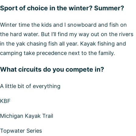
Sport of choice in the winter? Summer?
Winter time the kids and I snowboard and fish on
the hard water. But I’ll find my way out on the rivers
in the yak chasing fish all year. Kayak fishing and
camping take precedence next to the family.
What circuits do you compete in?
A little bit of everything
KBF
Michigan Kayak Trail
Topwater Series