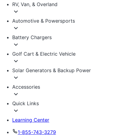
RV, Van, & Overland
Automotive & Powersports
Battery Chargers
Golf Cart & Electric Vehicle
Solar Generators & Backup Power
Accessories
Quick Links
Learning Center
1-855-743-3279