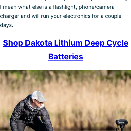
I mean what else is a flashlight, phone/camera
charger and will run your electronics for a couple
days.
Shop Dakota Lithium Deep Cycle
Batteries