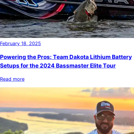
February 18, 2025
Powering the Pros: Team Dakota Lithium Battery
Setups for the 2024 Bassmaster Elite Tour
Read more