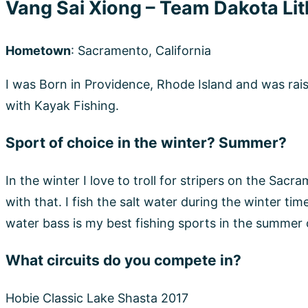
Hobie Classic Lake Shasta 2017
KBF 2019
Yak-A-Bass 2019
NCKA AOTY 2019
FROM THE DEPTH 2019
Wins, Accomplishments, and Big Moments
Pro Staff/Sponsor Dakota Lithium Fruitridge Bait &
NCKFT (NorCalKayakFishingTeam)
YouTube “Vsai OutdoorX”