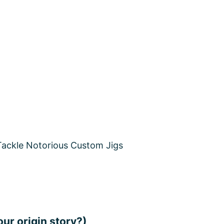
our origin story?)
 and my younger brother to stay out of trouble an
 us fishing. I fell in love with it until years later wh
y journey begins and kayak fishing the fresh and salt
duct & WHY?
battery for a very long time. No need to worry about 
ium Deep Cycle Batteries