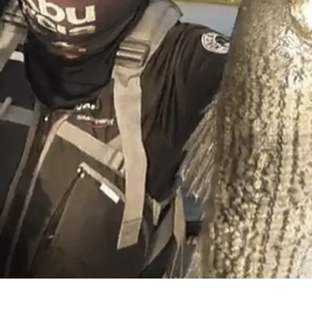
hium – Kayak Fishing
e in Sacramento CA. And been living here since and fe
cramento Port Deep Water Channel using the Atlas Rig w
me also targeting ling cod and rock fish. For the summ
ut at the California Delta.