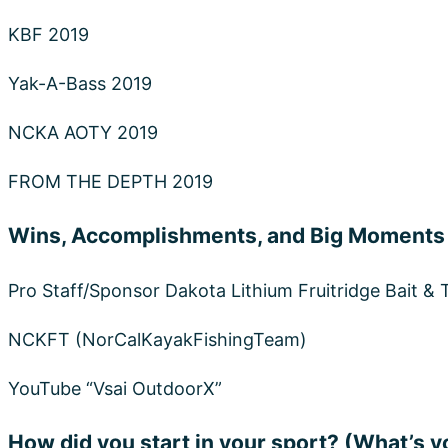
How did you start in your sport? (What’s y
As I Remember when I was a kid. My mom wanted me
find a way to keep us out from it and that was to take
fishing started to come into my life. That’s when m
me a whole new LIFE.
What is your favorite Dakota Lithium Pro
12V 10Ah
because I kayak fish and it holds its life 
Plus it’s super light weight.
Shop Dakota Lith