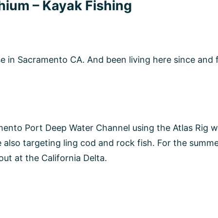
 Tackle Notorious Custom Jigs