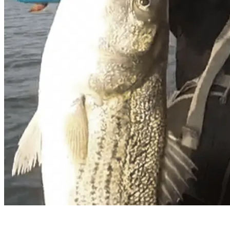
Vang Sai Xiong – Team Dakota Lit
Hometown
: Sacramento, California
I was Born in Providence, Rhode Island and was rais
with Kayak Fishing.
Sport of choice in the winter? Summer?
In the winter I love to troll for stripers on the Sa
with that. I fish the salt water during the winter ti
water bass is my best fishing sports in the summer o
What circuits do you compete in?