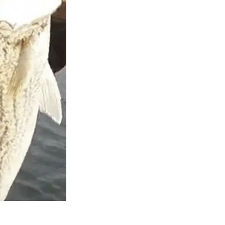
ll in love
ith the mix
er. Top