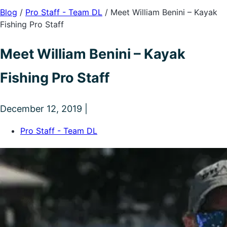
Blog
/
Pro Staff - Team DL
/
Meet William Benini – Kayak
Fishing Pro Staff
Meet William Benini – Kayak
Fishing Pro Staff
December 12, 2019 |
Pro Staff - Team DL