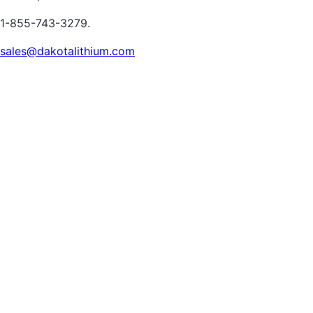
1-855-743-3279.
sales@dakotalithium.com