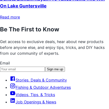
On Lake Guntersville
Read more
Be The First to Know
Get access to exclusive deals, hear about new products
before anyone else, and enjoy tips, tricks, and DIY hacks
from our community of experts.
Email
Sign me up
Stories, Deals & Community
Fishing & Outdoor Adventures
Videos, Tips, & Tricks
Job Openings & News