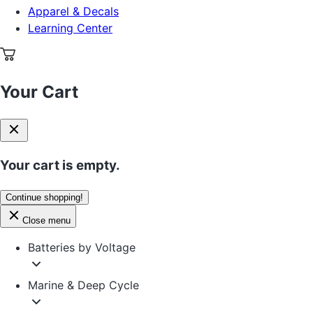
Apparel & Decals
Learning Center
Your Cart
Your cart is empty.
Continue shopping!
Close menu
Batteries by Voltage
Marine & Deep Cycle