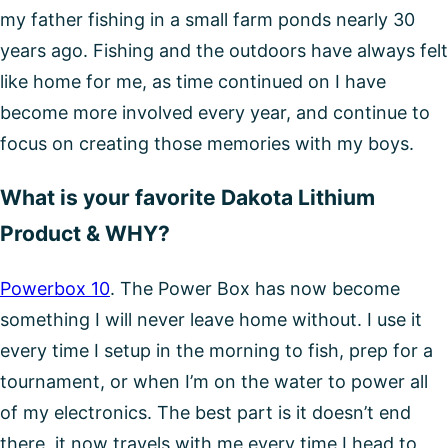
my father fishing in a small farm ponds nearly 30
years ago. Fishing and the outdoors have always felt
like home for me, as time continued on I have
become more involved every year, and continue to
focus on creating those memories with my boys.
What is your favorite Dakota Lithium
Product & WHY?
Powerbox 10
. The Power Box has now become
something I will never leave home without. I use it
every time I setup in the morning to fish, prep for a
tournament, or when I’m on the water to power all
of my electronics. The best part is it doesn’t end
there, it now travels with me every time I head to