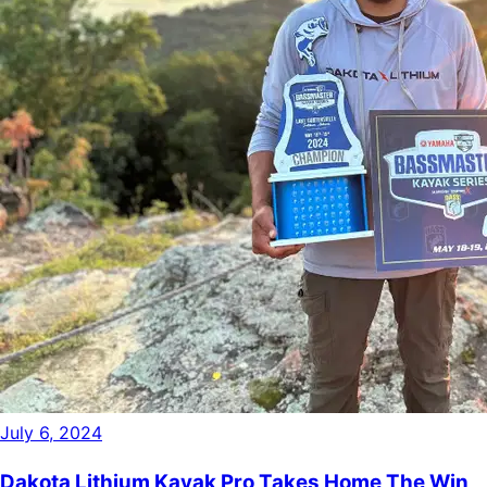
July 6, 2024
Dakota Lithium Kayak Pro Takes Home The Win