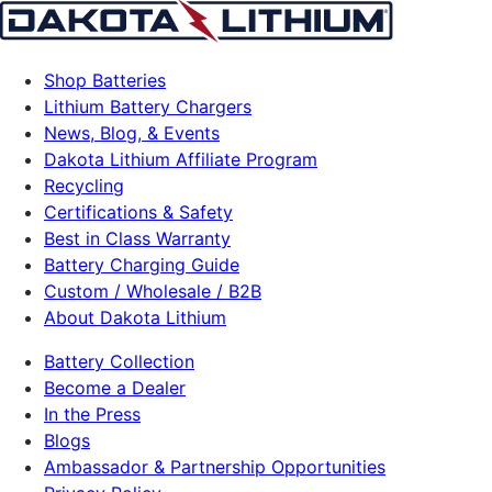
Shop Batteries
Lithium Battery Chargers
News, Blog, & Events
Dakota Lithium Affiliate Program
Recycling
Certifications & Safety
Best in Class Warranty
Battery Charging Guide
Custom / Wholesale / B2B
About Dakota Lithium
Battery Collection
Become a Dealer
In the Press
Blogs
Ambassador & Partnership Opportunities