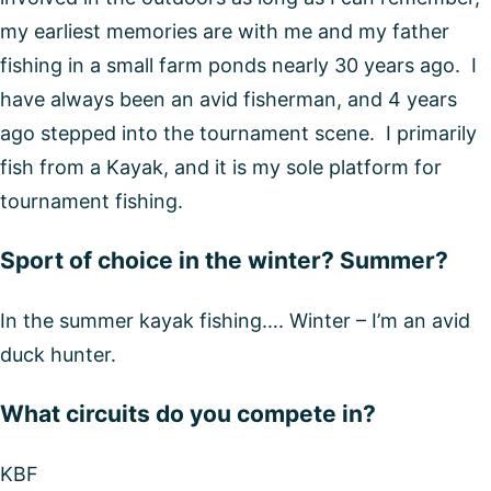
my earliest memories are with me and my father
fishing in a small farm ponds nearly 30 years ago. I
have always been an avid fisherman, and 4 years
ago stepped into the tournament scene. I primarily
fish from a Kayak, and it is my sole platform for
tournament fishing.
Sport of choice in the winter? Summer?
In the summer kayak fishing…. Winter – I’m an avid
duck hunter.
What circuits do you compete in?
KBF