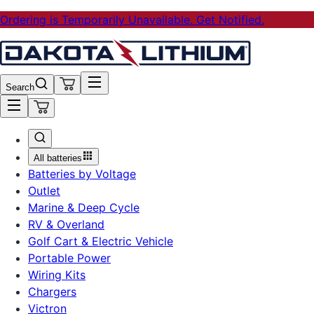
Ordering is Temporarily Unavailable. Get Notified.
Search
All batteries
Batteries by Voltage
Outlet
Marine & Deep Cycle
RV & Overland
Golf Cart & Electric Vehicle
Portable Power
Wiring Kits
Chargers
Victron