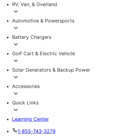
RV, Van, & Overland
Automotive & Powersports
Battery Chargers
Golf Cart & Electric Vehicle
Solar Generators & Backup Power
Accessories
Quick Links
Learning Center
1-855-743-3279