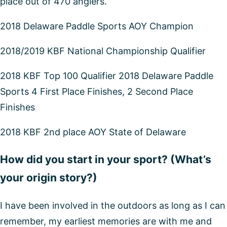
place out of 470 anglers.
2018 Delaware Paddle Sports AOY Champion
2018/2019 KBF National Championship Qualifier
2018 KBF Top 100 Qualifier 2018 Delaware Paddle
Sports 4 First Place Finishes, 2 Second Place
Finishes
2018 KBF 2nd place AOY State of Delaware
How did you start in your sport? (What’s
your origin story?)
I have been involved in the outdoors as long as I can
remember, my earliest memories are with me and