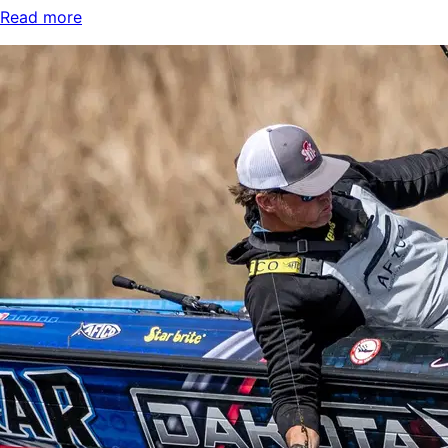
Read more