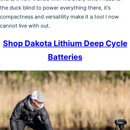
the duck blind to power everything there, it’s
compactness and versatility make it a tool I now
cannot live with out.
Shop Dakota Lithium Deep Cycle
Batteries