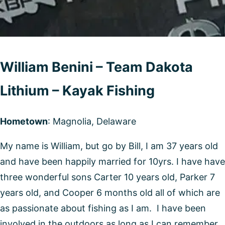
William Benini – Team Dakota
Lithium – Kayak Fishing
Hometown
: Magnolia, Delaware
My name is William, but go by Bill, I am 37 years old
and have been happily married for 10yrs. I have have
three wonderful sons Carter 10 years old, Parker 7
years old, and Cooper 6 months old all of which are
as passionate about fishing as I am. I have been
involved in the outdoors as long as I can remember,