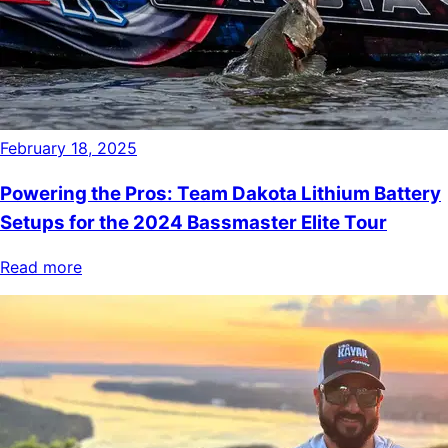
February 18, 2025
Powering the Pros: Team Dakota Lithium Battery
Setups for the 2024 Bassmaster Elite Tour
Read more