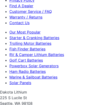
Privacy Policy
Find A Dealer
Customer Service / FAQ
Warranty / Returns
Contact Us
Our Most Popular
Starter & Cranking Batteries
Trolling Motor Batteries
Fish Finder Batteries
RV & Camper Lithium Batteries
Golf Cart Batteries
Powerbox Solar Generators
Ham Radio Batteries
Marine & Sailboat Batteries
Solar Panels
Dakota Lithium
225 S Lucile St
Seattle, WA 98108