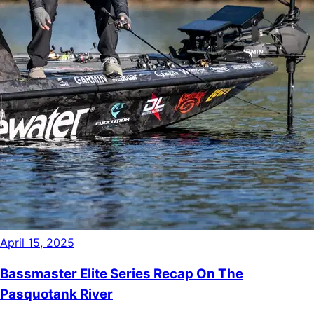
April 15, 2025
Bassmaster Elite Series Recap On The
Pasquotank River