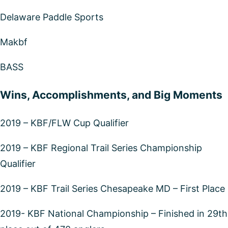
Delaware Paddle Sports
Makbf
BASS
Wins, Accomplishments, and Big Moments
2019 – KBF/FLW Cup Qualifier
2019 – KBF Regional Trail Series Championship
Qualifier
2019 – KBF Trail Series Chesapeake MD – First Place
2019- KBF National Championship – Finished in 29th