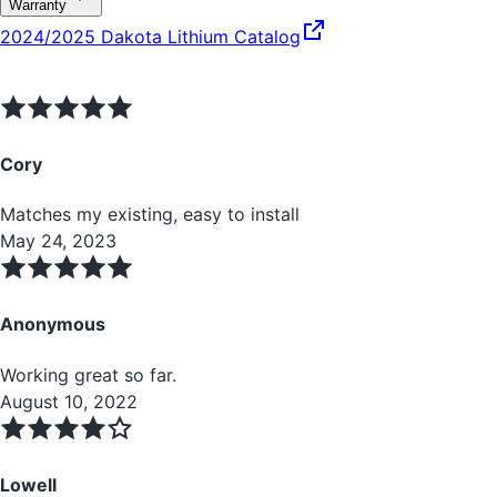
Warranty
2024/2025 Dakota Lithium Catalog
Cory
Matches my existing, easy to install
May 24, 2023
Anonymous
Working great so far.
August 10, 2022
Lowell