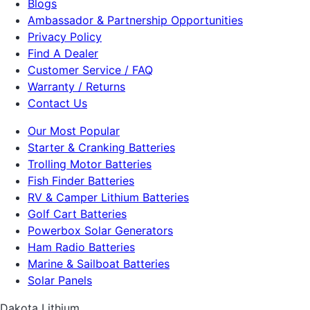
Blogs
Ambassador & Partnership Opportunities
Privacy Policy
Find A Dealer
Customer Service / FAQ
Warranty / Returns
Contact Us
Our Most Popular
Starter & Cranking Batteries
Trolling Motor Batteries
Fish Finder Batteries
RV & Camper Lithium Batteries
Golf Cart Batteries
Powerbox Solar Generators
Ham Radio Batteries
Marine & Sailboat Batteries
Solar Panels
Dakota Lithium