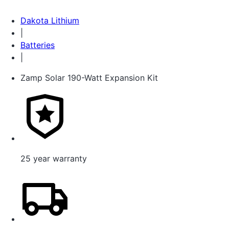
Dakota Lithium
|
Batteries
|
Zamp Solar 190-Watt Expansion Kit
25 year warranty