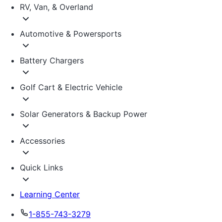
RV, Van, & Overland
Automotive & Powersports
Battery Chargers
Golf Cart & Electric Vehicle
Solar Generators & Backup Power
Accessories
Quick Links
Learning Center
1-855-743-3279