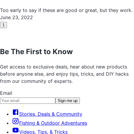
Too early to say if these are good or great, but they work.
June 23, 2022
1
Be The First to Know
Get access to exclusive deals, hear about new products
before anyone else, and enjoy tips, tricks, and DIY hacks
from our community of experts.
Email
Sign me up
Stories, Deals & Community
Fishing & Outdoor Adventures
Videos, Tips, & Tricks