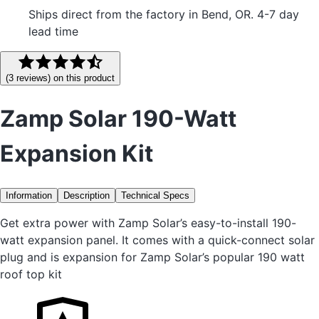
Ships direct from the factory in Bend, OR. 4-7 day
lead time
(
3
reviews
) on this product
Zamp Solar 190-Watt
Expansion Kit
Information
Description
Technical Specs
Get extra power with Zamp Solar’s easy-to-install 190-
watt expansion panel. It comes with a quick-connect solar
plug and is expansion for Zamp Solar’s popular 190 watt
roof top kit