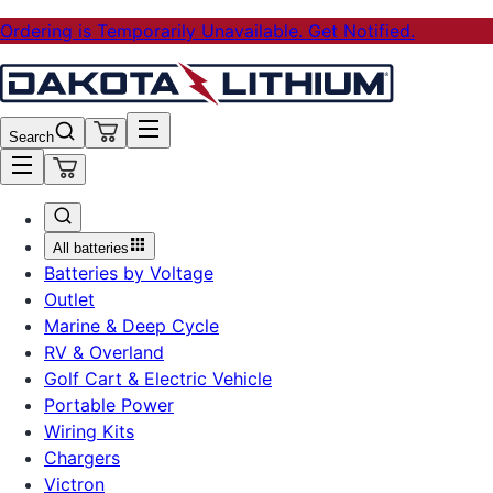
Ordering is Temporarily Unavailable. Get Notified.
Search
All batteries
Batteries by Voltage
Outlet
Marine & Deep Cycle
RV & Overland
Golf Cart & Electric Vehicle
Portable Power
Wiring Kits
Chargers
Victron