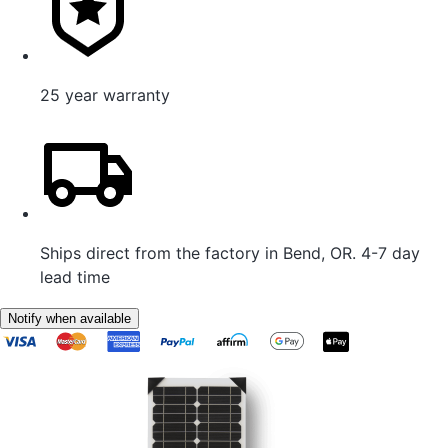
25 year warranty
Ships direct from the factory in Bend, OR. 4-7 day
lead time
Notify when available