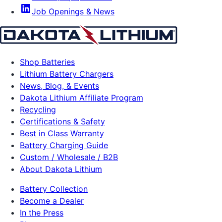
Job Openings & News
Shop Batteries
Lithium Battery Chargers
News, Blog, & Events
Dakota Lithium Affiliate Program
Recycling
Certifications & Safety
Best in Class Warranty
Battery Charging Guide
Custom / Wholesale / B2B
About Dakota Lithium
Battery Collection
Become a Dealer
In the Press