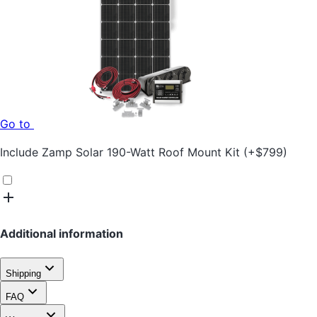
Go to
Include
Zamp Solar 190-Watt Roof Mount Kit
(+
$
799
)
Additional information
Shipping
FAQ