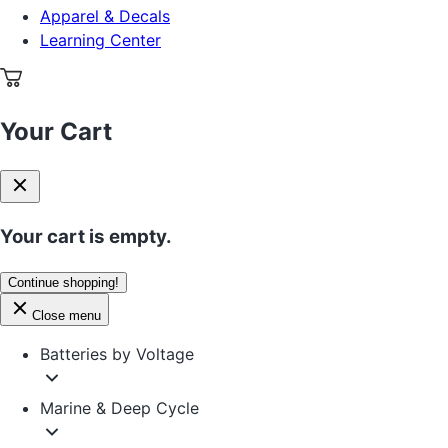
Apparel & Decals
Learning Center
Your Cart
Your cart is empty.
Continue shopping!
Close menu
Batteries by Voltage
Marine & Deep Cycle