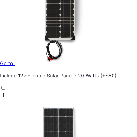
Go to
Include
12v Flexible Solar Panel - 20 Watts
(+
$
50
)