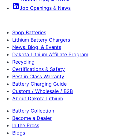
Job Openings & News
Shop Batteries
Lithium Battery Chargers
News, Blog, & Events
Dakota Lithium Affiliate Program
Recycling
Certifications & Safety
Best in Class Warranty
Battery Charging Guide
Custom / Wholesale / B2B
About Dakota Lithium
Battery Collection
Become a Dealer
In the Press
Blogs