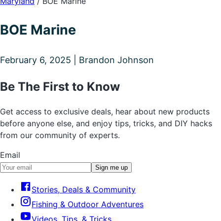
Maryland
/
BOE Marine
BOE Marine
February 6, 2025 | Brandon Johnson
Be The First to Know
Get access to exclusive deals, hear about new products
before anyone else, and enjoy tips, tricks, and DIY hacks
from our community of experts.
Email
Sign me up
Stories, Deals & Community
Fishing & Outdoor Adventures
Videos, Tips, & Tricks