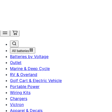
Ordering is Temporarily Unavailable. Get Notified.
Search
All batteries
Batteries by Voltage
Outlet
Marine & Deep Cycle
RV & Overland
Golf Cart & Electric Vehicle
Portable Power
Wiring Kits
Chargers
Victron
Apparel & Decals