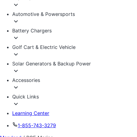
Automotive & Powersports
Battery Chargers
Golf Cart & Electric Vehicle
Solar Generators & Backup Power
Accessories
Quick Links
Learning Center
1-855-743-3279