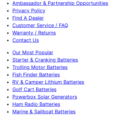
Ambassador & Partnership Opportunities
Privacy Policy
Find A Dealer
Customer Service / FAQ
Warranty / Returns
Contact Us
Our Most Popular
Starter & Cranking Batteries
Trolling Motor Batteries
Fish Finder Batteries
RV & Camper Lithium Batteries
Golf Cart Batteries
Powerbox Solar Generators
Ham Radio Batteries
Marine & Sailboat Batteries
Solar Panels
Dakota Lithium