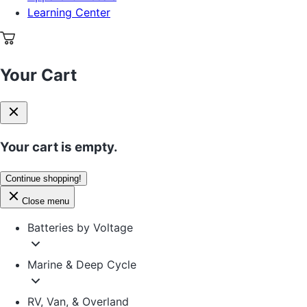
Learning Center
Your Cart
Your cart is empty.
Continue shopping!
Close menu
Batteries by Voltage
Marine & Deep Cycle
RV, Van, & Overland