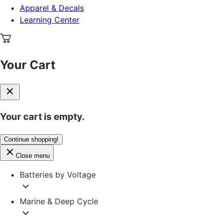
Apparel & Decals
Learning Center
Your Cart
Your cart is empty.
Continue shopping!
Close menu
Batteries by Voltage
Marine & Deep Cycle