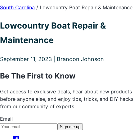
South Carolina
/
Lowcountry Boat Repair & Maintenance
Lowcountry Boat Repair &
Maintenance
September 11, 2023 | Brandon Johnson
Be The First to Know
Get access to exclusive deals, hear about new products
before anyone else, and enjoy tips, tricks, and DIY hacks
from our community of experts.
Email
Sign me up