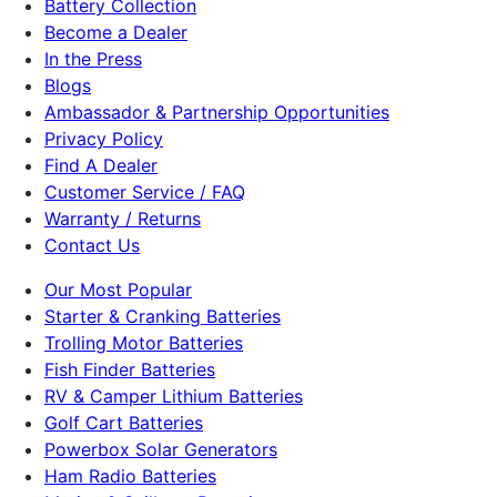
Battery Collection
Become a Dealer
In the Press
Blogs
Ambassador & Partnership Opportunities
Privacy Policy
Find A Dealer
Customer Service / FAQ
Warranty / Returns
Contact Us
Our Most Popular
Starter & Cranking Batteries
Trolling Motor Batteries
Fish Finder Batteries
RV & Camper Lithium Batteries
Golf Cart Batteries
Powerbox Solar Generators
Ham Radio Batteries