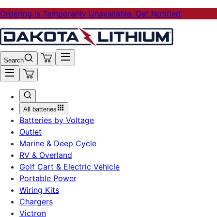
Ordering is Temporarily Unavailable. Get Notified.
Search
All batteries
Batteries by Voltage
Outlet
Marine & Deep Cycle
RV & Overland
Golf Cart & Electric Vehicle
Portable Power
Wiring Kits
Chargers
Victron