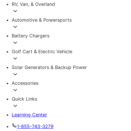
RV, Van, & Overland
Automotive & Powersports
Battery Chargers
Golf Cart & Electric Vehicle
Solar Generators & Backup Power
Accessories
Quick Links
Learning Center
1-855-743-3279