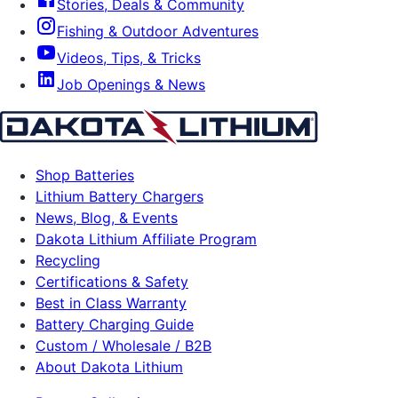
Stories, Deals & Community
Fishing & Outdoor Adventures
Videos, Tips, & Tricks
Job Openings & News
Shop Batteries
Lithium Battery Chargers
News, Blog, & Events
Dakota Lithium Affiliate Program
Recycling
Certifications & Safety
Best in Class Warranty
Battery Charging Guide
Custom / Wholesale / B2B
About Dakota Lithium