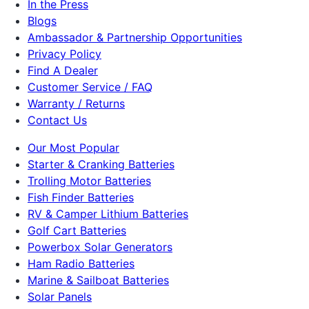
In the Press
Blogs
Ambassador & Partnership Opportunities
Privacy Policy
Find A Dealer
Customer Service / FAQ
Warranty / Returns
Contact Us
Our Most Popular
Starter & Cranking Batteries
Trolling Motor Batteries
Fish Finder Batteries
RV & Camper Lithium Batteries
Golf Cart Batteries
Powerbox Solar Generators
Ham Radio Batteries
Marine & Sailboat Batteries
Solar Panels