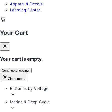
Apparel & Decals
Learning Center
Your Cart
Your cart is empty.
Continue shopping!
Close menu
Batteries by Voltage
Marine & Deep Cycle