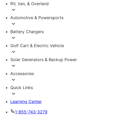
RV, Van, & Overland
Automotive & Powersports
Battery Chargers
Golf Cart & Electric Vehicle
Solar Generators & Backup Power
Accessories
Quick Links
Learning Center
1-855-743-3279