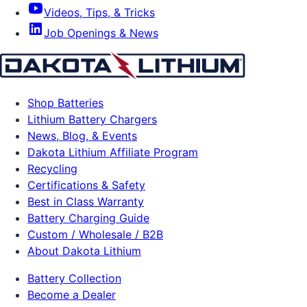
Videos, Tips, & Tricks
Job Openings & News
Shop Batteries
Lithium Battery Chargers
News, Blog, & Events
Dakota Lithium Affiliate Program
Recycling
Certifications & Safety
Best in Class Warranty
Battery Charging Guide
Custom / Wholesale / B2B
About Dakota Lithium
Battery Collection
Become a Dealer