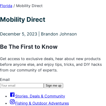
Florida
/
Mobility Direct
Mobility Direct
December 5, 2023 | Brandon Johnson
Be The First to Know
Get access to exclusive deals, hear about new products
before anyone else, and enjoy tips, tricks, and DIY hacks
from our community of experts.
Email
Sign me up
Stories, Deals & Community
Fishing & Outdoor Adventures