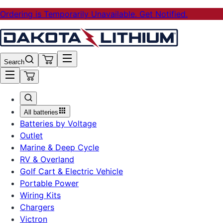
Ordering is Temporarily Unavailable. Get Notified.
Search
All batteries
Batteries by Voltage
Outlet
Marine & Deep Cycle
RV & Overland
Golf Cart & Electric Vehicle
Portable Power
Wiring Kits
Chargers
Victron