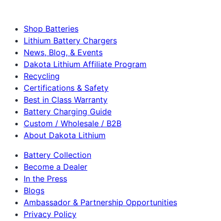
Shop Batteries
Lithium Battery Chargers
News, Blog, & Events
Dakota Lithium Affiliate Program
Recycling
Certifications & Safety
Best in Class Warranty
Battery Charging Guide
Custom / Wholesale / B2B
About Dakota Lithium
Battery Collection
Become a Dealer
In the Press
Blogs
Ambassador & Partnership Opportunities
Privacy Policy