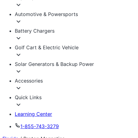
Automotive & Powersports
Battery Chargers
Golf Cart & Electric Vehicle
Solar Generators & Backup Power
Accessories
Quick Links
Learning Center
1-855-743-3279