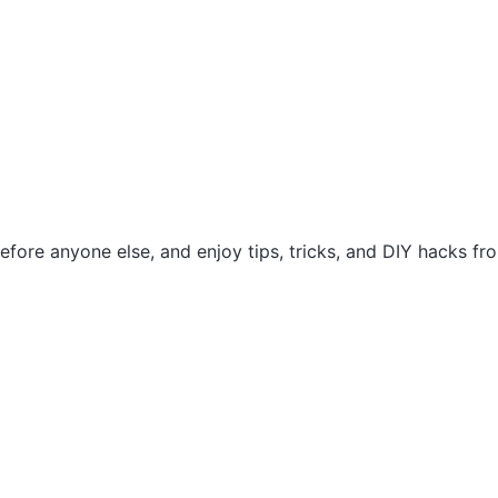
efore anyone else, and enjoy tips, tricks, and DIY hacks f