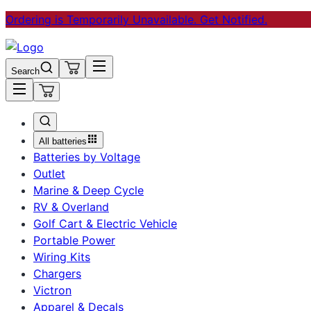
Ordering is Temporarily Unavailable. Get Notified.
Search
All batteries
Batteries by Voltage
Outlet
Marine & Deep Cycle
RV & Overland
Golf Cart & Electric Vehicle
Portable Power
Wiring Kits
Chargers
Victron
Apparel & Decals