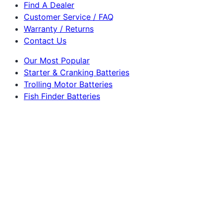
Find A Dealer
Customer Service / FAQ
Warranty / Returns
Contact Us
Our Most Popular
Starter & Cranking Batteries
Trolling Motor Batteries
Fish Finder Batteries
RV & Camper Lithium Batteries
Golf Cart Batteries
Powerbox Solar Generators
Ham Radio Batteries
Marine & Sailboat Batteries
Solar Panels
Dakota Lithium
225 S Lucile St
Seattle, WA 98108