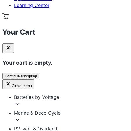
Learning Center
Your Cart
Your cart is empty.
Continue shopping!
Close menu
Batteries by Voltage
Marine & Deep Cycle
RV, Van, & Overland