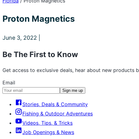
Florida
/
Proton Magnetics
Proton Magnetics
June 3, 2022 |
Be The First to Know
Get access to exclusive deals, hear about new products b
Email
Sign me up
Stories, Deals & Community
Fishing & Outdoor Adventures
Videos, Tips, & Tricks
Job Openings & News