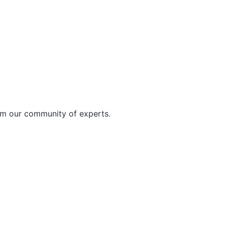
rom our community of experts.