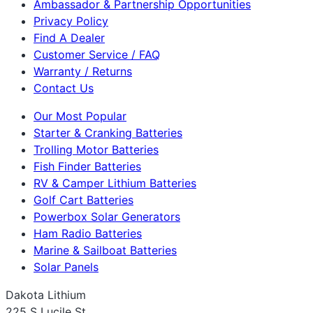
Ambassador & Partnership Opportunities
Privacy Policy
Find A Dealer
Customer Service / FAQ
Warranty / Returns
Contact Us
Our Most Popular
Starter & Cranking Batteries
Trolling Motor Batteries
Fish Finder Batteries
RV & Camper Lithium Batteries
Golf Cart Batteries
Powerbox Solar Generators
Ham Radio Batteries
Marine & Sailboat Batteries
Solar Panels
Dakota Lithium
225 S Lucile St