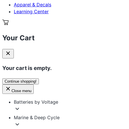
Apparel & Decals
Learning Center
Your Cart
Your cart is empty.
Continue shopping!
Close menu
Batteries by Voltage
Marine & Deep Cycle