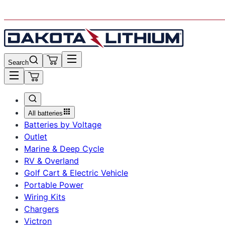
Ordering is Temporarily Unavailable. Get Notified.
Search
All batteries
Batteries by Voltage
Outlet
Marine & Deep Cycle
RV & Overland
Golf Cart & Electric Vehicle
Portable Power
Wiring Kits
Chargers
Victron