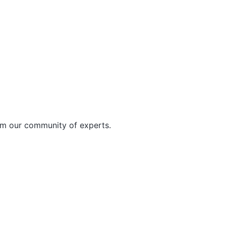
rom our community of experts.