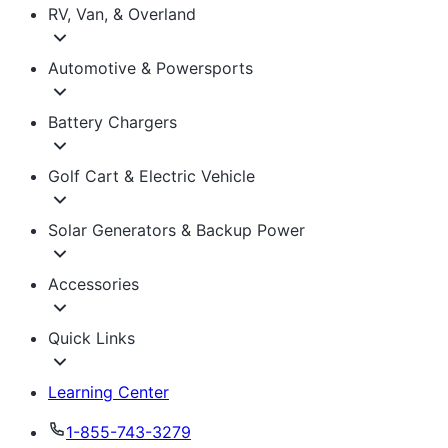
RV, Van, & Overland
Automotive & Powersports
Battery Chargers
Golf Cart & Electric Vehicle
Solar Generators & Backup Power
Accessories
Quick Links
Learning Center
1-855-743-3279