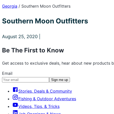
Georgia
/
Southern Moon Outfitters
Southern Moon Outfitters
August 25, 2020 |
Be The First to Know
Get access to exclusive deals, hear about new products b
Email
Sign me up
Stories, Deals & Community
Fishing & Outdoor Adventures
Videos, Tips, & Tricks
Job Openings & News