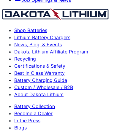
Shop Batteries
Lithium Battery Chargers
News, Blog, & Events
Dakota Lithium Affiliate Program
Recycling
Certifications & Safety
Best in Class Warranty
Battery Charging Guide
Custom / Wholesale / B2B
About Dakota Lithium
Battery Collection
Become a Dealer
In the Press
Blogs