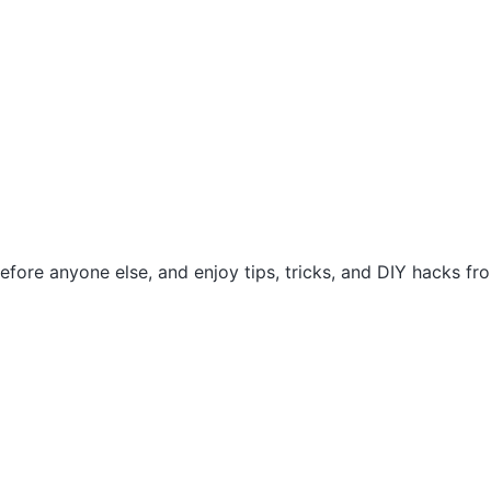
efore anyone else, and enjoy tips, tricks, and DIY hacks f