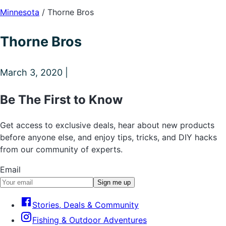
Minnesota
/
Thorne Bros
Thorne Bros
March 3, 2020 |
Be The First to Know
Get access to exclusive deals, hear about new products
before anyone else, and enjoy tips, tricks, and DIY hacks
from our community of experts.
Email
Sign me up
Stories, Deals & Community
Fishing & Outdoor Adventures