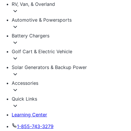
RV, Van, & Overland
Automotive & Powersports
Battery Chargers
Golf Cart & Electric Vehicle
Solar Generators & Backup Power
Accessories
Quick Links
Learning Center
1-855-743-3279