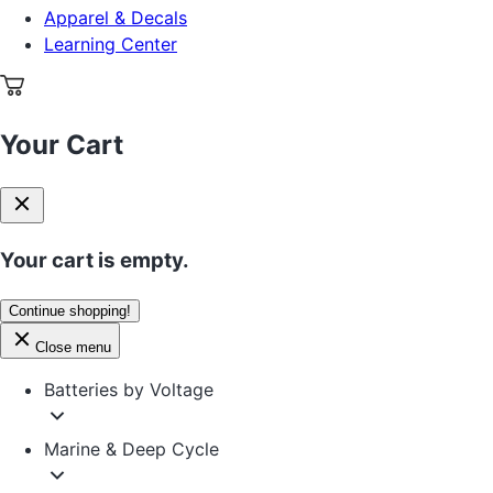
Apparel & Decals
Learning Center
Your Cart
Your cart is empty.
Continue shopping!
Close menu
Batteries by Voltage
Marine & Deep Cycle