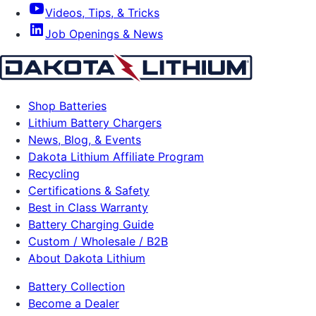
Videos, Tips, & Tricks
Job Openings & News
Shop Batteries
Lithium Battery Chargers
News, Blog, & Events
Dakota Lithium Affiliate Program
Recycling
Certifications & Safety
Best in Class Warranty
Battery Charging Guide
Custom / Wholesale / B2B
About Dakota Lithium
Battery Collection
Become a Dealer