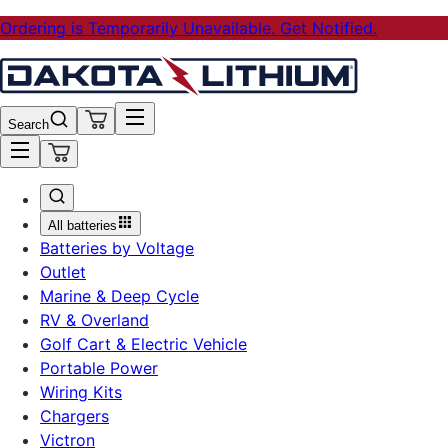
Ordering is Temporarily Unavailable. Get Notified.
Search
All batteries
Batteries by Voltage
Outlet
Marine & Deep Cycle
RV & Overland
Golf Cart & Electric Vehicle
Portable Power
Wiring Kits
Chargers
Victron