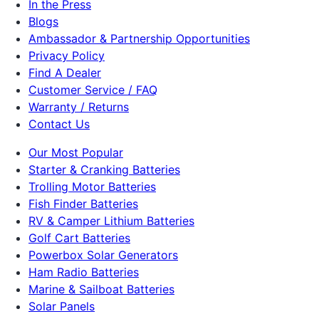
In the Press
Blogs
Ambassador & Partnership Opportunities
Privacy Policy
Find A Dealer
Customer Service / FAQ
Warranty / Returns
Contact Us
Our Most Popular
Starter & Cranking Batteries
Trolling Motor Batteries
Fish Finder Batteries
RV & Camper Lithium Batteries
Golf Cart Batteries
Powerbox Solar Generators
Ham Radio Batteries
Marine & Sailboat Batteries
Solar Panels