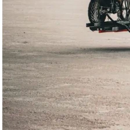
Dakota Lithium Ford F-350 Truck w/Four Wheel Ca
The Dakota Lithium Truck Team is hitting the road i
adventures because we are thrilled to share our ja
events across the West Coast.