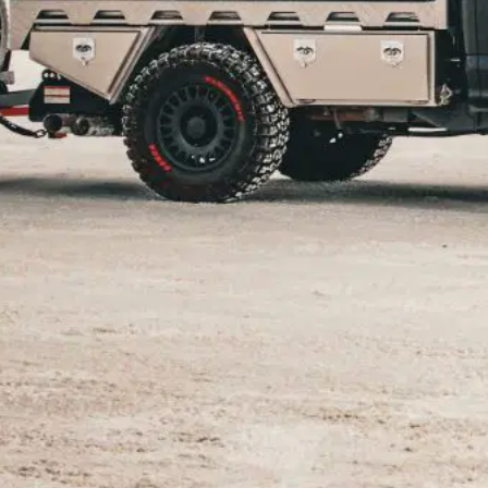
mper
n style! Rev up your calendars and mark your off-roa
m-packed schedule for 2024, featuring some of the mo