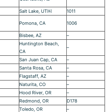
Santa Rosa, CA
–
Flagstaff, AZ
–
Naturita, CO
–
Hood River, OR
–
Redmond, OR
D178
Toledo, OR
–
Brookings, OR
–
Loveland, CO
–
North Lake Tahoe,
 15
–
CA
Oregon
–
 29
Bend, OR
–
Bend, OR
–
Sky view, NM
–