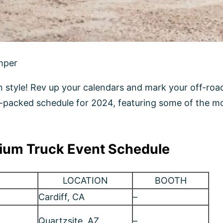
ium Truck Event Schedule
LOCATION
BOOTH
Cardiff, CA
–
9
Quartzsite, AZ
–
Salt Lake, UT￼
1011
Pomona, CA
1006
Bisbee, AZ
–
Huntington Beach,
–
CA
San Juan Cap, CA
–