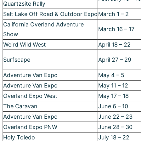
Adventure Van Expo
May 11 – 12
Overland Expo West
May 17 – 18
The Caravan
June 6 – 10
Adventure Van Expo
June 22 – 23
Overland Expo PNW
June 28 – 30
Holy Toledo
July 18 – 22
Southern Oregon Coast Hangout
August 1 – 8
Overland Expo Mountain West
August 23 – 25
Adventure Van Expo
September 14 –
Northwest Nomad
September TBD
Adventure Van Expo
September 28 –
Descend on Bend
September TBD
Moon Landing II
October 10 – 14