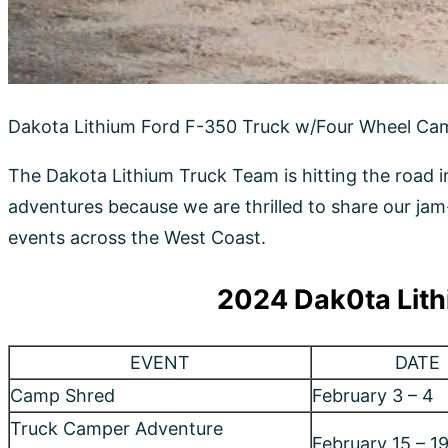
2024 Dak0ta Lith
EVENT
DATE
Camp Shred
February 3 – 4
Truck Camper Adventure
February 15 – 1
Quartzsite Rally
Salt Lake Off Road & Outdoor Expo
March 1 – 2
California Overland Adventure
March 16 – 17
Show
Weird Wild West
April 18 – 22
Surfscape
April 27 – 29
Adventure Van Expo
May 4 – 5