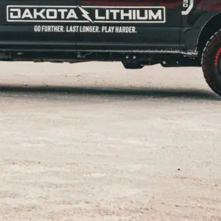
d
st exciting