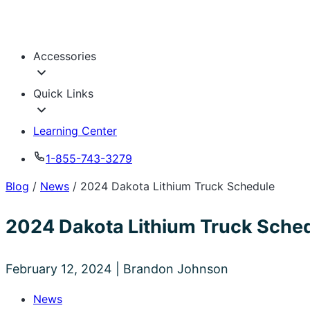
Blog
/
News
/
2024 Dakota Lithium Truck Schedule
2024 Dakota Lithium Truck Sche
February 12, 2024 | Brandon Johnson
News