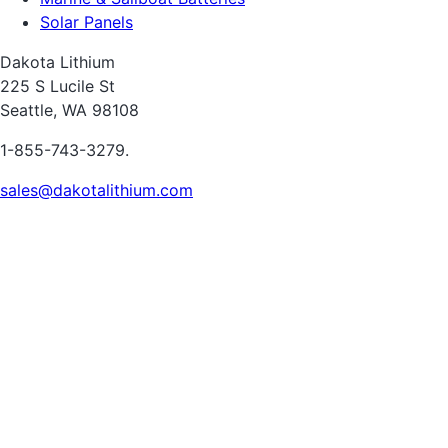
Solar Panels
Dakota Lithium
225 S Lucile St
Seattle, WA 98108
1-855-743-3279.
sales@dakotalithium.com