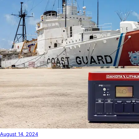
August 14, 2024