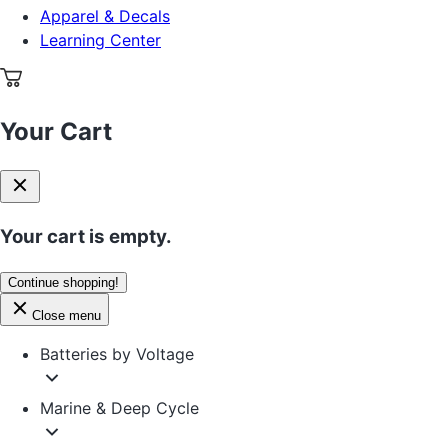
Apparel & Decals
Learning Center
Your Cart
Your cart is empty.
Continue shopping!
Close menu
Batteries by Voltage
Marine & Deep Cycle