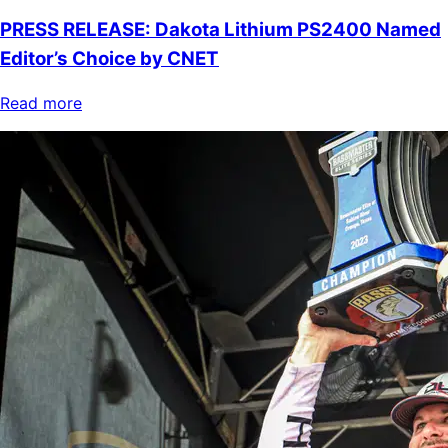
PRESS RELEASE: Dakota Lithium PS2400 Named
Editor’s Choice by CNET
Read more