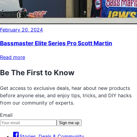
February 20, 2024
Bassmaster Elite Series Pro Scott Martin
Read more
Be The First to Know
Get access to exclusive deals, hear about new products
before anyone else, and enjoy tips, tricks, and DIY hacks
from our community of experts.
Email
Sign me up
Stories, Deals & Community