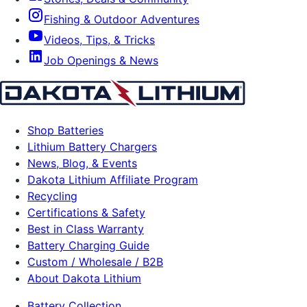
Fishing & Outdoor Adventures
Videos, Tips, & Tricks
Job Openings & News
Shop Batteries
Lithium Battery Chargers
News, Blog, & Events
Dakota Lithium Affiliate Program
Recycling
Certifications & Safety
Best in Class Warranty
Battery Charging Guide
Custom / Wholesale / B2B
About Dakota Lithium
Battery Collection