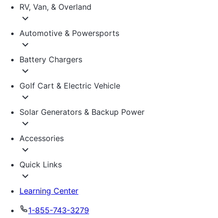
RV, Van, & Overland
Automotive & Powersports
Battery Chargers
Golf Cart & Electric Vehicle
Solar Generators & Backup Power
Accessories
Quick Links
Learning Center
1-855-743-3279