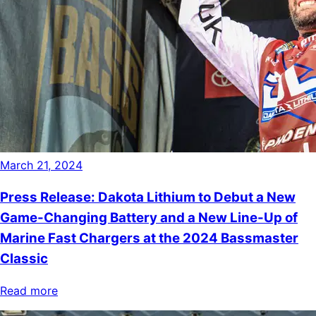
March 21, 2024
Press Release: Dakota Lithium to Debut a New
Game-Changing Battery and a New Line-Up of
Marine Fast Chargers at the 2024 Bassmaster
Classic
Read more