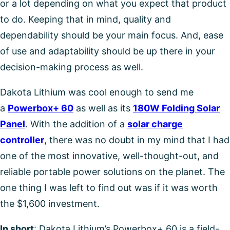
or a lot depending on what you expect that product
to do. Keeping that in mind, quality and
dependability should be your main focus. And, ease
of use and adaptability should be up there in your
decision-making process as well.
Dakota Lithium was cool enough to send me
a
Powerbox+ 60
as well as its
180W Folding Solar
Panel
. With the addition of a
solar charge
controller
, there was no doubt in my mind that I had
one of the most innovative, well-thought-out, and
reliable portable power solutions on the planet. The
one thing I was left to find out was if it was worth
the $1,600 investment.
In short
: Dakota Lithium’s Powerbox+ 60 is a field-