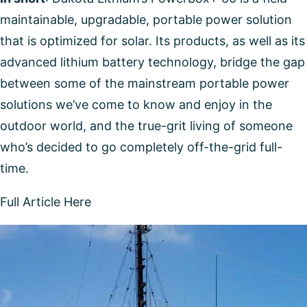
maintainable, upgradable, portable power solution
that is optimized for solar. Its products, as well as its
advanced lithium battery technology, bridge the gap
between some of the mainstream portable power
solutions we’ve come to know and enjoy in the
outdoor world, and the true-grit living of someone
who’s decided to go completely off-the-grid full-
time.
Full Article Here