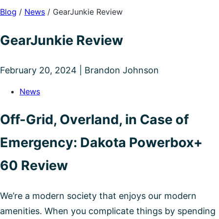
Blog
/
News
/
GearJunkie Review
GearJunkie Review
February 20, 2024 | Brandon Johnson
News
Off-Grid, Overland, in Case of
Emergency: Dakota Powerbox+
60 Review
We’re a modern society that enjoys our modern
amenities. When you complicate things by spending