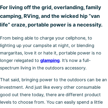
For living off the grid, overlanding, family
camping, RVing, and the wicked hip “van
life” craze, portable power is a necessity.
From being able to charge your cellphone, to
lighting up your campsite at night, or blending
margaritas, love it or hate it, portable power is no
longer relegated to
glamping
. It’s now a full-
spectrum living in the outdoors accessory.
That said, bringing power to the outdoors can be an
investment. And just like every other consumable
good out there today, there are different product
levels to choose from. You can easily spend a little