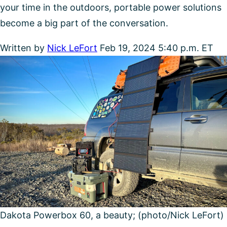
your time in the outdoors, portable power solutions
become a big part of the conversation.
Written by
Nick LeFort
Feb 19, 2024 5:40 p.m. ET
Dakota Powerbox 60, a beauty; (photo/Nick LeFort)