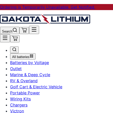
Ordering is Temporarily Unavailable. Get Notified.
Search
All batteries
Batteries by Voltage
Outlet
Marine & Deep Cycle
RV & Overland
Golf Cart & Electric Vehicle
Portable Power
Wiring Kits
Chargers
Victron