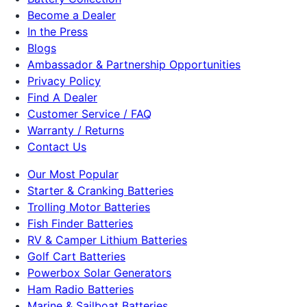
Become a Dealer
In the Press
Blogs
Ambassador & Partnership Opportunities
Privacy Policy
Find A Dealer
Customer Service / FAQ
Warranty / Returns
Contact Us
Our Most Popular
Starter & Cranking Batteries
Trolling Motor Batteries
Fish Finder Batteries
RV & Camper Lithium Batteries
Golf Cart Batteries
Powerbox Solar Generators
Ham Radio Batteries
Marine & Sailboat Batteries