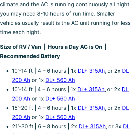
climate and the AC is running continuously all night
you may need 8-10 hours of run time. Smaller
vehicles usually result is the AC unit running for less
time each night.
Size of RV / Van | Hours a Day AC is On |
Recommended Battery
10′-14 ft
|
4 – 6 hours
|
1x
DL+ 315Ah
,
or 2x
DL
200 Ah
or 1x
DL+ 560 Ah
10′-14 ft
|
4 – 6 hours
|
1x
DL+ 315Ah
,
or 2x
DL
200 Ah
or 1x
DL+ 560 Ah
15′-20 ft
|
4 – 6 hours
|
1x
DL+ 315Ah
,
or 2x
DL
200 Ah
or 1x
DL+ 560 Ah
21′-30 ft
|
6 – 8 hours
|
2x
DL+ 315Ah
,
or 3x
DL