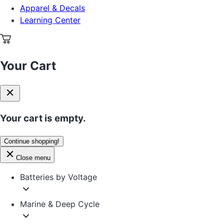
Apparel & Decals
Learning Center
Your Cart
Your cart is empty.
Continue shopping!
Close menu
Batteries by Voltage
Marine & Deep Cycle