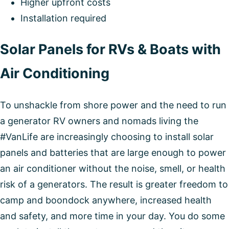
Higher upfront costs
Installation required
Solar Panels for RVs & Boats with
Air Conditioning
To unshackle from shore power and the need to run
a generator RV owners and nomads living the
#VanLife are increasingly choosing to install solar
panels and batteries that are large enough to power
an air conditioner without the noise, smell, or health
risk of a generators. The result is greater freedom to
camp and boondock anywhere, increased health
and safety, and more time in your day. You do some