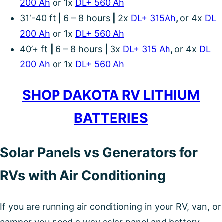
200 Ah
or 1x
DL+ 560 Ah
31′-40 ft
|
6 – 8 hours
|
2x
DL+ 315Ah
,
or 4x
DL
200 Ah
or 1x
DL+ 560 Ah
40’+ ft
|
6 – 8 hours
|
3x
DL+ 315 Ah
,
or 4x
DL
200 Ah
or 1x
DL+ 560 Ah
SHOP DAKOTA RV LITHIUM
BATTERIES
Solar Panels vs Generators for
RVs with Air Conditioning
If you are running air conditioning in your RV, van, or
camper you need a way solar panel and battery