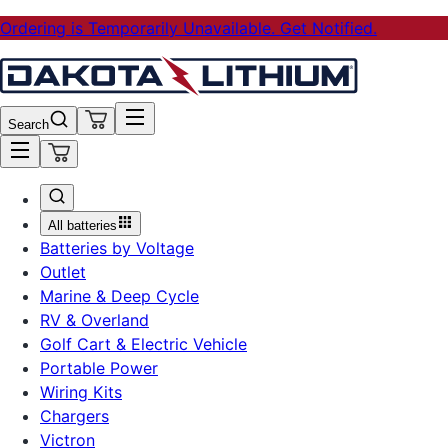
Ordering is Temporarily Unavailable. Get Notified.
Search
All batteries
Batteries by Voltage
Outlet
Marine & Deep Cycle
RV & Overland
Golf Cart & Electric Vehicle
Portable Power
Wiring Kits
Chargers
Victron