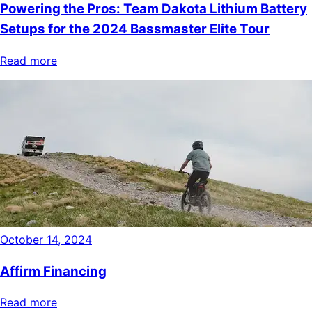
Powering the Pros: Team Dakota Lithium Battery
Setups for the 2024 Bassmaster Elite Tour
Read more
October 14, 2024
Affirm Financing
Read more