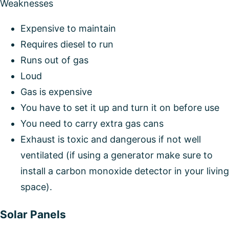
Weaknesses
Expensive to maintain
Requires diesel to run
Runs out of gas
Loud
Gas is expensive
You have to set it up and turn it on before use
You need to carry extra gas cans
Exhaust is toxic and dangerous if not well
ventilated (if using a generator make sure to
install a carbon monoxide detector in your living
space).
Solar Panels