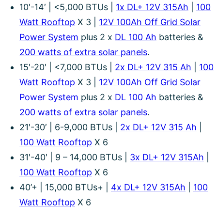
10′-14′ | <5,000 BTUs |
1x DL+ 12V 315Ah
|
100
Watt Rooftop
X 3 |
12V 100Ah Off Grid Solar
Power System
plus 2 x
DL 100 Ah
batteries &
200 watts of extra solar panels
.
15′-20′ | <7,000 BTUs |
2x DL+ 12V 315 Ah
|
100
Watt Rooftop
X 3 |
12V 100Ah Off Grid Solar
Power System
plus 2 x
DL 100 Ah
batteries &
200 watts of extra solar panels
.
21′-30′ | 6-9,000 BTUs |
2x DL+ 12V 315 Ah
|
100 Watt Rooftop
X 6
31′-40′ | 9 – 14,000 BTUs |
3x DL+ 12V 315Ah
|
100 Watt Rooftop
X 6
40’+ | 15,000 BTUs+ |
4x DL+ 12V 315Ah
|
100
Watt Rooftop
X 6