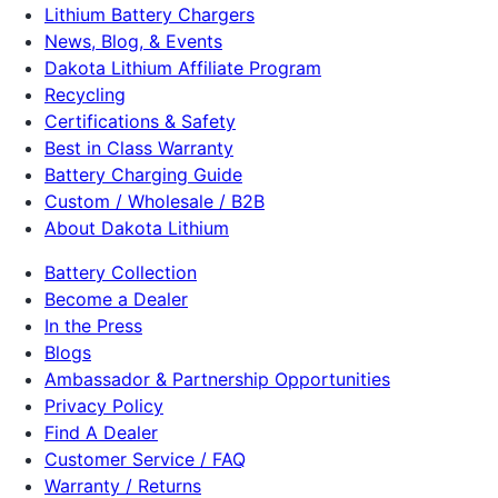
Lithium Battery Chargers
News, Blog, & Events
Dakota Lithium Affiliate Program
Recycling
Certifications & Safety
Best in Class Warranty
Battery Charging Guide
Custom / Wholesale / B2B
About Dakota Lithium
Battery Collection
Become a Dealer
In the Press
Blogs
Ambassador & Partnership Opportunities
Privacy Policy
Find A Dealer
Customer Service / FAQ
Warranty / Returns