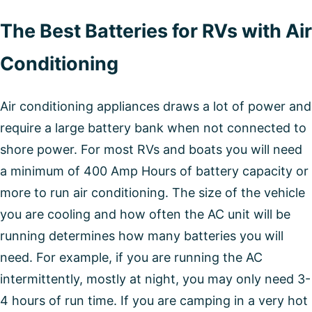
The Best Batteries for RVs with Air
Conditioning
Air conditioning appliances draws a lot of power and
require a large battery bank when not connected to
shore power. For most RVs and boats you will need
a minimum of 400 Amp Hours of battery capacity or
more to run air conditioning. The size of the vehicle
you are cooling and how often the AC unit will be
running determines how many batteries you will
need. For example, if you are running the AC
intermittently, mostly at night, you may only need 3-
4 hours of run time. If you are camping in a very hot