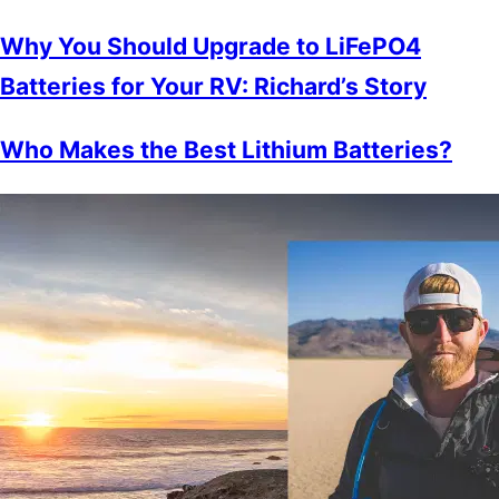
Why You Should Upgrade to LiFePO4
Batteries for Your RV: Richard’s Story
Who Makes the Best Lithium Batteries?