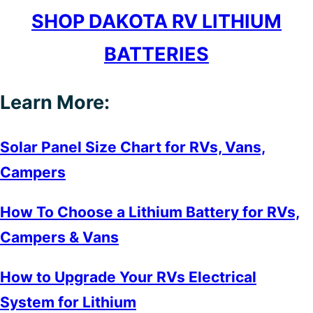
SHOP DAKOTA RV LITHIUM
BATTERIES
Learn More:
Solar Panel Size Chart for RVs, Vans,
Campers
How To Choose a Lithium Battery for RVs,
Campers & Vans
How to Upgrade Your RVs Electrical
System for Lithium