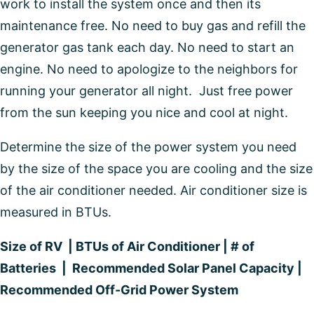
work to install the system once and then its
maintenance free. No need to buy gas and refill the
generator gas tank each day. No need to start an
engine. No need to apologize to the neighbors for
running your generator all night. Just free power
from the sun keeping you nice and cool at night.
Determine the size of the power system you need
by the size of the space you are cooling and the size
of the air conditioner needed. Air conditioner size is
measured in BTUs.
Size of RV | BTUs of Air Conditioner | # of
Batteries | Recommended Solar Panel Capacity |
Recommended Off-Grid Power System