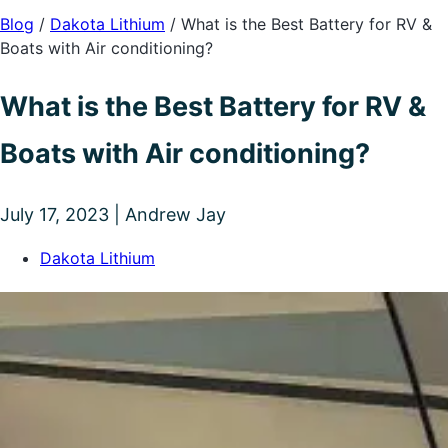
Blog
/
Dakota Lithium
/
What is the Best Battery for RV &
Boats with Air conditioning?
What is the Best Battery for RV &
Boats with Air conditioning?
July 17, 2023 | Andrew Jay
Dakota Lithium