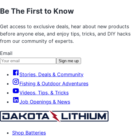
Be The First to Know
Get access to exclusive deals, hear about new products
before anyone else, and enjoy tips, tricks, and DIY hacks
from our community of experts.
Email
Sign me up
Stories, Deals & Community
Fishing & Outdoor Adventures
Videos, Tips, & Tricks
Job Openings & News
Shop Batteries