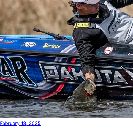
February 18, 2025