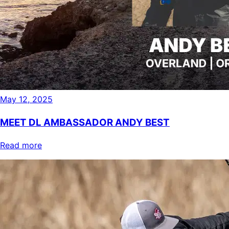
May 12, 2025
MEET DL AMBASSADOR ANDY BEST
Read more