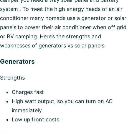
system . To meet the high energy needs of an air
conditioner many nomads use a generator or solar
panels to power their air conditioner when off grid
or RV camping. Here’s the strengths and
weaknesses of generators vs solar panels.
Generators
Strengths
Charges fast
High watt output, so you can turn on AC
immediately
Low up front costs