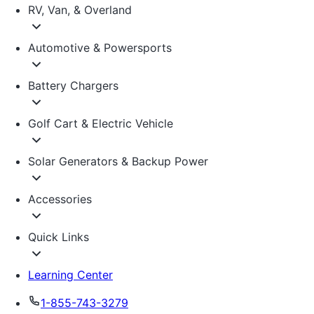
RV, Van, & Overland
Automotive & Powersports
Battery Chargers
Golf Cart & Electric Vehicle
Solar Generators & Backup Power
Accessories
Quick Links
Learning Center
1-855-743-3279