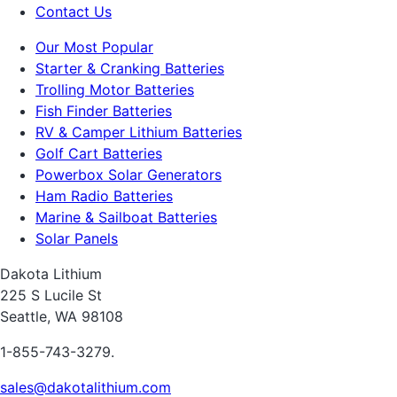
Contact Us
Our Most Popular
Starter & Cranking Batteries
Trolling Motor Batteries
Fish Finder Batteries
RV & Camper Lithium Batteries
Golf Cart Batteries
Powerbox Solar Generators
Ham Radio Batteries
Marine & Sailboat Batteries
Solar Panels
Dakota Lithium
225 S Lucile St
Seattle, WA 98108
1-855-743-3279.
sales@dakotalithium.com