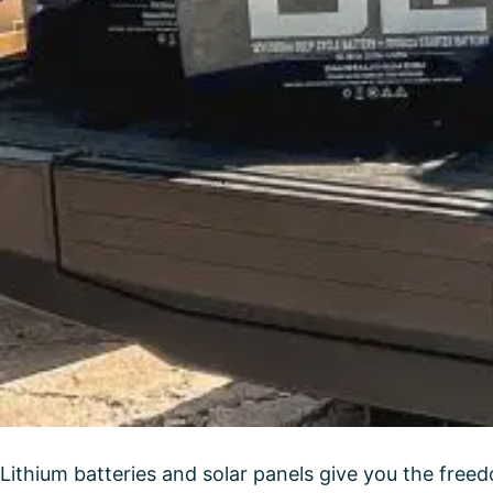
Lithium batteries and solar panels give you the freed