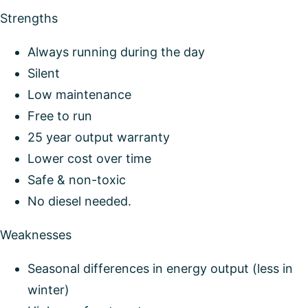
Strengths
Always running during the day
Silent
Low maintenance
Free to run
25 year output warranty
Lower cost over time
Safe & non-toxic
No diesel needed.
Weaknesses
Seasonal differences in energy output (less in
winter)