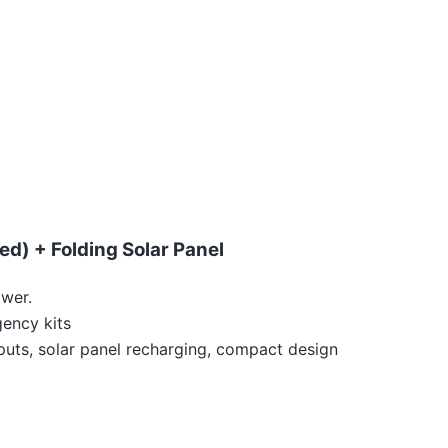
d) + Folding Solar Panel
ower.
gency kits
uts, solar panel recharging, compact design