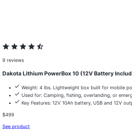
9 reviews
Dakota Lithium PowerBox 10 (12V Battery Include
Weight: 4 lbs. Lightweight box built for mobile p
Used for: Camping, fishing, overlanding, or emer
Key Features: 12V 10Ah battery, USB and 12V outp
$499
See product