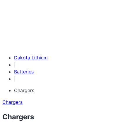
1-855-743-3279
Dakota Lithium
|
Batteries
|
Chargers
Chargers
Chargers